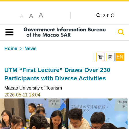
A
C
A
29°
A
Sear
Table of content
Home
News
繁
简
EN
UTM “First Lecture” Draws Over 230
Participants with Diverse Activities
Macao University of Tourism
2026-05-11 18:04