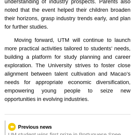
understanding of industry prospects. Parents also
noted that the event helped their children broaden
their horizons, grasp industry trends early, and plan
for further studies.
Moving forward, UTM will continue to launch
more practical activities tailored to students’ needs,
building a platform for study planning and career
exploration. The University strives to foster close
alignment between talent cultivation and Macao’s
needs for appropriate economic diversification,
empowering young people to seize new
opportunities in evolving industries.
Previous news
UM student wins first prize in Portuguese Speech