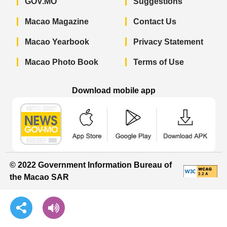
GOV.MO
Suggestions
Macao Magazine
Contact Us
Macao Yearbook
Privacy Statement
Macao Photo Book
Terms of Use
Download mobile app
Macao Government News - App Store 
Macao Government News 
Macao Gov
© 2022 Government Information Bureau of
the Macao SAR