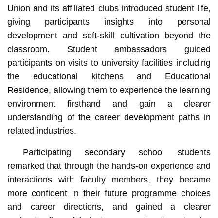
Union and its affiliated clubs introduced student life,
giving participants insights into personal
development and soft-skill cultivation beyond the
classroom. Student ambassadors guided
participants on visits to university facilities including
the educational kitchens and Educational
Residence, allowing them to experience the learning
environment firsthand and gain a clearer
understanding of the career development paths in
related industries.
Participating secondary school students
remarked that through the hands-on experience and
interactions with faculty members, they became
more confident in their future programme choices
and career directions, and gained a clearer