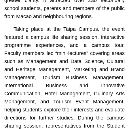
greater clarity. It attracted over 230 secondary
school students, parents and members of the public
from Macao and neighbouring regions.
Taking place at the Taipa Campus, the event
featured a campus life sharing session, interactive
programme experiences, and a campus tour.
Faculty members led “mini-lectures” covering areas
such as Management and Data Science, Cultural
and Heritage Management, Marketing and Brand
Management, Tourism Business Management,
International Business and Innovative
Communication, Hotel Management, Culinary Arts
Management, and Tourism Event Management,
helping students explore their interests and evaluate
directions for further studies. During the campus
sharing session, representatives from the Student