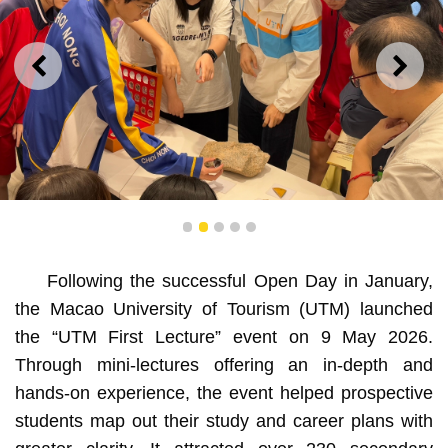
PREVIOUS
NEXT
1
2
3
4
5
UTM “First Lecture” Draws Over 230 Participants with
Diverse Activities
Following the successful Open Day in January,
the Macao University of Tourism (UTM) launched
the “UTM First Lecture” event on 9 May 2026.
Through mini-lectures offering an in-depth and
hands-on experience, the event helped prospective
students map out their study and career plans with