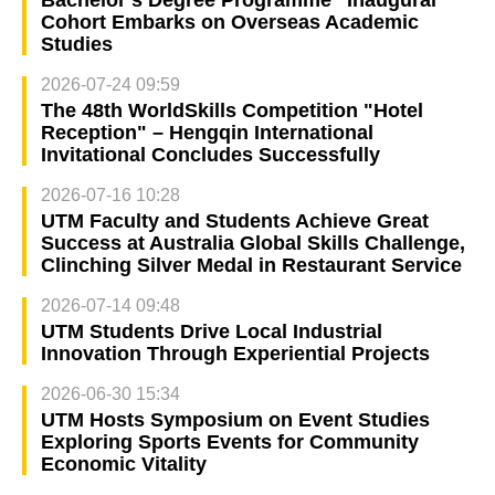
Bachelor’s Degree Programme” Inaugural
Cohort Embarks on Overseas Academic
Studies
2026-07-24 09:59
The 48th WorldSkills Competition "Hotel
Reception" – Hengqin International
Invitational Concludes Successfully
2026-07-16 10:28
UTM Faculty and Students Achieve Great
Success at Australia Global Skills Challenge,
Clinching Silver Medal in Restaurant Service
2026-07-14 09:48
UTM Students Drive Local Industrial
Innovation Through Experiential Projects
2026-06-30 15:34
UTM Hosts Symposium on Event Studies
Exploring Sports Events for Community
Economic Vitality