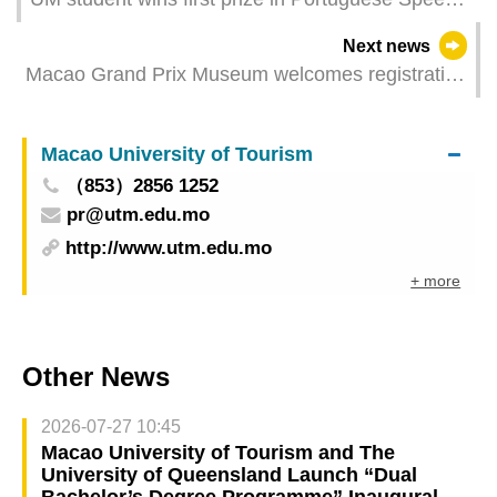
Contest
Next news
Macao Grand Prix Museum welcomes registration
for special activities and offers free admission on
18 May and 1 June in celebration of International
Macao University of Tourism
Museum Day and 5th inauguration anniversary
（853）2856 1252
pr@utm.edu.mo
http://www.utm.edu.mo
+ more
Other News
2026-07-27 10:45
Macao University of Tourism and The
University of Queensland Launch “Dual