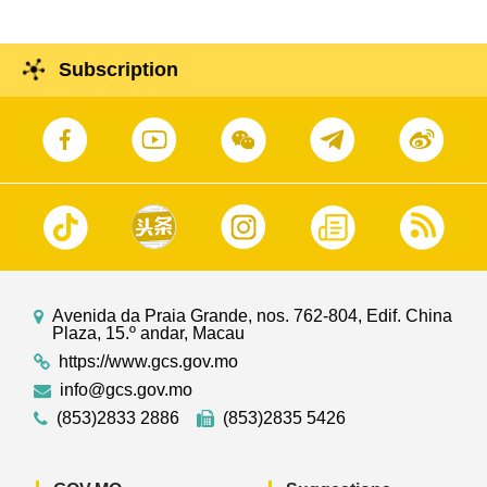
Subscription
Avenida da Praia Grande, nos. 762-804, Edif. China
Plaza, 15.º andar, Macau
https://www.gcs.gov.mo
info@gcs.gov.mo
(853)2833 2886
(853)2835 5426