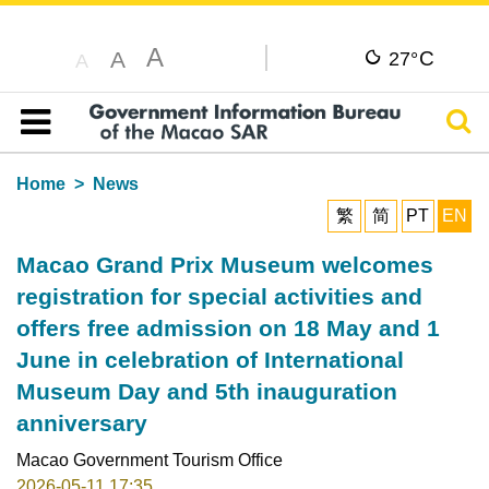
A
C
A
27°
A
Sear
Table of content
Home
News
繁
简
PT
EN
Macao Grand Prix Museum welcomes
registration for special activities and
offers free admission on 18 May and 1
June in celebration of International
Museum Day and 5th inauguration
anniversary
Macao Government Tourism Office
2026-05-11 17:35