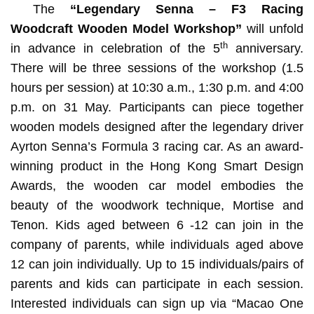
The
“Legendary Senna – F3 Racing
Woodcraft Wooden Model Workshop”
will unfold
th
in advance in celebration of the 5
anniversary.
There will be three sessions of the workshop (1.5
hours per session) at 10:30 a.m., 1:30 p.m. and 4:00
p.m. on 31 May. Participants can piece together
wooden models designed after the legendary driver
Ayrton Senna’s Formula 3 racing car. As an award-
winning product in the Hong Kong Smart Design
Awards, the wooden car model embodies the
beauty of the woodwork technique, Mortise and
Tenon. Kids aged between 6 -12 can join in the
company of parents, while individuals aged above
12 can join individually. Up to 15 individuals/pairs of
parents and kids can participate in each session.
Interested individuals can sign up via “Macao One