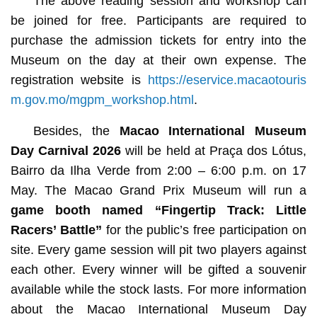
The above reading session and workshop can
be joined for free. Participants are required to
purchase the admission tickets for entry into the
Museum on the day at their own expense. The
registration website is
https://eservice.macaotouris
m.gov.mo/mgpm_workshop.html
.
Besides, the
Macao International Museum
Day Carnival 2026
will be held at Praça dos Lótus,
Bairro da Ilha Verde from 2:00 – 6:00 p.m. on 17
May. The Macao Grand Prix Museum will run a
game booth named
“Fingertip Track: Little
Racers’ Battle”
for the public’s free participation on
site. Every game session will pit two players against
each other. Every winner will be gifted a souvenir
available while the stock lasts. For more information
about the Macao International Museum Day