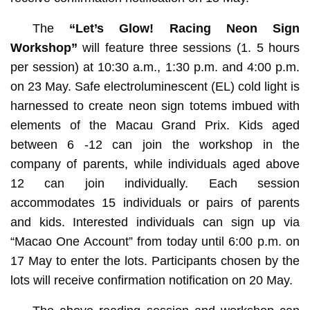
The
“Let’s Glow! Racing Neon Sign
Workshop”
will feature three sessions (1. 5 hours
per session) at 10:30 a.m., 1:30 p.m. and 4:00 p.m.
on 23 May. Safe electroluminescent (EL) cold light is
harnessed to create neon sign totems imbued with
elements of the Macau Grand Prix. Kids aged
between 6 -12 can join the workshop in the
company of parents, while individuals aged above
12 can join individually. Each session
accommodates 15 individuals or pairs of parents
and kids. Interested individuals can sign up via
“Macao One Account” from today until 6:00 p.m. on
17 May to enter the lots. Participants chosen by the
lots will receive confirmation notification on 20 May.