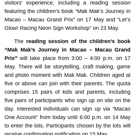
visitors’ experience, including a reading session
featuring the children’s book “Mak Mak’s Journey in
Macao – Macau Grand Prix” on 17 May and “Let’s
Glow! Racing Neon Sign Workshop” on 23 May.
The
reading session of the children’s book
“Mak Mak’s Journey in Macao – Macau Grand
Prix”
will take place from 3:00 – 4:00 p.m. on 17
May. There will be storytelling, craft making, game
and photo moment with Mak Mak. Children aged at
five or above can join with their parents. The quota
comprises 15 pairs of kids and parents, including
five pairs of participants who sign up on site on the
day. Interested individuals can sign up via “Macao
One Account” from today until 6:00 p.m. on 14 May
to enter the lots. Participants chosen by the lots will
receive confirmation notification on 15 May.