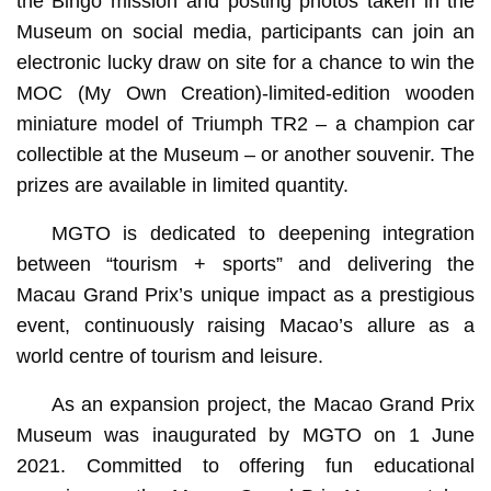
the Bingo mission and posting photos taken in the
Museum on social media, participants can join an
electronic lucky draw on site for a chance to win the
MOC (My Own Creation)-limited-edition wooden
miniature model of Triumph TR2 – a champion car
collectible at the Museum – or another souvenir. The
prizes are available in limited quantity.
MGTO is dedicated to deepening integration
between “tourism + sports” and delivering the
Macau Grand Prix’s unique impact as a prestigious
event, continuously raising Macao’s allure as a
world centre of tourism and leisure.
As an expansion project, the Macao Grand Prix
Museum was inaugurated by MGTO on 1 June
2021. Committed to offering fun educational