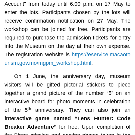
Account” from today until 6:00 p.m. on 17 May to
enter the lots. Participants chosen by the lots will
receive confirmation notification on 27 May. The
workshop can be joined for free. Participants are
required to purchase the admission tickets for entry
into the Museum on the day at their own expense.
The registration website is
https://eservice.macaoto
urism.gov.mo/mgpm_workshop.html
.
On 1 June, the anniversary day, museum
visitors will be gifted pictorial stickers to piece
together a grand picture of the number “5” on an
interactive board for photo moments in celebration
th
of the 5
anniversary. They can also join an
interactive game named
“Lens Hunter: Code
Breaker Adventure”
for free. Upon completion of