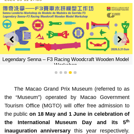
PREVIOUS
NEXT
Legendary Senna – F3 Racing Woodcraft Wooden Model
Workshop
1
2
3
4
5
The Macao Grand Prix Museum (referred to as
the “Museum”) operated by Macao Government
Tourism Office (MGTO) will offer free admission to
the public
on 18 May and 1 June in celebration of
th
the International Museum Day and its 5
inauguration anniversary
this year respectively.