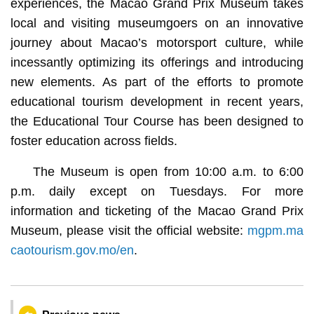
experiences, the Macao Grand Prix Museum takes
local and visiting museumgoers on an innovative
journey about Macao’s motorsport culture, while
incessantly optimizing its offerings and introducing
new elements. As part of the efforts to promote
educational tourism development in recent years,
the Educational Tour Course has been designed to
foster education across fields.
The Museum is open from 10:00 a.m. to 6:00
p.m. daily except on Tuesdays. For more
information and ticketing of the Macao Grand Prix
Museum, please visit the official website:
mgpm.ma
caotourism.gov.mo/en
.