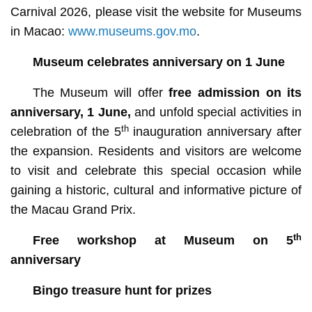
Carnival 2026, please visit the website for Museums
in Macao:
www.museums.gov.mo
.
Museum celebrates anniversary on 1 June
The Museum will offer
free admission on its
anniversary, 1 June,
and unfold special activities in
th
celebration of the 5
inauguration anniversary after
the expansion. Residents and visitors are welcome
to visit and celebrate this special occasion while
gaining a historic, cultural and informative picture of
the Macau Grand Prix.
th
Free workshop at Museum on 5
anniversary
Bingo treasure hunt for prizes