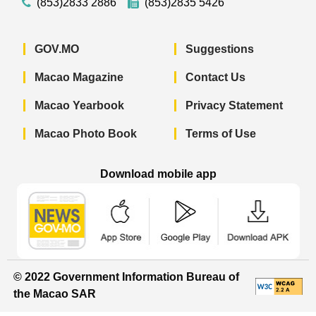
(853)2833 2886
(853)2835 5426
GOV.MO
Suggestions
Macao Magazine
Contact Us
Macao Yearbook
Privacy Statement
Macao Photo Book
Terms of Use
Download mobile app
Macao Government News - App Store 
Macao Government News 
Macao Gov
© 2022 Government Information Bureau of
the Macao SAR