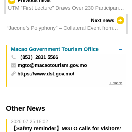
Previous news
UTM “First Lecture” Draws Over 230 Participants
with Diverse Activities
Next news
“Jacone’s Polyphony” – Collateral Event from
Macao, China at the Venice Biennale Grandly
Unveiled
Macao Government Tourism Office
（853）2831 5566
mgto@macaotourism.gov.mo
https://www.dst.gov.mo/
+ more
Other News
2026-07-25 18:02
【Safety reminder】MGTO calls for visitors’