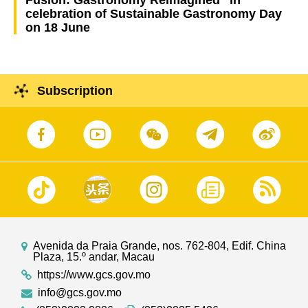
celebration of Sustainable Gastronomy Day
on 18 June
Subscription
Avenida da Praia Grande, nos. 762-804, Edif. China
Plaza, 15.º andar, Macau
https://www.gcs.gov.mo
info@gcs.gov.mo