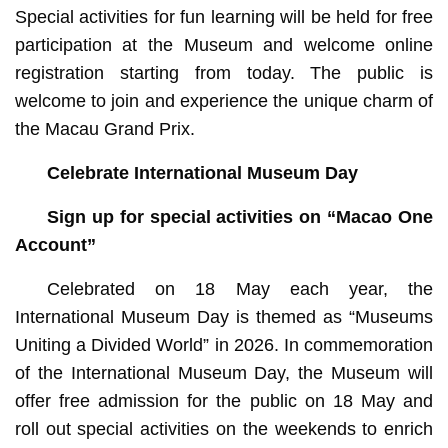
Special activities for fun learning will be held for free
participation at the Museum and welcome online
registration starting from today. The public is
welcome to join and experience the unique charm of
the Macau Grand Prix.
Celebrate International Museum Day
Sign up for special activities on “Macao One
Account”
Celebrated on 18 May each year, the
International Museum Day is themed as “Museums
Uniting a Divided World” in 2026. In commemoration
of the International Museum Day, the Museum will
offer free admission for the public on 18 May and
roll out special activities on the weekends to enrich