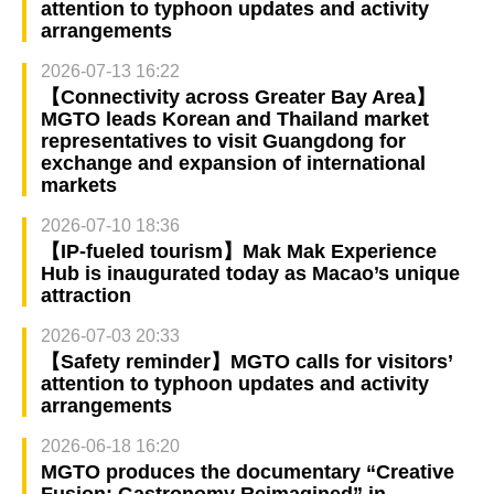
attention to typhoon updates and activity
arrangements
2026-07-13 16:22
【Connectivity across Greater Bay Area】
MGTO leads Korean and Thailand market
representatives to visit Guangdong for
exchange and expansion of international
markets
2026-07-10 18:36
【IP-fueled tourism】Mak Mak Experience
Hub is inaugurated today as Macao’s unique
attraction
2026-07-03 20:33
【Safety reminder】MGTO calls for visitors’
attention to typhoon updates and activity
arrangements
2026-06-18 16:20
MGTO produces the documentary “Creative
Fusion: Gastronomy Reimagined” in