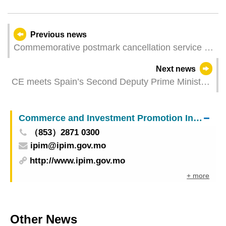
Previous news
Commemorative postmark cancellation service of
“25th Anniversary of APOMAC”
Next news
CE meets Spain’s Second Deputy Prime Minister
during Madrid visit
Commerce and Investment Promotion Institute
（853）2871 0300
ipim@ipim.gov.mo
http://www.ipim.gov.mo
+ more
Other News