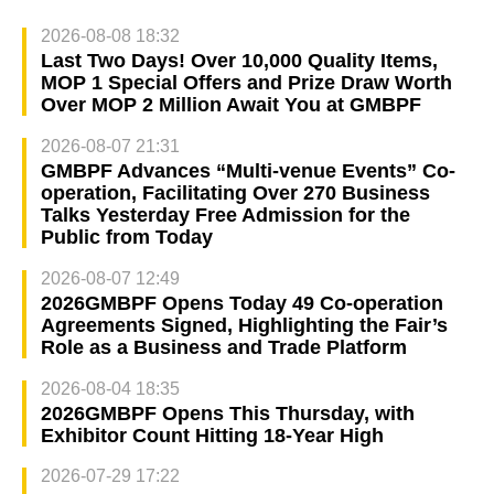
2026-08-08 18:32
Last Two Days! Over 10,000 Quality Items,
MOP 1 Special Offers and Prize Draw Worth
Over MOP 2 Million Await You at GMBPF
2026-08-07 21:31
GMBPF Advances “Multi-venue Events” Co-
operation, Facilitating Over 270 Business
Talks Yesterday Free Admission for the
Public from Today
2026-08-07 12:49
2026GMBPF Opens Today 49 Co-operation
Agreements Signed, Highlighting the Fair’s
Role as a Business and Trade Platform
2026-08-04 18:35
2026GMBPF Opens This Thursday, with
Exhibitor Count Hitting 18-Year High
2026-07-29 17:22