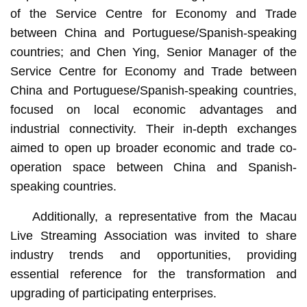
of the Service Centre for Economy and Trade
between China and Portuguese/Spanish-speaking
countries; and Chen Ying, Senior Manager of the
Service Centre for Economy and Trade between
China and Portuguese/Spanish-speaking countries,
focused on local economic advantages and
industrial connectivity. Their in-depth exchanges
aimed to open up broader economic and trade co-
operation space between China and Spanish-
speaking countries.
Additionally, a representative from the Macau
Live Streaming Association was invited to share
industry trends and opportunities, providing
essential reference for the transformation and
upgrading of participating enterprises.