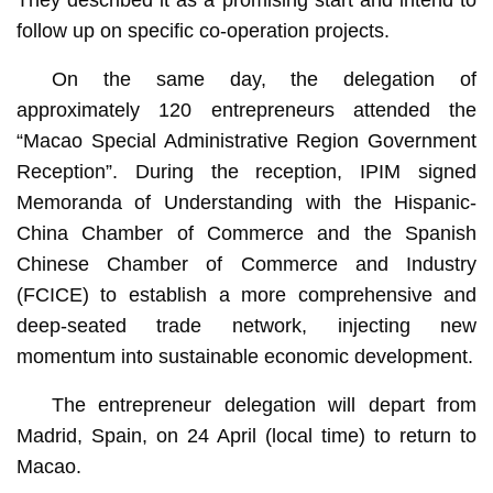
They described it as a promising start and intend to
follow up on specific co-operation projects.
On the same day, the delegation of
approximately 120 entrepreneurs attended the
“Macao Special Administrative Region Government
Reception”. During the reception, IPIM signed
Memoranda of Understanding with the Hispanic-
China Chamber of Commerce and the Spanish
Chinese Chamber of Commerce and Industry
(FCICE) to establish a more comprehensive and
deep-seated trade network, injecting new
momentum into sustainable economic development.
The entrepreneur delegation will depart from
Madrid, Spain, on 24 April (local time) to return to
Macao.