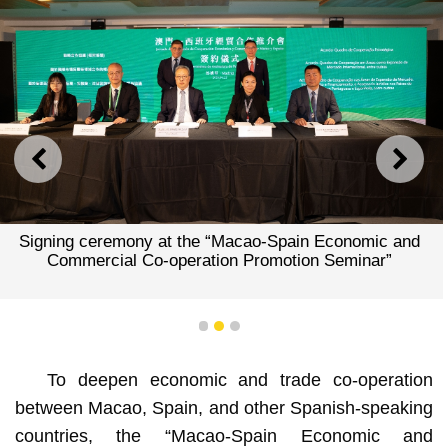
PREVIOUS
NEXT
Signing ceremony at the “Macao-Spain Economic and
Commercial Co-operation Promotion Seminar”
1
2
3
To deepen economic and trade co-operation
between Macao, Spain, and other Spanish-speaking
countries, the “Macao-Spain Economic and