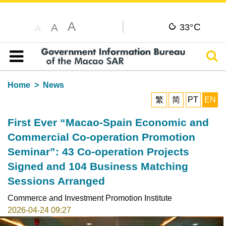
A
C
A
33°
A
Sear
Table of content
Home
News
繁
简
PT
EN
First Ever “Macao-Spain Economic and
Commercial Co-operation Promotion
Seminar”: 43 Co-operation Projects
Signed and 104 Business Matching
Sessions Arranged
Commerce and Investment Promotion Institute
2026-04-24 09:27