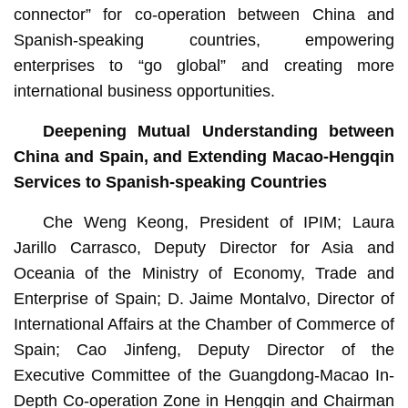
connector” for co-operation between China and
Spanish-speaking countries, empowering
enterprises to “go global” and creating more
international business opportunities.
Deepening Mutual Understanding between
China and Spain, and Extending Macao-Hengqin
Services to Spanish-speaking Countries
Che Weng Keong, President of IPIM; Laura
Jarillo Carrasco, Deputy Director for Asia and
Oceania of the Ministry of Economy, Trade and
Enterprise of Spain; D. Jaime Montalvo, Director of
International Affairs at the Chamber of Commerce of
Spain; Cao Jinfeng, Deputy Director of the
Executive Committee of the Guangdong-Macao In-
Depth Co-operation Zone in Hengqin and Chairman