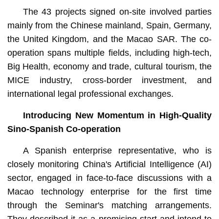
The 43 projects signed on-site involved parties
mainly from the Chinese mainland, Spain, Germany,
the United Kingdom, and the Macao SAR. The co-
operation spans multiple fields, including high-tech,
Big Health, economy and trade, cultural tourism, the
MICE industry, cross-border investment, and
international legal professional exchanges.
Introducing New Momentum in High-Quality
Sino-Spanish Co-operation
A Spanish enterprise representative, who is
closely monitoring China's Artificial Intelligence (AI)
sector, engaged in face-to-face discussions with a
Macao technology enterprise for the first time
through the Seminar's matching arrangements.