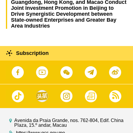
Guangdong, Hong Kong, and Macao Conduct
Joint Investment Promotion in Beijing to
Drive Synergistic Development between
State-owned Enterprises and Greater Bay
Area Industries
Subscription
Avenida da Praia Grande, nos. 762-804, Edif. China
Plaza, 15.º andar, Macau
https://www.gcs.gov.mo