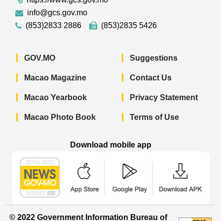
info@gcs.gov.mo
(853)2833 2886
(853)2835 5426
GOV.MO
Suggestions
Macao Magazine
Contact Us
Macao Yearbook
Privacy Statement
Macao Photo Book
Terms of Use
Download mobile app
Macao Government News - App Store 
Macao Government News 
Macao Gov
© 2022 Government Information Bureau of