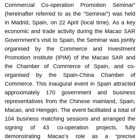
Commercial Co-operation Promotion Seminar”
(hereinafter referred to as the “Seminar”) was held
in Madrid, Spain, on 22 April (local time). As a key
economic and trade activity during the Macao SAR
Government’s visit to Spain, the Seminar was jointly
organised by the Commerce and Investment
Promotion Institute (IPIM) of the Macao SAR and
the Chamber of Commerce of Spain, and co-
organised by the Spain-China Chamber of
Commerce. This inaugural event in Spain attracted
approximately 170 government and business
representatives from the Chinese mainland, Spain,
Macao, and Hengqin. The event facilitated a total of
104 business matching sessions and arranged the
signing of 43 co-operation projects, fully
demonstrating Macao’s role as a “precise