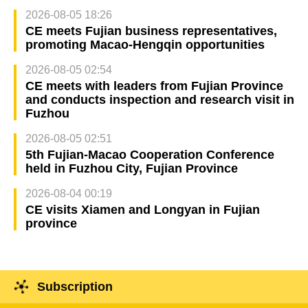
2026-08-05 18:26
CE meets Fujian business representatives,
promoting Macao-Hengqin opportunities
2026-08-05 02:54
CE meets with leaders from Fujian Province
and conducts inspection and research visit in
Fuzhou
2026-08-05 02:51
5th Fujian-Macao Cooperation Conference
held in Fuzhou City, Fujian Province
2026-08-04 00:19
CE visits Xiamen and Longyan in Fujian
province
Subscription