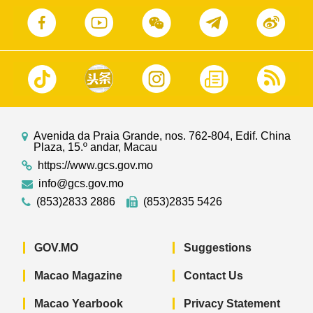
Avenida da Praia Grande, nos. 762-804, Edif. China
Plaza, 15.º andar, Macau
https://www.gcs.gov.mo
info@gcs.gov.mo
(853)2833 2886
(853)2835 5426
GOV.MO
Suggestions
Macao Magazine
Contact Us
Macao Yearbook
Privacy Statement