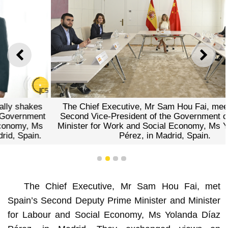
PREVIOUS
NEXT
The Chief Executive, Mr Sam Hou Fai, meets with the
Second Vice-President of the Government of Spain and
Minister for Work and Social Economy, Ms Yolanda Díaz
Pérez, in Madrid, Spain.
1
2
3
4
The Chief Executive, Mr Sam Hou Fai, met
Spain’s Second Deputy Prime Minister and Minister
for Labour and Social Economy, Ms Yolanda Díaz