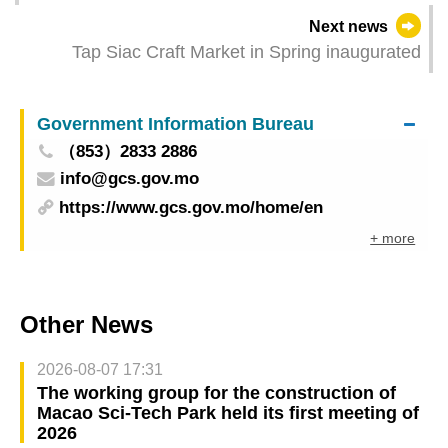
Commercial Co-operation Promotion Seminar”:
Next news
43 Co-operation Projects Signed and 104
Tap Siac Craft Market in Spring inaugurated
Business Matching Sessions Arranged
Government Information Bureau
（853）2833 2886
info@gcs.gov.mo
https://www.gcs.gov.mo/home/en
+ more
Other News
2026-08-07 17:31
The working group for the construction of
Macao Sci-Tech Park held its first meeting of
2026