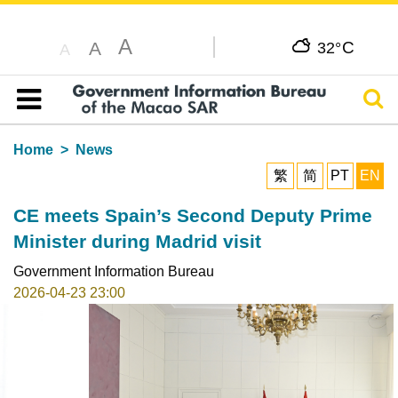
A
C
A
32°
A
Sear
Table of content
Home
News
繁
简
PT
EN
CE meets Spain’s Second Deputy Prime
Minister during Madrid visit
Government Information Bureau
2026-04-23 23:00