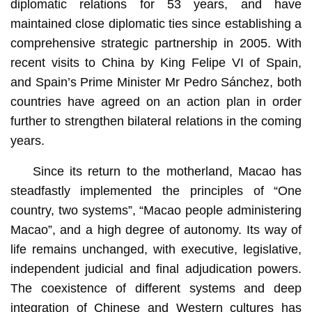
diplomatic relations for 53 years, and have
maintained close diplomatic ties since establishing a
comprehensive strategic partnership in 2005. With
recent visits to China by King Felipe VI of Spain,
and Spain’s Prime Minister Mr Pedro Sánchez, both
countries have agreed on an action plan in order
further to strengthen bilateral relations in the coming
years.
Since its return to the motherland, Macao has
steadfastly implemented the principles of “One
country, two systems”, “Macao people administering
Macao”, and a high degree of autonomy. Its way of
life remains unchanged, with executive, legislative,
independent judicial and final adjudication powers.
The coexistence of different systems and deep
integration of Chinese and Western cultures has