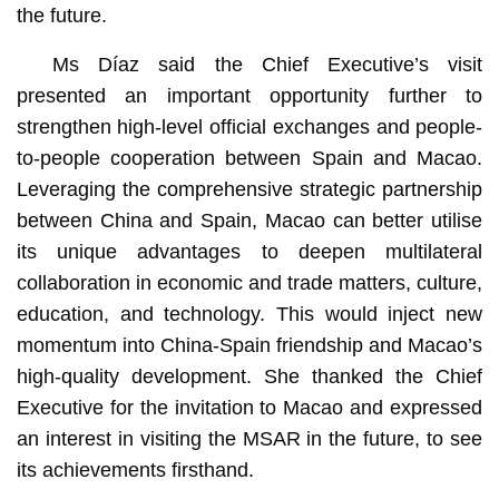
the future.
Ms Díaz said the Chief Executive’s visit
presented an important opportunity further to
strengthen high-level official exchanges and people-
to-people cooperation between Spain and Macao.
Leveraging the comprehensive strategic partnership
between China and Spain, Macao can better utilise
its unique advantages to deepen multilateral
collaboration in economic and trade matters, culture,
education, and technology. This would inject new
momentum into China-Spain friendship and Macao’s
high-quality development. She thanked the Chief
Executive for the invitation to Macao and expressed
an interest in visiting the MSAR in the future, to see
its achievements firsthand.