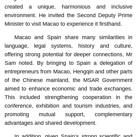
created a unique, harmonious and inclusive
environment. He invited the Second Deputy Prime
Minister to visit Macao to experience it firsthand.
Macao and Spain share many similarities in
language, legal systems, history and culture,
offering strong potential for deeper connections, Mr
Sam noted. By bringing to Spain a delegation of
entrepreneurs from Macao, Hengqin and other parts
of the Chinese mainland, the MSAR Government
aimed to enhance economic and trade exchanges.
This included strengthening cooperation in the
conference, exhibition and tourism industries, and
promoting mutual support, complementary
advantages and shared development.
In addition, given Spain’s strong scientific and