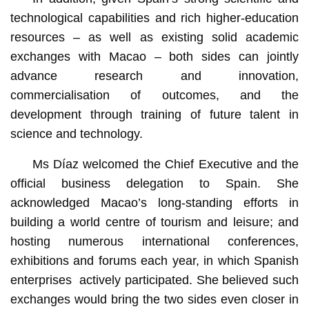
technological capabilities and rich higher-education
resources – as well as existing solid academic
exchanges with Macao – both sides can jointly
advance research and innovation,
commercialisation of outcomes, and the
development through training of future talent in
science and technology.
Ms Díaz welcomed the Chief Executive and the
official business delegation to Spain. She
acknowledged Macao’s long-standing efforts in
building a world centre of tourism and leisure; and
hosting numerous international conferences,
exhibitions and forums each year, in which Spanish
enterprises actively participated. She believed such
exchanges would bring the two sides even closer in