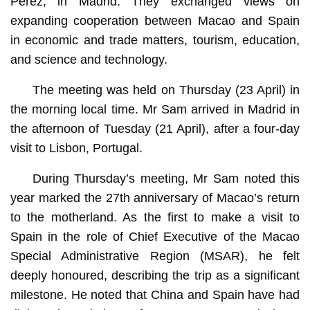
Pérez, in Madrid. They exchanged views on
expanding cooperation between Macao and Spain
in economic and trade matters, tourism, education,
and science and technology.
The meeting was held on Thursday (23 April) in
the morning local time. Mr Sam arrived in Madrid in
the afternoon of Tuesday (21 April), after a four-day
visit to Lisbon, Portugal.
During Thursday’s meeting, Mr Sam noted this
year marked the 27th anniversary of Macao’s return
to the motherland. As the first to make a visit to
Spain in the role of Chief Executive of the Macao
Special Administrative Region (MSAR), he felt
deeply honoured, describing the trip as a significant
milestone. He noted that China and Spain have had