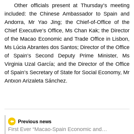
Other officials present at Thursday’s meeting
included: the Chinese Ambassador to Spain and
Andorra, Mr Yao Jing; the Chief-of-Office of the
Chief Executive’s Office, Ms Chan Kak; the Director
of the Macao Economic and Trade Office in Lisbon,
Ms Lúcia Abrantes dos Santos; Director of the Office
of Spain’s Second Deputy Prime Minister, Ms
Virginia Uzal García; and the Director of the Office
of Spain’s Secretary of State for Social Economy, Mr
Antxon Arizaleta Sánchez.
Previous news
First Ever “Macao-Spain Economic and