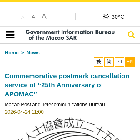
A
C
A
30°
A
Sear
Table of content
Home
News
繁
简
PT
EN
Commemorative postmark cancellation
service of “25th Anniversary of
APOMAC”
Macao Post and Telecommunications Bureau
2026-04-24 11:00