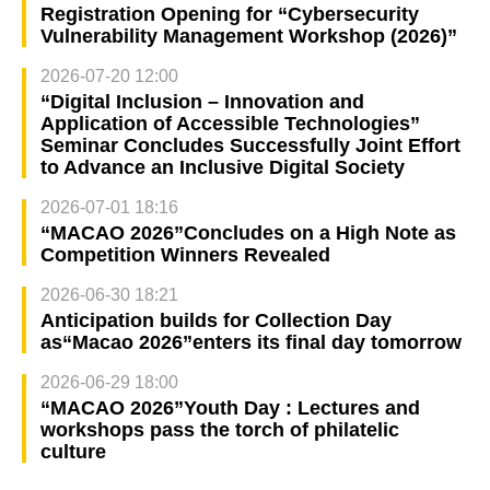
Registration Opening for “Cybersecurity
Vulnerability Management Workshop (2026)”
2026-07-20 12:00
“Digital Inclusion – Innovation and
Application of Accessible Technologies”
Seminar Concludes Successfully Joint Effort
to Advance an Inclusive Digital Society
2026-07-01 18:16
“MACAO 2026”Concludes on a High Note as
Competition Winners Revealed
2026-06-30 18:21
Anticipation builds for Collection Day
as“Macao 2026”enters its final day tomorrow
2026-06-29 18:00
“MACAO 2026”Youth Day : Lectures and
workshops pass the torch of philatelic
culture