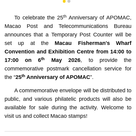
1
2
th
To celebrate the 25
Anniversary of APOMAC,
Macao Post and Telecommunications Bureau
announces that a Temporary Post Counter will be
set up at the
Macau Fisherman's Wharf
Convention and Exhibition Centre from 14:00 to
th
17:00 on 6
May 2026
, to provide the
commemorative postmark cancellation service for
th
the “
25
Anniversary of APOMAC
”.
A commemorative envelope will be distributed to
public, and various philatelic products will also be
available for sale during the activity. Welcome to
visit us and collect Macao stamps!