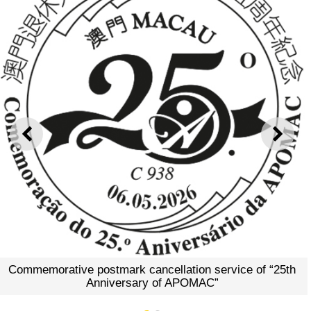
Commemorative Envelope 
APO
PREVIOUS
NEXT
cellation service of “25th
 of APOMAC”