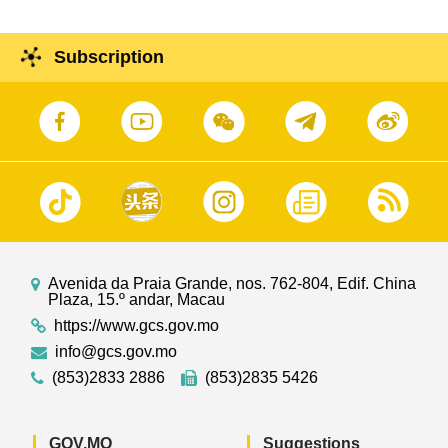
Subscription
Avenida da Praia Grande, nos. 762-804, Edif. China
Plaza, 15.º andar, Macau
https://www.gcs.gov.mo
info@gcs.gov.mo
(853)2833 2886
(853)2835 5426
GOV.MO
Suggestions