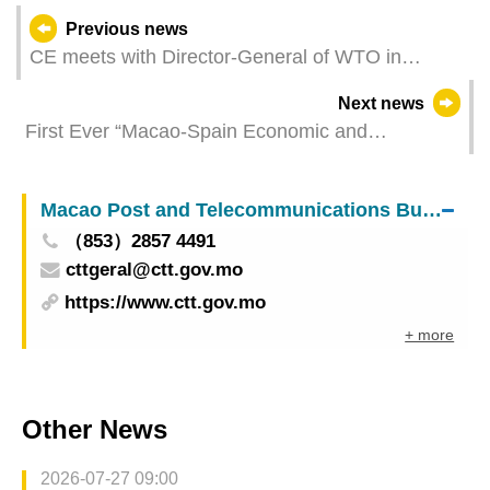
Previous news
CE meets with Director-General of WTO in
Geneva
Next news
First Ever “Macao-Spain Economic and
Commercial Co-operation Promotion Seminar”:
43 Co-operation Projects Signed and 104
Macao Post and Telecommunications Bureau
Business Matching Sessions Arranged
（853）2857 4491
cttgeral@ctt.gov.mo
https://www.ctt.gov.mo
+ more
Other News
2026-07-27 09:00