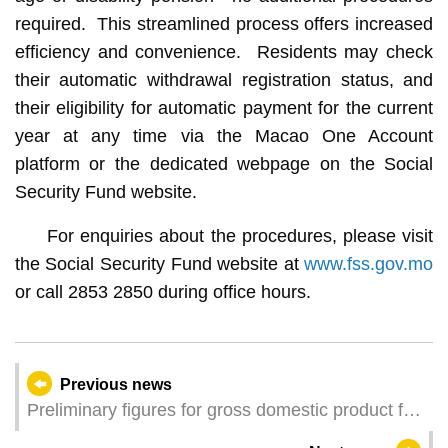
required. This streamlined process offers increased
efficiency and convenience. Residents may check
their automatic withdrawal registration status, and
their eligibility for automatic payment for the current
year at any time via the Macao One Account
platform or the dedicated webpage on the Social
Security Fund website.
For enquiries about the procedures, please visit
the Social Security Fund website at
www.fss.gov.mo
or call 2853 2850 during office hours.
Previous news
Preliminary figures for gross domestic product for
the second quarter of 2025