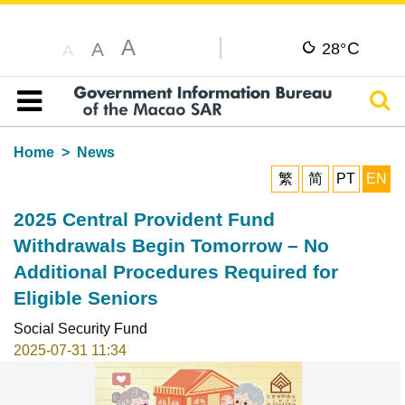
A
C
A
28°
A
Sear
Table of content
Home
News
繁
简
PT
EN
2025 Central Provident Fund
Withdrawals Begin Tomorrow – No
Additional Procedures Required for
Eligible Seniors
Social Security Fund
2025-07-31 11:34