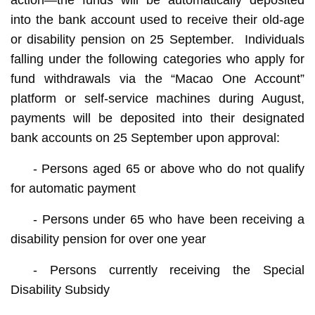
into the bank account used to receive their old-age
or disability pension on 25 September. Individuals
falling under the following categories who apply for
fund withdrawals via the “Macao One Account”
platform or self-service machines during August,
payments will be deposited into their designated
bank accounts on 25 September upon approval:
- Persons aged 65 or above who do not qualify
for automatic payment
- Persons under 65 who have been receiving a
disability pension for over one year
- Persons currently receiving the Special
Disability Subsidy