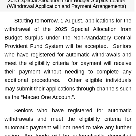
2025 Special Allocation from Budget Surplus Leaflet
(Withdrawal Application and Payment Arrangements)
Starting tomorrow, 1 August, applications for the
withdrawal of the 2025 Special Allocation from
Budget Surplus under the Non-Mandatory Central
Provident Fund System will be accepted. Seniors
who have registered for automatic withdrawals and
meet the eligibility criteria for payment will receive
their payment without needing to complete any
additional procedures. Other eligible individuals
may submit their applications through channels such
as the “Macao One Account”.
Seniors who have registered for automatic
withdrawals and meet the eligibility criteria for
automatic payment will not need to take any further
action—the funds will be automatically deposited