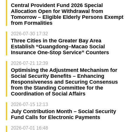
Central Provident Fund 2026 Special
Allocation Open for Withdrawal from
Tomorrow – Eligible Elderly Persons Exempt
from Formalities
2026-07-30 17:32
Three Cities in the Greater Bay Area
Establish “Guangdong–Macao Social
Insurance One-Stop Service” Counters
2026-07-21 12:39
Optimising the Adjustment Mechanism for
Social Security Benefits – Enhancing
Responsiveness and Securing Consensus
from the Standing Committee for the
Coordination of Social Affairs
2026-07-15 12:13
July Contribution Month – Social Security
Fund Calls for Electronic Payments
2026-07-01 16:48