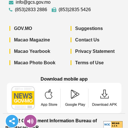
info@gcs.gov.mo
(853)2833 2886
(853)2835 5426
GOV.MO
Suggestions
Macao Magazine
Contact Us
Macao Yearbook
Privacy Statement
Macao Photo Book
Terms of Use
Download mobile app
Macao Government News - App Store 
Macao Government News 
Macao Gov
© 2022 Government Information Bureau of
the Macao SAR