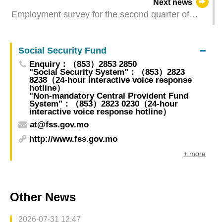
Next news
Employment survey for the second quarter of
2025
Social Security Fund
Enquiry：（853）2853 2850
"Social Security System"：（853）2823
8238（24-hour interactive voice response
hotline）
"Non-mandatory Central Provident Fund
System"：（853）2823 0230（24-hour
interactive voice response hotline）
at@fss.gov.mo
http://www.fss.gov.mo
+ more
Other News
2026-07-31 12:47