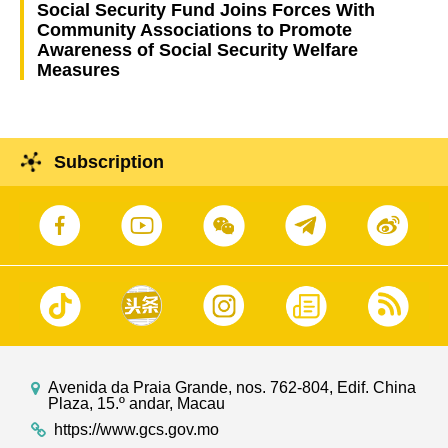
Social Security Fund Joins Forces With
Community Associations to Promote
Awareness of Social Security Welfare
Measures
Subscription
Avenida da Praia Grande, nos. 762-804, Edif. China
Plaza, 15.º andar, Macau
https://www.gcs.gov.mo