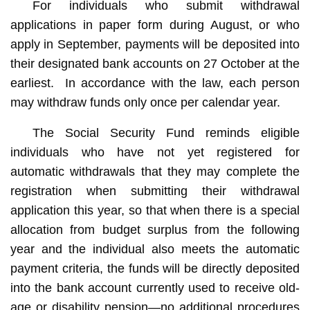
For individuals who submit withdrawal
applications in paper form during August, or who
apply in September, payments will be deposited into
their designated bank accounts on 27 October at the
earliest. In accordance with the law, each person
may withdraw funds only once per calendar year.
The Social Security Fund reminds eligible
individuals who have not yet registered for
automatic withdrawals that they may complete the
registration when submitting their withdrawal
application this year, so that when there is a special
allocation from budget surplus from the following
year and the individual also meets the automatic
payment criteria, the funds will be directly deposited
into the bank account currently used to receive old-
age or disability pension—no additional procedures