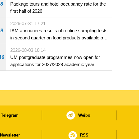
8
Package tours and hotel occupancy rate for the
first half of 2026
2026-07-31 17:21
9
IAM announces results of routine sampling tests
in second quarter on food products available on
the market and offered for sale in food and
2026-08-03 10:14
beverage establishments
10
UM postgraduate programmes now open for
applications for 2027/2028 academic year
Telegram
Weibo
Newsletter
RSS