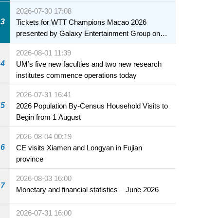
2026-07-30 17:08
3
Tickets for WTT Champions Macao 2026
presented by Galaxy Entertainment Group on
sale starting 31 July
2026-08-01 11:39
4
UM’s five new faculties and two new research
institutes commence operations today
2026-07-31 16:41
5
2026 Population By-Census Household Visits to
Begin from 1 August
2026-08-04 00:19
6
CE visits Xiamen and Longyan in Fujian
province
2026-08-03 16:00
7
Monetary and financial statistics – June 2026
2026-07-31 16:00