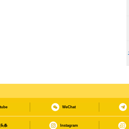
tube
WeChat
日头条
Instagram