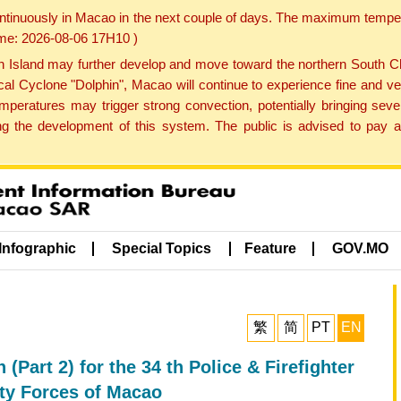
ontinuously in Macao in the next couple of days. The maximum tempera
Time: 2026-08-06 17H10 )
land may further develop and move toward the northern South Chin
cal Cyclone "Dolphin", Macao will continue to experience fine and ve
emperatures may trigger strong convection, potentially bringing se
 the development of this system. The public is advised to pay at
Infographic
Special Topics
Feature
GOV.MO
繁
简
PT
EN
Part 2) for the 34 th Police & Firefighter
ity Forces of Macao