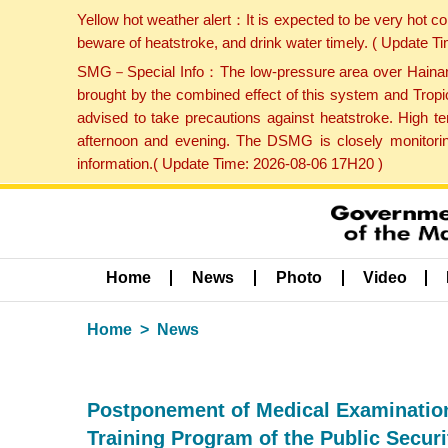
Yellow hot weather alert：It is expected to be very hot c
beware of heatstroke, and drink water timely. ( Update 
SMG－Special Info：The low-pressure area over Hainan Is
brought by the combined effect of this system and Tropi
advised to take precautions against heatstroke. High t
afternoon and evening. The DSMG is closely monitoring
information.( Update Time: 2026-08-06 17H20 )
Home
News
Photo
Video
Home
News
Postponement of Medical Examination (
Training Program of the Public Secur