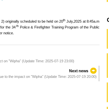
th
2) originally scheduled to be held on 20
July,2025 at 8:45a.m
th
for the 34
Police & Firefighter Training Program of the Public
r notice.
act on "Wipha" (Update Time: 2025-07-19 23:00)
Next news
due to the impact on "Wipha" (Update Time: 2025-07-19 20:00)