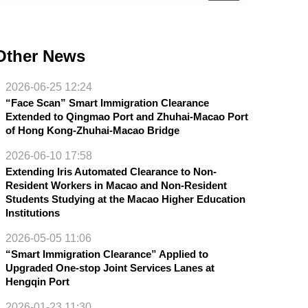
Other News
2026-06-25 12:24
“Face Scan” Smart Immigration Clearance
Extended to Qingmao Port and Zhuhai-Macao Port
of Hong Kong-Zhuhai-Macao Bridge
2026-06-10 17:58
Extending Iris Automated Clearance to Non-
Resident Workers in Macao and Non-Resident
Students Studying at the Macao Higher Education
Institutions
2026-05-05 11:06
“Smart Immigration Clearance” Applied to
Upgraded One-stop Joint Services Lanes at
Hengqin Port
2026-01-23 11:30