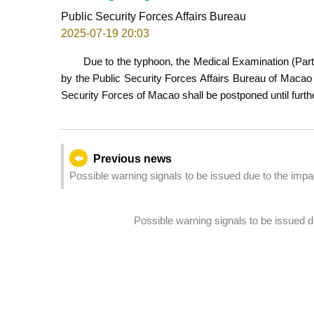
Public Security Forces Affairs Bureau
2025-07-19 20:03
Due to the typhoon, the Medical Examination (Part 
by the Public Security Forces Affairs Bureau of Macao 
Security Forces of Macao shall be postponed until furthe
Previous news
Possible warning signals to be issued due to the imp
Possible warning signals to be issued 