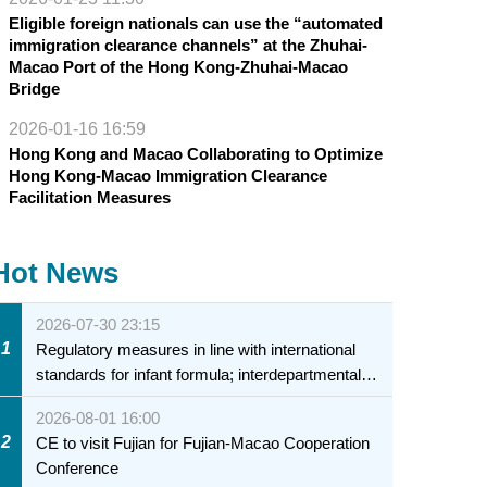
Eligible foreign nationals can use the “automated
immigration clearance channels” at the Zhuhai-
Macao Port of the Hong Kong-Zhuhai-Macao
Bridge
2026-01-16 16:59
Hong Kong and Macao Collaborating to Optimize
Hong Kong-Macao Immigration Clearance
Facilitation Measures
Hot News
2026-07-30 23:15
1
Regulatory measures in line with international
standards for infant formula; interdepartmental
collaboration to fully ensure food safety for the
2026-08-01 16:00
health of infants and young children
2
CE to visit Fujian for Fujian-Macao Cooperation
Conference