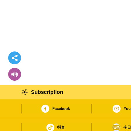
Subscription
Facebook
You
抖音
今