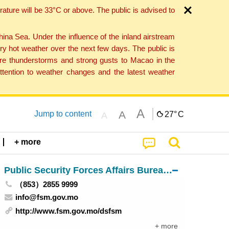
ture will be 33°C or above. The public is advised to
a Sea. Under the influence of the inland airstream
ry hot weather over the next few days. The public is
vere thunderstorms and strong gusts to Macao in the
tention to weather changes and the latest weather
A
A
Jump to content
27°
C
A
+ more
Public Security Forces Affairs Bureau of Macau
（853）2855 9999
info@fsm.gov.mo
http://www.fsm.gov.mo/dsfsm
+ more