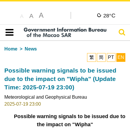
A
C
A
28°
A
Sear
Table of content
Home
News
繁
简
PT
EN
Possible warning signals to be issued
due to the impact on "Wipha" (Update
Time: 2025-07-19 23:00)
Meteorological and Geophysical Bureau
2025-07-19 23:00
Possible warning signals to be issued due to
the impact on "Wipha"