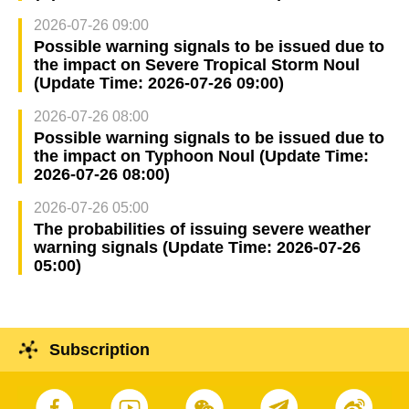
2026-07-26 09:00
Possible warning signals to be issued due to
the impact on Severe Tropical Storm Noul
(Update Time: 2026-07-26 09:00)
2026-07-26 08:00
Possible warning signals to be issued due to
the impact on Typhoon Noul (Update Time:
2026-07-26 08:00)
2026-07-26 05:00
The probabilities of issuing severe weather
warning signals (Update Time: 2026-07-26
05:00)
Subscription