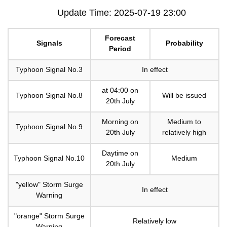
Update Time: 2025-07-19 23:00
Forecast
Signals
Probability
Period
Typhoon Signal No.3
In effect
at 04:00 on
Typhoon Signal No.8
Will be issued
20th July
Morning on
Medium to
Typhoon Signal No.9
20th July
relatively high
Daytime on
Typhoon Signal No.10
Medium
20th July
"yellow" Storm Surge
In effect
Warning
"orange" Storm Surge
Relatively low
Warning