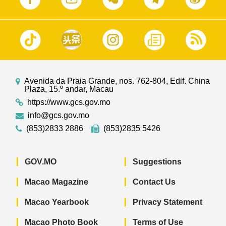
Avenida da Praia Grande, nos. 762-804, Edif. China
Plaza, 15.º andar, Macau
https://www.gcs.gov.mo
info@gcs.gov.mo
(853)2833 2886
(853)2835 5426
GOV.MO
Suggestions
Macao Magazine
Contact Us
Macao Yearbook
Privacy Statement
Macao Photo Book
Terms of Use