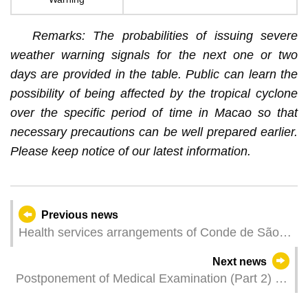
Remarks: The probabilities of issuing severe
weather warning signals for the next one or two
days are provided in the table. Public can learn the
possibility of being affected by the tropical cyclone
over the specific period of time in Macao so that
necessary precautions can be well prepared earlier.
Please keep notice of our latest information.
Previous news
Health services arrangements of Conde de São
Januário General Hospital and Health
Next news
Centres/Stations for Typhoon Signal No. 8 or
Postponement of Medical Examination (Part 2) for
above
the 34 th Police & Firefighter Training Program of