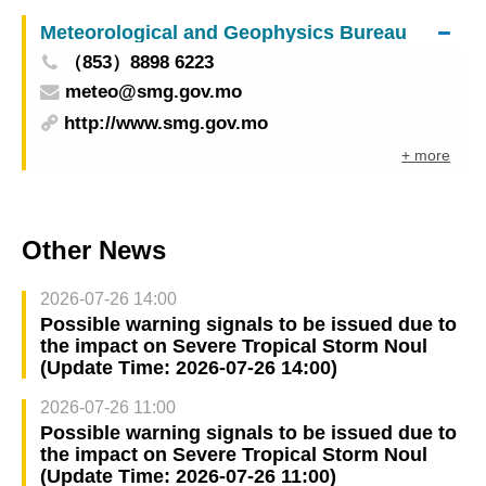
the Public Security Forces of Macao
Meteorological and Geophysics Bureau
（853）8898 6223
meteo@smg.gov.mo
http://www.smg.gov.mo
+ more
Other News
2026-07-26 14:00
Possible warning signals to be issued due to
the impact on Severe Tropical Storm Noul
(Update Time: 2026-07-26 14:00)
2026-07-26 11:00
Possible warning signals to be issued due to
the impact on Severe Tropical Storm Noul
(Update Time: 2026-07-26 11:00)