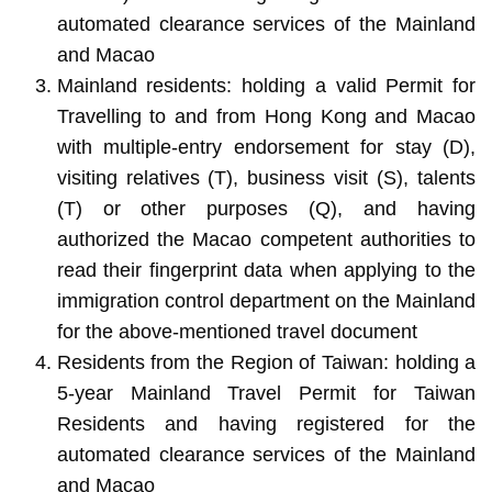
automated clearance services of the Mainland
and Macao
Mainland residents: holding a valid Permit for
Travelling to and from Hong Kong and Macao
with multiple-entry endorsement for stay (D),
visiting relatives (T), business visit (S), talents
(T) or other purposes (Q), and having
authorized the Macao competent authorities to
read their fingerprint data when applying to the
immigration control department on the Mainland
for the above-mentioned travel document
Residents from the Region of Taiwan: holding a
5-year Mainland Travel Permit for Taiwan
Residents and having registered for the
automated clearance services of the Mainland
and Macao