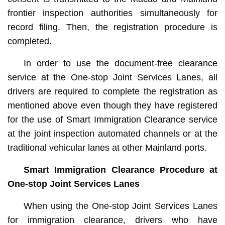
frontier inspection authorities simultaneously for
record filing. Then, the registration procedure is
completed.
In order to use the document-free clearance
service at the One-stop Joint Services Lanes, all
drivers are required to complete the registration as
mentioned above even though they have registered
for the use of Smart Immigration Clearance service
at the joint inspection automated channels or at the
traditional vehicular lanes at other Mainland ports.
Smart Immigration Clearance Procedure at
One-stop Joint Services Lanes
When using the One-stop Joint Services Lanes
for immigration clearance, drivers who have