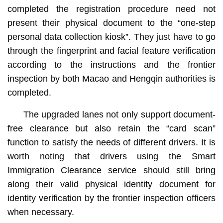
completed the registration procedure need not
present their physical document to the “one-step
personal data collection kiosk”. They just have to go
through the fingerprint and facial feature verification
according to the instructions and the frontier
inspection by both Macao and Hengqin authorities is
completed.
The upgraded lanes not only support document-
free clearance but also retain the “card scan”
function to satisfy the needs of different drivers. It is
worth noting that drivers using the Smart
Immigration Clearance service should still bring
along their valid physical identity document for
identity verification by the frontier inspection officers
when necessary.