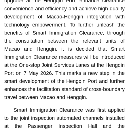
upgrade at the Hengqin Port, enhance clearance
convenience and efficiency and achieve high quality
development of Macao-Hengqin integration with
technology empowerment. To further unleash the
benefits of Smart Immigration Clearance, through
the consultation between the relevant units of
Macao and Hengqin, it is decided that Smart
Immigration Clearance measures will be introduced
at the One-stop Joint Services Lanes at the Hengqin
Port on 7 May 2026. This marks a new step in the
smart development of the Hengqin Port and further
enhances the facilitation standard of cross-boundary
travel between Macao and Hengqin.
Smart Immigration Clearance was first applied
to the joint inspection automated channels installed
at the Passenger Inspection Hall and the