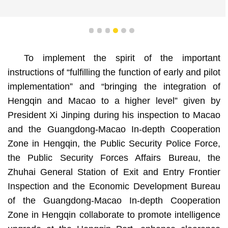
1
2
3
4
5
6
To implement the spirit of the important
instructions of “fulfilling the function of early and pilot
implementation” and “bringing the integration of
Hengqin and Macao to a higher level” given by
President Xi Jinping during his inspection to Macao
and the Guangdong-Macao In-depth Cooperation
Zone in Hengqin, the Public Security Police Force,
the Public Security Forces Affairs Bureau, the
Zhuhai General Station of Exit and Entry Frontier
Inspection and the Economic Development Bureau
of the Guangdong-Macao In-depth Cooperation
Zone in Hengqin collaborate to promote intelligence