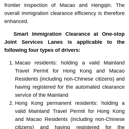
frontier inspection of Macao and Hengqin. The
overall immigration clearance efficiency is therefore
enhanced.
Smart Immigration Clearance at One-stop
Joint Services Lanes is applicable to the
following four types of drivers:
Macao residents: holding a valid Mainland
Travel Permit for Hong Kong and Macao
Residents (including non-Chinese citizens) and
having registered for the automated clearance
service of the Mainland
Hong Kong permanent residents: holding a
valid Mainland Travel Permit for Hong Kong
and Macao Residents (including non-Chinese
citizens) and having registered for the