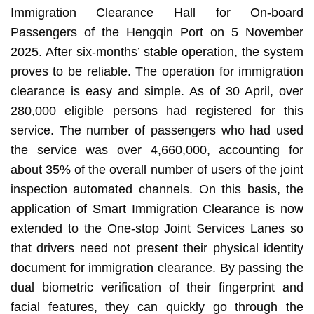
Immigration Clearance Hall for On-board
Passengers of the Hengqin Port on 5 November
2025. After six-months’ stable operation, the system
proves to be reliable. The operation for immigration
clearance is easy and simple. As of 30 April, over
280,000 eligible persons had registered for this
service. The number of passengers who had used
the service was over 4,660,000, accounting for
about 35% of the overall number of users of the joint
inspection automated channels. On this basis, the
application of Smart Immigration Clearance is now
extended to the One-stop Joint Services Lanes so
that drivers need not present their physical identity
document for immigration clearance. By passing the
dual biometric verification of their fingerprint and
facial features, they can quickly go through the