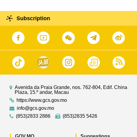
Subscription
Avenida da Praia Grande, nos. 762-804, Edif. China
Plaza, 15.º andar, Macau
https://www.gcs.gov.mo
info@gcs.gov.mo
(853)2833 2886
(853)2835 5426
GOV.MO
Suggestions