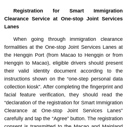
Registration for Smart Immigration
Clearance Service at One-stop Joint Services
Lanes
When going through immigration clearance
formalities at the One-stop Joint Services Lanes at
the Hengqin Port (from Macao to Hengqin or from
Hengqin to Macao), eligible drivers should present
their valid identity document according to the
instructions shown on the “one-step personal data
collection kiosk”. After completing the fingerprint and
facial feature verification, they should read the
“declaration of the registration for Smart Immigration
Clearance at One-stop Joint Services Lanes”
carefully and tap the “Agree” button. The registration
consent is transmitted to the Macao and Mainland