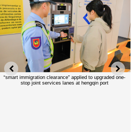
PREVIOUS
NEXT
“smart immigration clearance” applied to upgraded one-
stop joint services lanes at hengqin port