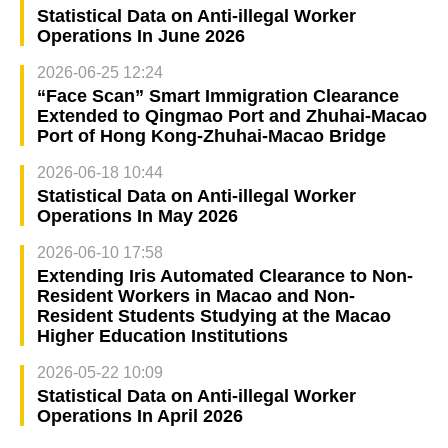
Statistical Data on Anti-illegal Worker
Operations In June 2026
2026-06-25 12:24
“Face Scan” Smart Immigration Clearance
Extended to Qingmao Port and Zhuhai-Macao
Port of Hong Kong-Zhuhai-Macao Bridge
2026-06-18 10:44
Statistical Data on Anti-illegal Worker
Operations In May 2026
2026-06-10 17:58
Extending Iris Automated Clearance to Non-
Resident Workers in Macao and Non-
Resident Students Studying at the Macao
Higher Education Institutions
2026-05-22 10:09
Statistical Data on Anti-illegal Worker
Operations In April 2026