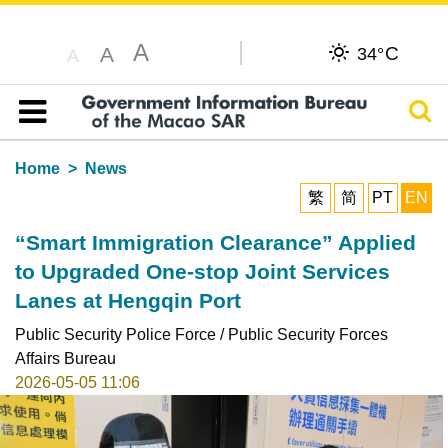
A
C
A
34°
A
Sear
Table of content
Home
News
繁
简
PT
EN
“Smart Immigration Clearance” Applied
to Upgraded One-stop Joint Services
Lanes at Hengqin Port
Public Security Police Force / Public Security Forces
Affairs Bureau
2026-05-05 11:06