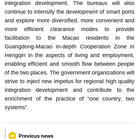
integration development. The bureaus will also
continue to intensify the development of smart ports
and explore more diversified, more convenient and
more efficient clearance modes to provide
facilitation to the Macao residents in the
Guangdong-Macao In-depth Cooperation Zone in
Hengqin in the aspects of living and employment,
enabling efficient and smooth flow between people
of the two places. The government organizations will
strive to inject new impetus for regional high quality
integration development and contribute to the
enrichment of the practice of “one country, two
systems”.
Previous news