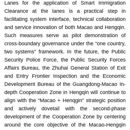
Lanes for the application of Smart Immigration
Clearance at the lanes is a practical step in
facilitating system interface, technical collaboration
and service innovation of both Macao and Hengqin.
Such measures serve as pilot demonstration of
cross-boundary governance under the “one country,
two systems” framework. In the future, the Public
Security Police Force, the Public Security Forces
Affairs Bureau, the Zhuhai General Station of Exit
and Entry Frontier Inspection and the Economic
Development Bureau of the Guangdong-Macao In-
depth Cooperation Zone in Hengqin will continue to
align with the “Macao + Henqgin” strategic position
and actively dovetail with the second-phase
development of the Cooperation Zone by centering
around the core objective of the Macao-Hengqin