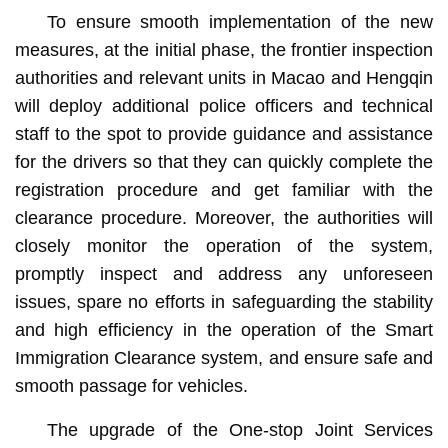
To ensure smooth implementation of the new
measures, at the initial phase, the frontier inspection
authorities and relevant units in Macao and Hengqin
will deploy additional police officers and technical
staff to the spot to provide guidance and assistance
for the drivers so that they can quickly complete the
registration procedure and get familiar with the
clearance procedure. Moreover, the authorities will
closely monitor the operation of the system,
promptly inspect and address any unforeseen
issues, spare no efforts in safeguarding the stability
and high efficiency in the operation of the Smart
Immigration Clearance system, and ensure safe and
smooth passage for vehicles.
The upgrade of the One-stop Joint Services