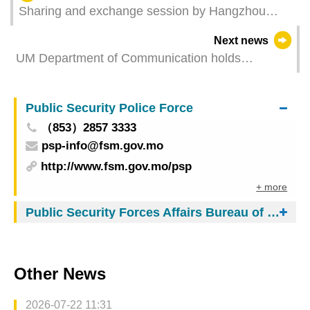
Sharing and exchange session by Hangzhou
innovation and technology enterprises held at UM
Next news
UM Department of Communication holds
CommFest 2026
Public Security Police Force
（853）2857 3333
psp-info@fsm.gov.mo
http://www.fsm.gov.mo/psp
+ more
Public Security Forces Affairs Bureau of Macau
Other News
2026-07-22 11:31