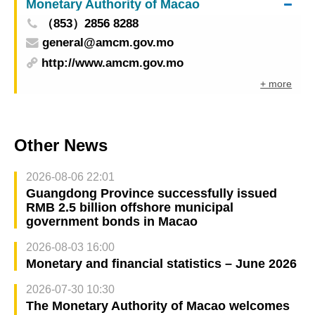
Monetary Authority of Macao
（853）2856 8288
general@amcm.gov.mo
http://www.amcm.gov.mo
+ more
Other News
2026-08-06 22:01
Guangdong Province successfully issued
RMB 2.5 billion offshore municipal
government bonds in Macao
2026-08-03 16:00
Monetary and financial statistics – June 2026
2026-07-30 10:30
The Monetary Authority of Macao welcomes