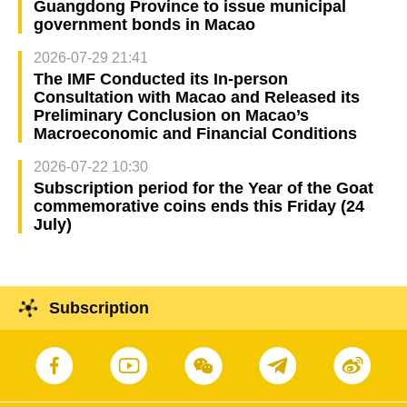
Guangdong Province to issue municipal
government bonds in Macao
2026-07-29 21:41
The IMF Conducted its In-person
Consultation with Macao and Released its
Preliminary Conclusion on Macao’s
Macroeconomic and Financial Conditions
2026-07-22 10:30
Subscription period for the Year of the Goat
commemorative coins ends this Friday (24
July)
Subscription