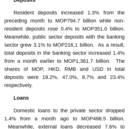
Resident deposits increased 1.3% from the
preceding month to MOP794.7 billion while non-
resident deposits rose 0.4% to MOP351.0 billion.
Meanwhile, public sector deposits with the banking
sector grew 3.1% to MOP216.1 billion. As a result,
total deposits in the banking sector increased 1.4%
from a month earlier to MOP1,361.7 billion. The
shares of MOP, HKD, RMB and USD in total
deposits were 19.2%, 47.0%, 8.7% and 23.4%
respectively.
Loans
Domestic loans to the private sector dropped
1.4% from a month ago to MOP498.5 billion.
Meanwhile, external loans decreased 7.6% to