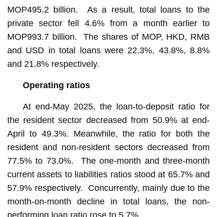
MOP495.2 billion. As a result, total loans to the
private sector fell 4.6% from a month earlier to
MOP993.7 billion. The shares of MOP, HKD, RMB
and USD in total loans were 22.3%, 43.8%, 8.8%
and 21.8% respectively.
Operating ratios
At end-May 2025, the loan-to-deposit ratio for
the resident sector decreased from 50.9% at end-
April to 49.3%. Meanwhile, the ratio for both the
resident and non-resident sectors decreased from
77.5% to 73.0%. The one-month and three-month
current assets to liabilities ratios stood at 65.7% and
57.9% respectively. Concurrently, mainly due to the
month-on-month decline in total loans, the non-
performing loan ratio rose to 5.7%.