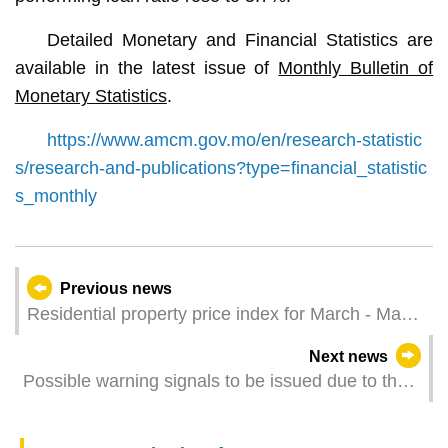
Detailed Monetary and Financial Statistics are
available in the latest issue of
Monthly Bulletin of
Monetary Statistics
.
https://www.amcm.gov.mo/en/research-statistic
s/research-and-publications?type=financial_statistic
s_monthly
Previous news
Residential property price index for March - May
2025
Next news
Possible warning signals to be issued due to the
impact on Typhoon Danas (Update Time: 2025-
07-06 11:00)