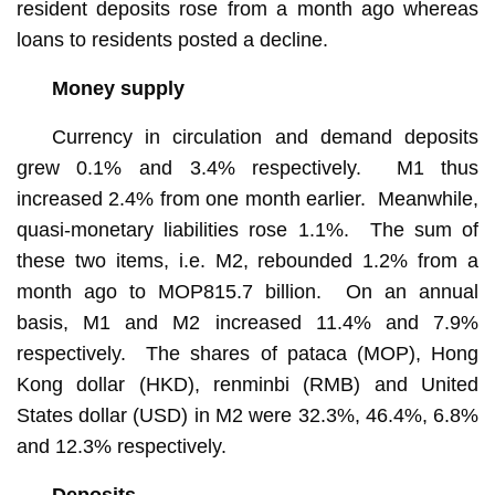
resident deposits rose from a month ago whereas
loans to residents posted a decline.
Money supply
Currency in circulation and demand deposits
grew 0.1% and 3.4% respectively. M1 thus
increased 2.4% from one month earlier. Meanwhile,
quasi-monetary liabilities rose 1.1%. The sum of
these two items, i.e. M2, rebounded 1.2% from a
month ago to MOP815.7 billion. On an annual
basis, M1 and M2 increased 11.4% and 7.9%
respectively. The shares of pataca (MOP), Hong
Kong dollar (HKD), renminbi (RMB) and United
States dollar (USD) in M2 were 32.3%, 46.4%, 6.8%
and 12.3% respectively.
Deposits