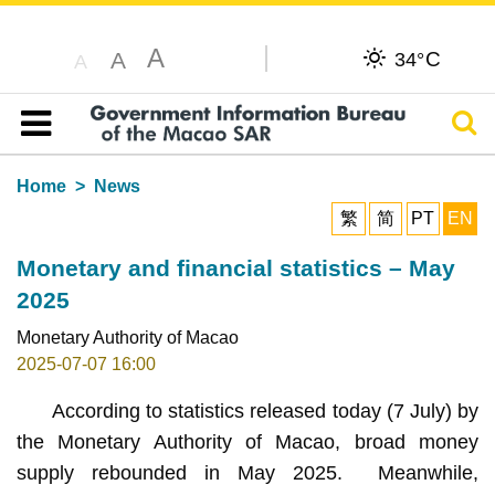
A
C
A
34°
A
Sear
Table of content
Home
News
繁
简
PT
EN
Monetary and financial statistics – May
2025
Monetary Authority of Macao
2025-07-07 16:00
According to statistics released today (7 July) by
the Monetary Authority of Macao, broad money
supply rebounded in May 2025. Meanwhile,