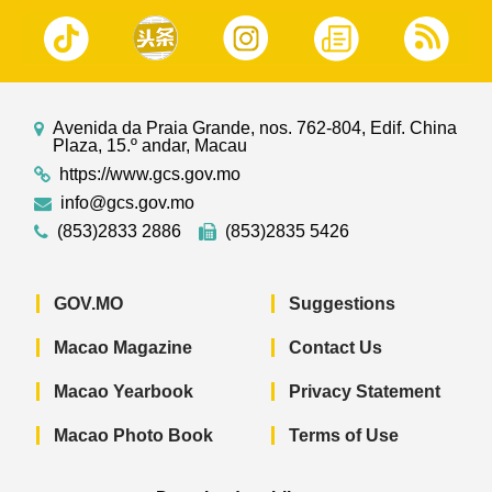
Avenida da Praia Grande, nos. 762-804, Edif. China
Plaza, 15.º andar, Macau
https://www.gcs.gov.mo
info@gcs.gov.mo
(853)2833 2886
(853)2835 5426
GOV.MO
Suggestions
Macao Magazine
Contact Us
Macao Yearbook
Privacy Statement
Macao Photo Book
Terms of Use