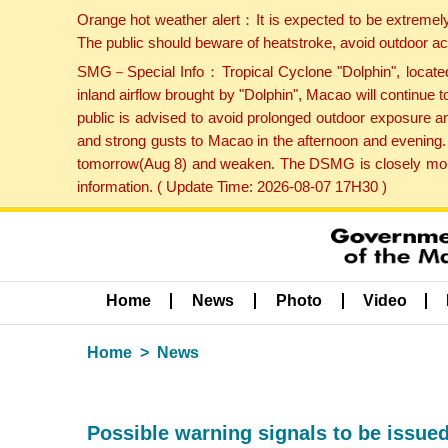
Orange hot weather alert：It is expected to be extremel
The public should beware of heatstroke, avoid outdoor ac
SMG－Special Info：Tropical Cyclone "Dolphin", located 
inland airflow brought by "Dolphin", Macao will continu
public is advised to avoid prolonged outdoor exposure a
and strong gusts to Macao in the afternoon and evening.
tomorrow(Aug 8) and weaken. The DSMG is closely monito
information. ( Update Time: 2026-08-07 17H30 )
Home
News
Photo
Video
Home
News
Possible warning signals to be issue