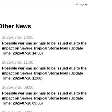
+ more
Other News
2026-07-26 14:00
Possible warning signals to be issued due to the
impact on Severe Tropical Storm Noul (Update
Time: 2026-07-26 14:00)
2026-07-26 11:00
Possible warning signals to be issued due to the
impact on Severe Tropical Storm Noul (Update
Time: 2026-07-26 11:00)
2026-07-26 09:00
Possible warning signals to be issued due to the
impact on Severe Tropical Storm Noul (Update
Time: 2026-07-26 09:00)