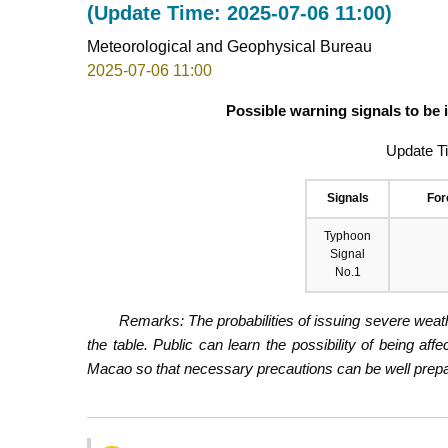
(Update Time: 2025-07-06 11:00)
Meteorological and Geophysical Bureau
2025-07-06 11:00
Possible warning signals to be
Update T
Signals
For
Typhoon
Signal
No.1
Remarks: The probabilities of issuing severe weath
the table. Public can learn the possibility of being aff
Macao so that necessary precautions can be well prepare