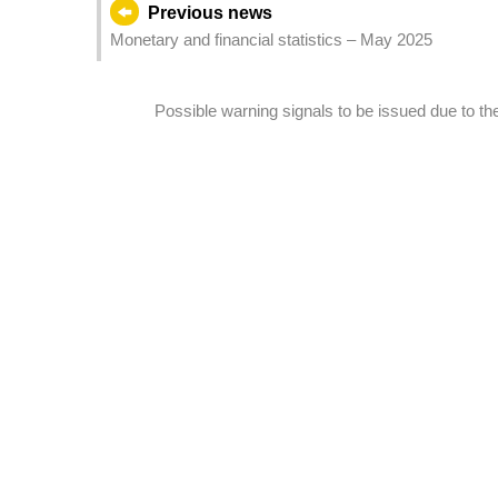
Previous news
Monetary and financial statistics – May 2025
Possible warning signals to be issued due to 