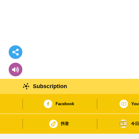
Subscription
Facebook
You
抖音
今