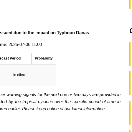
 issued due to the impact on Typhoon Danas
ime: 2025-07-06 11:00
ecast Period
Probability
In effect
er warning signals for the next one or two days are provided in
ected by the tropical cyclone over the specific period of time in
d earlier. Please keep notice of our latest information.