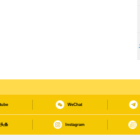
tube
WeChat
日头条
Instagram