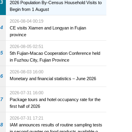
3
2026 Population By-Census Household Visits to
Begin from 1 August
2026-08-04 00:19
4
CE visits Xiamen and Longyan in Fujian
province
2026-08-05 02:51
5
5th Fujian-Macao Cooperation Conference held
in Fuzhou City, Fujian Province
2026-08-03 16:00
6
Monetary and financial statistics – June 2026
2026-07-31 16:00
7
Package tours and hotel occupancy rate for the
first half of 2026
2026-07-31 17:21
8
IAM announces results of routine sampling tests
in second quarter on food products available on