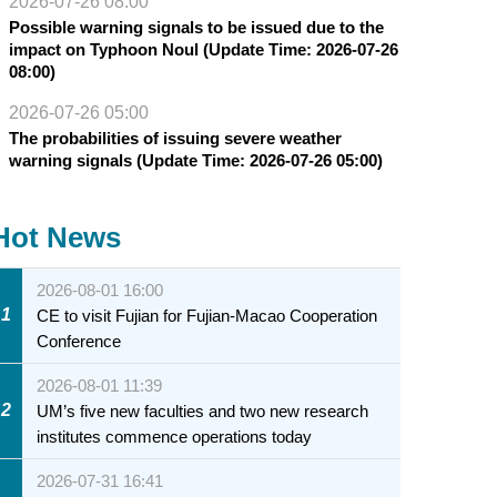
2026-07-26 08:00
Possible warning signals to be issued due to the
impact on Typhoon Noul (Update Time: 2026-07-26
08:00)
2026-07-26 05:00
The probabilities of issuing severe weather
warning signals (Update Time: 2026-07-26 05:00)
Hot News
2026-08-01 16:00
1
CE to visit Fujian for Fujian-Macao Cooperation
Conference
2026-08-01 11:39
2
UM’s five new faculties and two new research
institutes commence operations today
2026-07-31 16:41