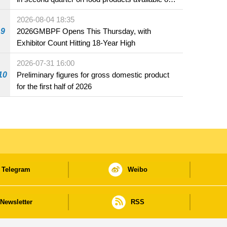
the market and offered for sale in food and
2026-08-04 18:35
beverage establishments
9
2026GMBPF Opens This Thursday, with
Exhibitor Count Hitting 18-Year High
2026-07-31 16:00
10
Preliminary figures for gross domestic product
for the first half of 2026
Telegram
Weibo
Newsletter
RSS