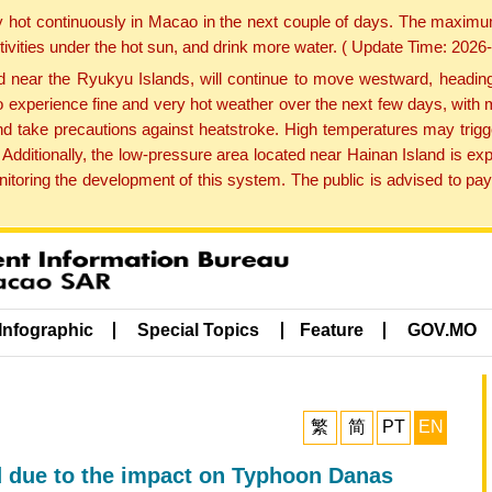
y hot continuously in Macao in the next couple of days. The maxim
tivities under the hot sun, and drink more water. ( Update Time: 202
near the Ryukyu Islands, will continue to move westward, heading 
e to experience fine and very hot weather over the next few days, wi
nd take precautions against heatstroke. High temperatures may trigg
 Additionally, the low-pressure area located near Hainan Island is 
ring the development of this system. The public is advised to pay 
Infographic
Special Topics
Feature
GOV.MO
繁
简
PT
EN
d due to the impact on Typhoon Danas