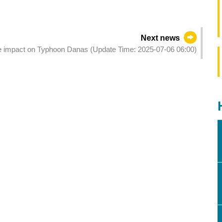
Next news
the impact on Typhoon Danas (Update Time: 2025-07-06 06:00)