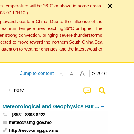
um temperature will be 36°C or above in some areas.
6-08-07 17H10 )
towards eastern China. Due to the influence of the
th maximum temperatures reaching 36°C or higher. The
er strong convection, bringing severe thunderstorms
expected to move toward the northern South China Sea
attention to weather changes and the latest weather
A
A
Jump to content
29°
C
A
+ more
Meteorological and Geophysics Bureau
（853）8898 6223
meteo@smg.gov.mo
http://www.smg.gov.mo