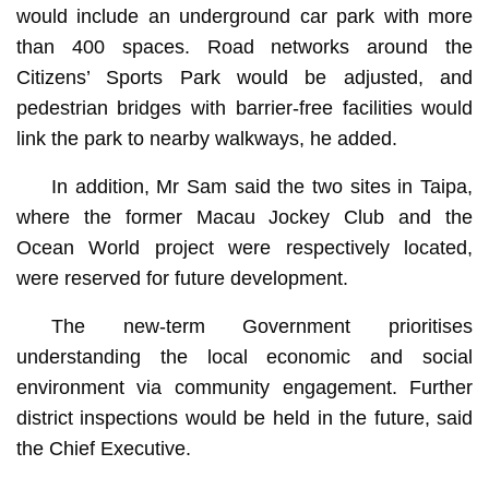
would include an underground car park with more
than 400 spaces. Road networks around the
Citizens’ Sports Park would be adjusted, and
pedestrian bridges with barrier-free facilities would
link the park to nearby walkways, he added.
In addition, Mr Sam said the two sites in Taipa,
where the former Macau Jockey Club and the
Ocean World project were respectively located,
were reserved for future development.
The new-term Government prioritises
understanding the local economic and social
environment via community engagement. Further
district inspections would be held in the future, said
the Chief Executive.