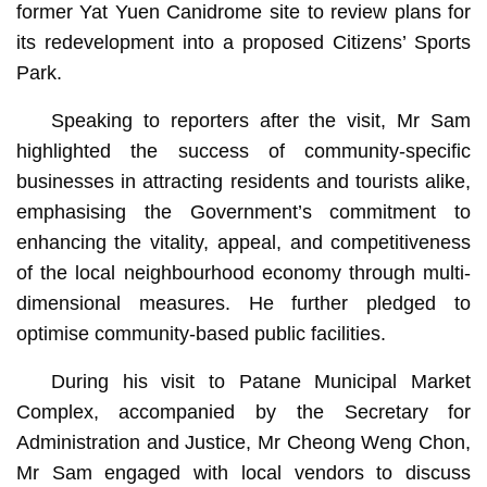
former Yat Yuen Canidrome site to review plans for
its redevelopment into a proposed Citizens’ Sports
Park.
Speaking to reporters after the visit, Mr Sam
highlighted the success of community-specific
businesses in attracting residents and tourists alike,
emphasising the Government’s commitment to
enhancing the vitality, appeal, and competitiveness
of the local neighbourhood economy through multi-
dimensional measures. He further pledged to
optimise community-based public facilities.
During his visit to Patane Municipal Market
Complex, accompanied by the Secretary for
Administration and Justice, Mr Cheong Weng Chon,
Mr Sam engaged with local vendors to discuss