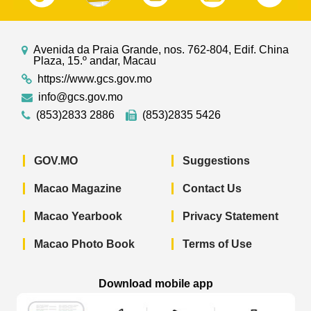
Avenida da Praia Grande, nos. 762-804, Edif. China
Plaza, 15.º andar, Macau
https://www.gcs.gov.mo
info@gcs.gov.mo
(853)2833 2886
(853)2835 5426
GOV.MO
Suggestions
Macao Magazine
Contact Us
Macao Yearbook
Privacy Statement
Macao Photo Book
Terms of Use
Download mobile app
Macao Government News - App Store 
Macao Government News 
Macao Gov