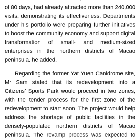
of 80 days, had already attracted more than 240,000
visits, demonstrating its effectiveness. Departments
under his portfolio were preparing further initiatives
to boost the community economy and support digital
transformation of small- and medium-sized
enterprises in the northern districts of Macao
peninsula, he added.
Regarding the former Yat Yuen Canidrome site,
Mr Sam stated that its redevelopment into a
Citizens’ Sports Park would proceed in two zones,
with the tender process for the first zone of the
redevelopment to start soon. The project would help
address the shortage of public facilities in the
densely-populated northern districts of Macao
peninsula. The revamp process was expected to