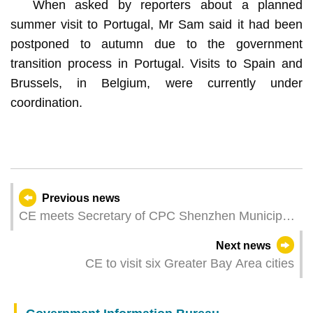
When asked by reporters about a planned
summer visit to Portugal, Mr Sam said it had been
postponed to autumn due to the government
transition process in Portugal. Visits to Spain and
Brussels, in Belgium, were currently under
coordination.
Previous news
CE meets Secretary of CPC Shenzhen Municipal
Committee
Next news
CE to visit six Greater Bay Area cities