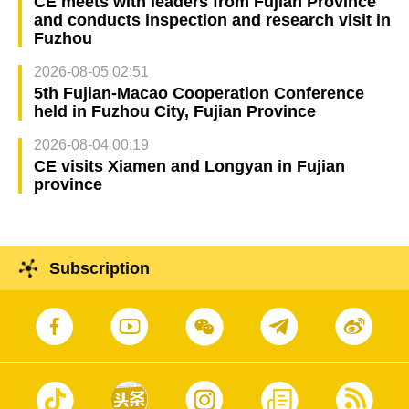
CE meets with leaders from Fujian Province
and conducts inspection and research visit in
Fuzhou
2026-08-05 02:51
5th Fujian-Macao Cooperation Conference
held in Fuzhou City, Fujian Province
2026-08-04 00:19
CE visits Xiamen and Longyan in Fujian
province
Subscription