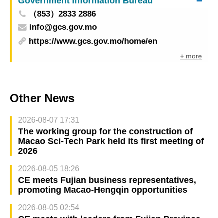
Government Information Bureau
（853）2833 2886
info@gcs.gov.mo
https://www.gcs.gov.mo/home/en
+ more
Other News
2026-08-07 17:31
The working group for the construction of
Macao Sci-Tech Park held its first meeting of
2026
2026-08-05 18:26
CE meets Fujian business representatives,
promoting Macao-Hengqin opportunities
2026-08-05 02:54