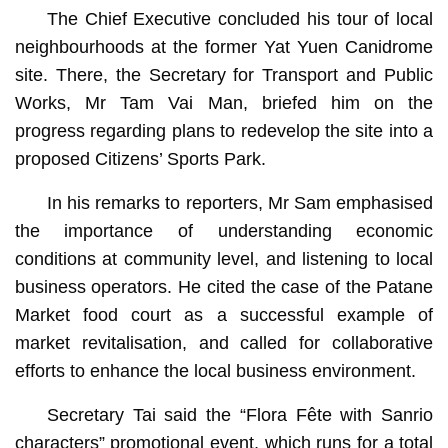
The Chief Executive concluded his tour of local
neighbourhoods at the former Yat Yuen Canidrome
site. There, the Secretary for Transport and Public
Works, Mr Tam Vai Man, briefed him on the
progress regarding plans to redevelop the site into a
proposed Citizens’ Sports Park.
In his remarks to reporters, Mr Sam emphasised
the importance of understanding economic
conditions at community level, and listening to local
business operators. He cited the case of the Patane
Market food court as a successful example of
market revitalisation, and called for collaborative
efforts to enhance the local business environment.
Secretary Tai said the “Flora Fête with Sanrio
characters” promotional event, which runs for a total