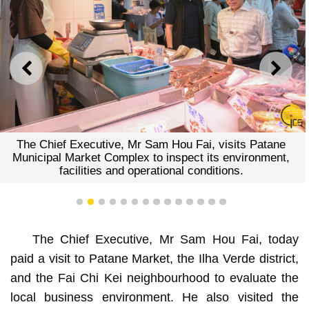
PREVIOUS
NEXT
The Chief Executive, Mr Sam Hou Fai, visits Patane
Municipal Market Complex to inspect its environment,
facilities and operational conditions.
1
2
3
4
5
6
7
8
9
10
11
12
13
14
The Chief Executive, Mr Sam Hou Fai, today
paid a visit to Patane Market, the Ilha Verde district,
and the Fai Chi Kei neighbourhood to evaluate the
local business environment. He also visited the