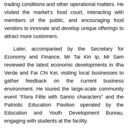
trading conditions and other operational matters. He
visited the market’s food court, interacting with
members of the public, and encouraging food
vendors to innovate and develop unique offerings to
attract more customers.
Later, accompanied by the Secretary for
Economy and Finance, Mr Tai Kin Ip, Mr Sam
reviewed the latest economic developments in Ilha
Verde and Fai Chi Kei, visiting local businesses to
gather feedback on the current business
environment. He toured the large-scale community
event “Flora Fête with Sanrio characters” and the
Patriotic Education Pavilion operated by the
Education and Youth Development Bureau,
engaging with students at the facility.