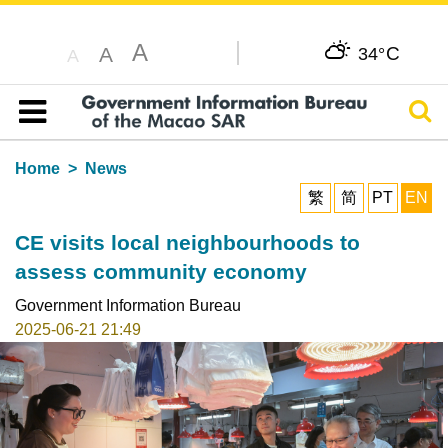
A
C
A
34°
A
Sear
Table of content
Home
News
繁
简
PT
EN
CE visits local neighbourhoods to
assess community economy
Government Information Bureau
2025-06-21 21:49