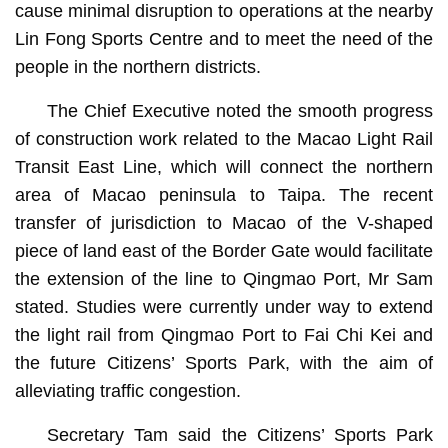
cause minimal disruption to operations at the nearby
Lin Fong Sports Centre and to meet the need of the
people in the northern districts.
The Chief Executive noted the smooth progress
of construction work related to the Macao Light Rail
Transit East Line, which will connect the northern
area of Macao peninsula to Taipa. The recent
transfer of jurisdiction to Macao of the V-shaped
piece of land east of the Border Gate would facilitate
the extension of the line to Qingmao Port, Mr Sam
stated. Studies were currently under way to extend
the light rail from Qingmao Port to Fai Chi Kei and
the future Citizens’ Sports Park, with the aim of
alleviating traffic congestion.
Secretary Tam said the Citizens’ Sports Park