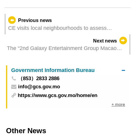
Previous news
CE visits local neighbourhoods to assess
community economy
Next news
The “2nd Galaxy Entertainment Group Macao
International Shorts Film Festival” is calling for
local entries to the “Macao Shorts” section
Government Information Bureau
（853）2833 2886
info@gcs.gov.mo
https://www.gcs.gov.mo/home/en
+ more
Other News