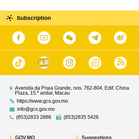
Subscription
Avenida da Praia Grande, nos. 762-804, Edif. China
Plaza, 15.º andar, Macau
https://www.gcs.gov.mo
info@gcs.gov.mo
(853)2833 2886
(853)2835 5426
GOV.MO
Suggestions