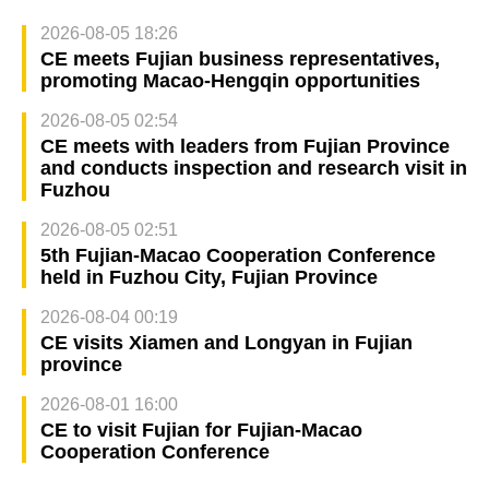
2026-08-05 18:26
CE meets Fujian business representatives,
promoting Macao-Hengqin opportunities
2026-08-05 02:54
CE meets with leaders from Fujian Province
and conducts inspection and research visit in
Fuzhou
2026-08-05 02:51
5th Fujian-Macao Cooperation Conference
held in Fuzhou City, Fujian Province
2026-08-04 00:19
CE visits Xiamen and Longyan in Fujian
province
2026-08-01 16:00
CE to visit Fujian for Fujian-Macao
Cooperation Conference