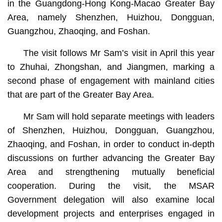
in the Guangdong-Hong Kong-Macao Greater Bay
Area, namely Shenzhen, Huizhou, Dongguan,
Guangzhou, Zhaoqing, and Foshan.
The visit follows Mr Sam’s visit in April this year
to Zhuhai, Zhongshan, and Jiangmen, marking a
second phase of engagement with mainland cities
that are part of the Greater Bay Area.
Mr Sam will hold separate meetings with leaders
of Shenzhen, Huizhou, Dongguan, Guangzhou,
Zhaoqing, and Foshan, in order to conduct in-depth
discussions on further advancing the Greater Bay
Area and strengthening mutually beneficial
cooperation. During the visit, the MSAR
Government delegation will also examine local
development projects and enterprises engaged in