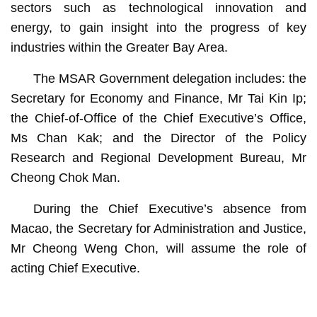
sectors such as technological innovation and
energy, to gain insight into the progress of key
industries within the Greater Bay Area.
The MSAR Government delegation includes: the
Secretary for Economy and Finance, Mr Tai Kin Ip;
the Chief-of-Office of the Chief Executive’s Office,
Ms Chan Kak; and the Director of the Policy
Research and Regional Development Bureau, Mr
Cheong Chok Man.
During the Chief Executive’s absence from
Macao, the Secretary for Administration and Justice,
Mr Cheong Weng Chon, will assume the role of
acting Chief Executive.