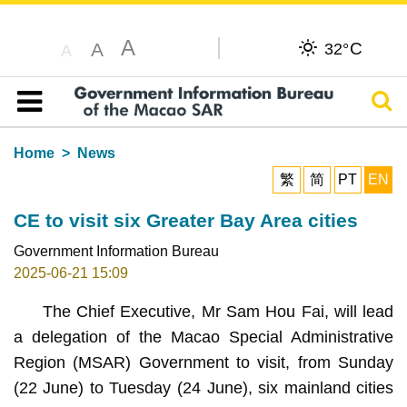
A
C
A
32°
A
Sear
Table of content
Home
News
繁
简
PT
EN
CE to visit six Greater Bay Area cities
Government Information Bureau
2025-06-21 15:09
The Chief Executive, Mr Sam Hou Fai, will lead
a delegation of the Macao Special Administrative
Region (MSAR) Government to visit, from Sunday
(22 June) to Tuesday (24 June), six mainland cities