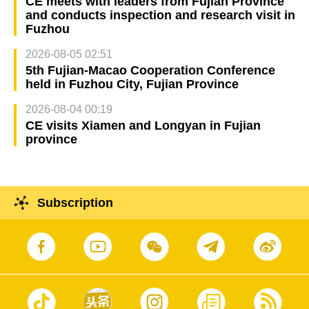
CE meets with leaders from Fujian Province
and conducts inspection and research visit in
Fuzhou
2026-08-05 02:51
5th Fujian-Macao Cooperation Conference
held in Fuzhou City, Fujian Province
2026-08-04 00:19
CE visits Xiamen and Longyan in Fujian
province
Subscription