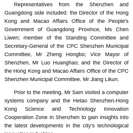
Representatives from the Shenzhen and
Guangdong side included: the Director of the Hong
Kong and Macao Affairs Office of the People's
Government of Guangdong Province, Ms Chen
Liwen; member of the Standing Committee and
Secretary-General of the CPC Shenzhen Municipal
Committee, Mr Zheng Hongbo; Vice Mayor of
Shenzhen, Mr Luo Huanghao; and the Director of
the Hong Kong and Macao Affairs Office of the CPC
Shenzhen Municipal Committee, Mr Jiang Likun.
Prior to the meeting, Mr Sam visited a computer
systems company and the Hetao Shenzhen-Hong
Kong Science and Technology Innovation
Cooperation Zone in Shenzhen to gain insights into
the latest developments in the city’s technological