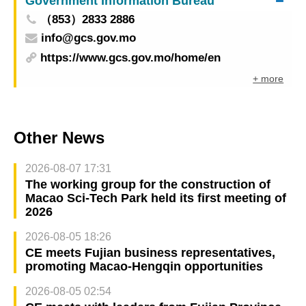
Government Information Bureau
（853）2833 2886
info@gcs.gov.mo
https://www.gcs.gov.mo/home/en
+ more
Other News
2026-08-07 17:31
The working group for the construction of
Macao Sci-Tech Park held its first meeting of
2026
2026-08-05 18:26
CE meets Fujian business representatives,
promoting Macao-Hengqin opportunities
2026-08-05 02:54