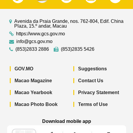
Avenida da Praia Grande, nos. 762-804, Edif. China
Plaza, 15.º andar, Macau
https://www.gcs.gov.mo
info@gcs.gov.mo
(853)2833 2886
(853)2835 5426
GOV.MO
Suggestions
Macao Magazine
Contact Us
Macao Yearbook
Privacy Statement
Macao Photo Book
Terms of Use
Download mobile app
Macao Government News - App Store 
Macao Government News 
Macao Gov