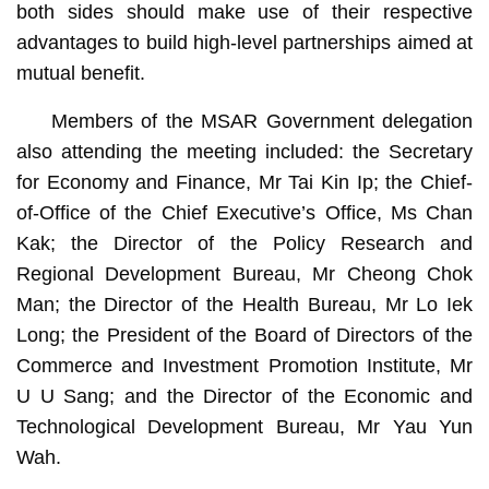
both sides should make use of their respective
advantages to build high-level partnerships aimed at
mutual benefit.
Members of the MSAR Government delegation
also attending the meeting included: the Secretary
for Economy and Finance, Mr Tai Kin Ip; the Chief-
of-Office of the Chief Executive’s Office, Ms Chan
Kak; the Director of the Policy Research and
Regional Development Bureau, Mr Cheong Chok
Man; the Director of the Health Bureau, Mr Lo Iek
Long; the President of the Board of Directors of the
Commerce and Investment Promotion Institute, Mr
U U Sang; and the Director of the Economic and
Technological Development Bureau, Mr Yau Yun
Wah.