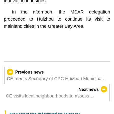
innovation industries.
In the afternoon, the MSAR delegation
proceeded to Huizhou to continue its visit to
mainland cities in the Greater Bay Area.
Previous news
CE meets Secretary of CPC Huizhou Municipal
Committee
Next news
CE visits local neighbourhoods to assess
community economy