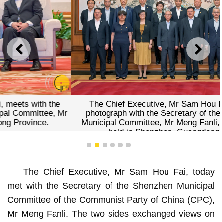
PREVIOUS
NEXT
The Chief Executive, Mr Sam Hou Fai, poses for a
photograph with the Secretary of the CPC Shenzhen
Municipal Committee, Mr Meng Fanli, during a meeting
held in Shenzhen, Guangdong Province.
1
2
3
4
5
6
The Chief Executive, Mr Sam Hou Fai, today
met with the Secretary of the Shenzhen Municipal
Committee of the Communist Party of China (CPC),
Mr Meng Fanli. The two sides exchanged views on