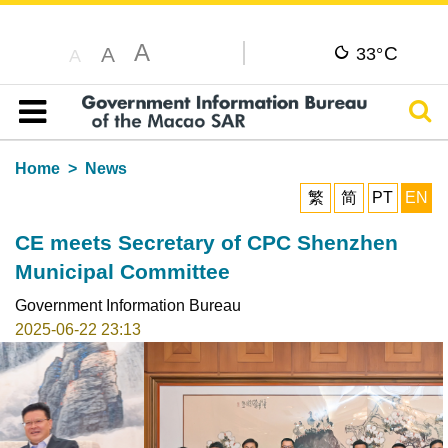
A
C
A
33°
A
Sear
Table of content
Home
News
繁
简
PT
EN
CE meets Secretary of CPC Shenzhen
Municipal Committee
Government Information Bureau
2025-06-22 23:13