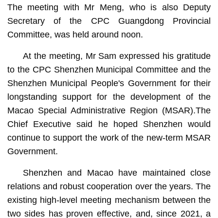
The meeting with Mr Meng, who is also Deputy
Secretary of the CPC Guangdong Provincial
Committee, was held around noon.
At the meeting, Mr Sam expressed his gratitude
to the CPC Shenzhen Municipal Committee and the
Shenzhen Municipal People's Government for their
longstanding support for the development of the
Macao Special Administrative Region (MSAR).The
Chief Executive said he hoped Shenzhen would
continue to support the work of the new-term MSAR
Government.
Shenzhen and Macao have maintained close
relations and robust cooperation over the years. The
existing high-level meeting mechanism between the
two sides has proven effective, and, since 2021, a