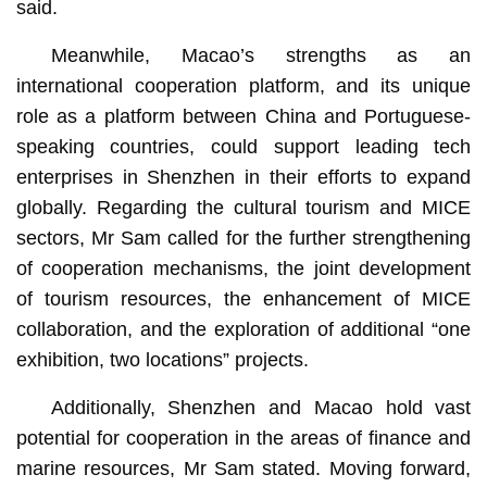
said.
Meanwhile, Macao’s strengths as an
international cooperation platform, and its unique
role as a platform between China and Portuguese-
speaking countries, could support leading tech
enterprises in Shenzhen in their efforts to expand
globally. Regarding the cultural tourism and MICE
sectors, Mr Sam called for the further strengthening
of cooperation mechanisms, the joint development
of tourism resources, the enhancement of MICE
collaboration, and the exploration of additional “one
exhibition, two locations” projects.
Additionally, Shenzhen and Macao hold vast
potential for cooperation in the areas of finance and
marine resources, Mr Sam stated. Moving forward,