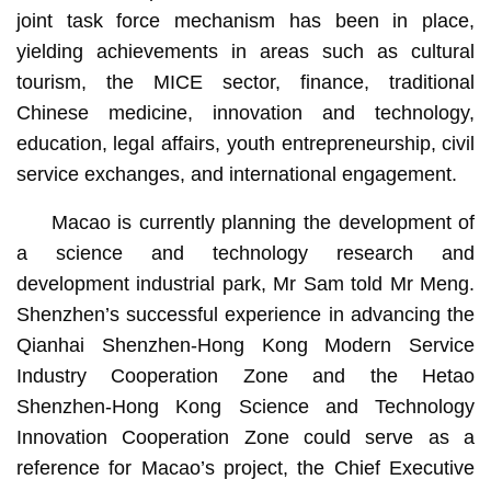
joint task force mechanism has been in place,
yielding achievements in areas such as cultural
tourism, the MICE sector, finance, traditional
Chinese medicine, innovation and technology,
education, legal affairs, youth entrepreneurship, civil
service exchanges, and international engagement.
Macao is currently planning the development of
a science and technology research and
development industrial park, Mr Sam told Mr Meng.
Shenzhen’s successful experience in advancing the
Qianhai Shenzhen-Hong Kong Modern Service
Industry Cooperation Zone and the Hetao
Shenzhen-Hong Kong Science and Technology
Innovation Cooperation Zone could serve as a
reference for Macao’s project, the Chief Executive