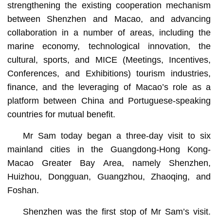
strengthening the existing cooperation mechanism
between Shenzhen and Macao, and advancing
collaboration in a number of areas, including the
marine economy, technological innovation, the
cultural, sports, and MICE (Meetings, Incentives,
Conferences, and Exhibitions) tourism industries,
finance, and the leveraging of Macao’s role as a
platform between China and Portuguese-speaking
countries for mutual benefit.
Mr Sam today began a three-day visit to six
mainland cities in the Guangdong-Hong Kong-
Macao Greater Bay Area, namely Shenzhen,
Huizhou, Dongguan, Guangzhou, Zhaoqing, and
Foshan.
Shenzhen was the first stop of Mr Sam’s visit.