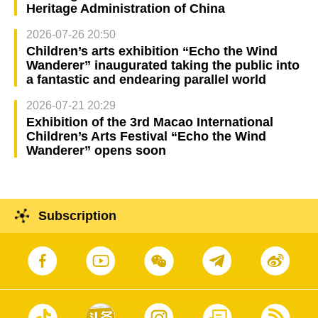
Heritage Administration of China
2026-07-26 20:50
Children’s arts exhibition “Echo the Wind
Wanderer” inaugurated taking the public into
a fantastic and endearing parallel world
2026-07-21 20:29
Exhibition of the 3rd Macao International
Children’s Arts Festival “Echo the Wind
Wanderer” opens soon
Subscription