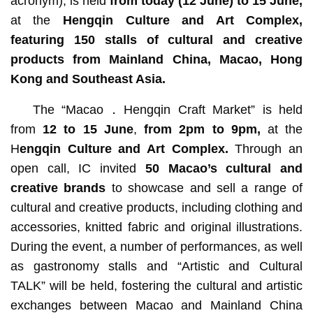
acronym), is held
from today (12 June) to 15 June,
at the
Hengqin Culture and Art Complex
,
featuring 150 stalls of cultural and creative
products from Mainland China, Macao, Hong
Kong and Southeast Asia.
The “Macao．Hengqin Craft Market” is held
from
12 to 15 June
,
from 2pm to 9pm,
at the
H
engqin Culture and Art Complex.
Through an
open call,
IC invited
50
Macao’s
cultural and
creative brands
to showcase and sell a range of
cultural and creative products, including clothing and
accessories, knitted fabric and original illustrations.
During the event, a number of performances, as well
as gastronomy stalls and “Artistic and Cultural
TALK” will be held, fostering the cultural and artistic
exchanges between Macao and Mainland China