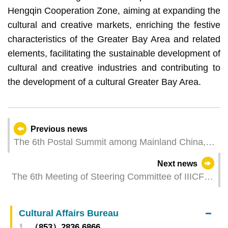
Hengqin Cooperation Zone, aiming at expanding the
cultural and creative markets, enriching the festive
characteristics of the Greater Bay Area and related
elements, facilitating the sustainable development of
cultural and creative industries and contributing to
the development of a cultural Greater Bay Area.
Previous news
The 6th Postal Summit among Mainland China,
Hong Kong and Macao Successfully Held
Next news
The 6th Meeting of Steering Committee of IIICF is
Held
Cultural Affairs Bureau
（853）2836 6866