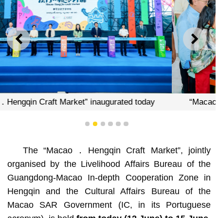
PREVIOUS
NEXT
today
“Macao．Hengqin Craft Market” inaugurated 
1
2
3
4
5
6
The “Macao．Hengqin Craft Market”, jointly
organised by the Livelihood Affairs Bureau of the
Guangdong-Macao In-depth Cooperation Zone in
Hengqin and the Cultural Affairs Bureau of the
Macao SAR Government (IC, in its Portuguese