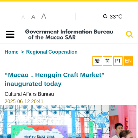
A
C
A
33°
A
Sear
Table of content
Home
Regional Cooperation
繁
简
PT
EN
“Macao．Hengqin Craft Market”
inaugurated today
Cultural Affairs Bureau
2025-06-12 20:41