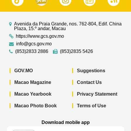
Avenida da Praia Grande, nos. 762-804, Edif. China
Plaza, 15.º andar, Macau
https://www.gcs.gov.mo
info@gcs.gov.mo
(853)2833 2886
(853)2835 5426
GOV.MO
Suggestions
Macao Magazine
Contact Us
Macao Yearbook
Privacy Statement
Macao Photo Book
Terms of Use
Download mobile app
Macao Government News - App Store 
Macao Government News 
Macao Gov