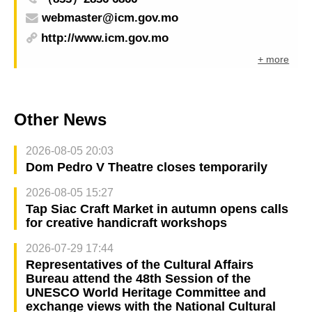
webmaster@icm.gov.mo
http://www.icm.gov.mo
+ more
Other News
2026-08-05 20:03
Dom Pedro V Theatre closes temporarily
2026-08-05 15:27
Tap Siac Craft Market in autumn opens calls
for creative handicraft workshops
2026-07-29 17:44
Representatives of the Cultural Affairs
Bureau attend the 48th Session of the
UNESCO World Heritage Committee and
exchange views with the National Cultural