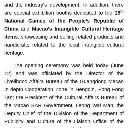
and the industry’s development. In addition, there
th
are special exhibition booths dedicated to the
15
National Games of the People’s Republic of
China
and
Macao’s Intangible Cultural Heritage
items
, showcasing and selling related products and
handicrafts related to the local intangible cultural
heritage.
The opening ceremony was held today (June
12) and was officiated by the
Director of the
Livelihood Affairs Bureau of the Guangdong-Macao
In-depth Cooperation Zone in Hengqin, Fong Fong
Tan; the President of the Cultural Affairs Bureau of
the Macao SAR Government, Leong Wai Man; the
Deputy Chief of the Division of the Department of
Publicity and Culture of the Liaison Office of the