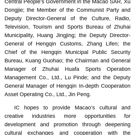
Central People’s Government in the Macao SAR, Xu
Dongjie; the Member of the Communist Party and
Deputy Director-General of the Culture, Radio,
Television, Tourism and Sports Bureau of Zhuhai
Municipality, Huang Jingjing; the Deputy Director-
General of Hengqin Customs, Zhang Lifen; the
Chief of the Hengqin Municipal Public Security
Bureau, Kuang Guohao; the Chairman and General
Manager of Zhuhai Huafa Sports Operation
Management Co., Ltd., Lu Pinde; and the Deputy
General Manager of Hengqin In-depth Cooperation
Asset Operating Co., Ltd., Jin Peng.
IC hopes to provide Macao’s cultural and
creative industries more opportunities for
development and promotion through deepening
cultural exchanges and cooperation with the