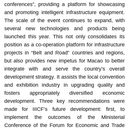
conferences”, providing a platform for showcasing
and promoting intelligent infrastructure equipment.
The scale of the event continues to expand, with
several new technologies and products being
launched this year. This not only consolidates its
position as a co-operation platform for infrastructure
projects in “Belt and Road” countries and regions,
but also provides new impetus for Macao to better
integrate with and serve the country’s overall
development strategy. It assists the local convention
and exhibition industry in upgrading quality and
fosters appropriately diversified economic
development. Three key recommendations were
made for IIICF’s future development: first, to
implement the outcomes of the Ministerial
Conference of the Forum for Economic and Trade