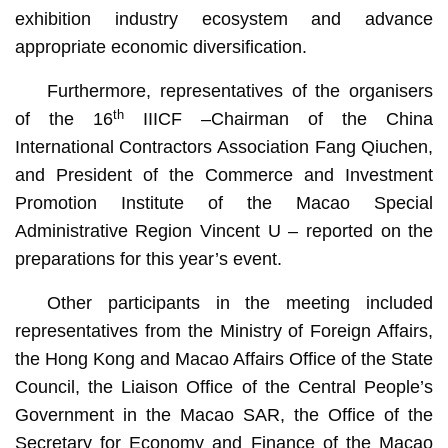
exhibition industry ecosystem and advance
appropriate economic diversification.
Furthermore, representatives of the organisers
th
of the 16
IIICF –Chairman of the China
International Contractors Association Fang Qiuchen,
and President of the Commerce and Investment
Promotion Institute of the Macao Special
Administrative Region Vincent U – reported on the
preparations for this year’s event.
Other participants in the meeting included
representatives from the Ministry of Foreign Affairs,
the Hong Kong and Macao Affairs Office of the State
Council, the Liaison Office of the Central People’s
Government in the Macao SAR, the Office of the
Secretary for Economy and Finance of the Macao