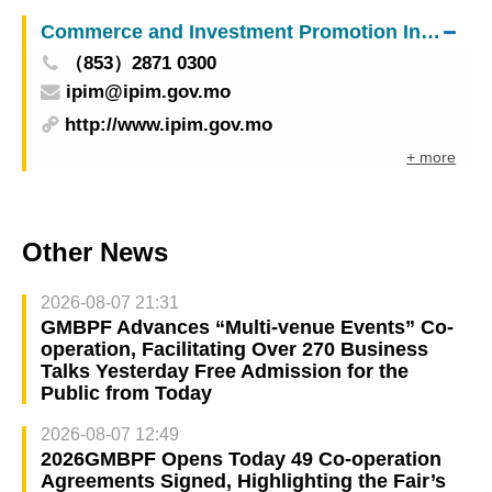
Insurance Supervisors” (ASEL) has been
Commerce and Investment Promotion Institute
successfully concluded
（853）2871 0300
ipim@ipim.gov.mo
http://www.ipim.gov.mo
+ more
Other News
2026-08-07 21:31
GMBPF Advances “Multi-venue Events” Co-
operation, Facilitating Over 270 Business
Talks Yesterday Free Admission for the
Public from Today
2026-08-07 12:49
2026GMBPF Opens Today 49 Co-operation
Agreements Signed, Highlighting the Fair’s