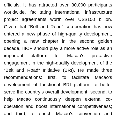
officials. It has attracted over 30,000 participants
worldwide, facilitating international infrastructure
project agreements worth over US$100 billion.
Given that “Belt and Road” co-operation has now
entered a new phase of high-quality development,
opening a new chapter in the second golden
decade, IIICF should play a more active role as an
important platform for Macao’s pro-active
engagement in the high-quality development of the
“Belt and Road” Initiative (BRI). He made three
recommendations: first, to facilitate Macao’s
development of functional BRI platform to better
serve the country’s overall development; second, to
help Macao continuously deepen external co-
operation and boost international competitiveness;
and third, to enrich Macao’s convention and