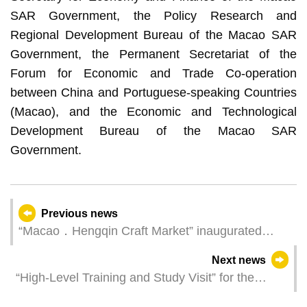
SAR Government, the Policy Research and
Regional Development Bureau of the Macao SAR
Government, the Permanent Secretariat of the
Forum for Economic and Trade Co-operation
between China and Portuguese-speaking Countries
(Macao), and the Economic and Technological
Development Bureau of the Macao SAR
Government.
Previous news
“Macao．Hengqin Craft Market” inaugurated
today
Next news
“High-Level Training and Study Visit” for the
regulators of the “Association of Lusophone