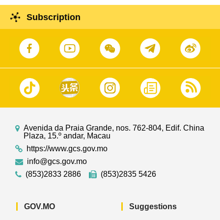
Subscription
Avenida da Praia Grande, nos. 762-804, Edif. China
Plaza, 15.º andar, Macau
https://www.gcs.gov.mo
info@gcs.gov.mo
(853)2833 2886
(853)2835 5426
GOV.MO
Suggestions