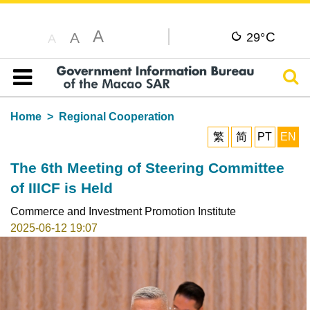
A
C
A
29°
A
Sear
Table of content
Home
Regional Cooperation
繁
简
PT
EN
The 6th Meeting of Steering Committee
of IIICF is Held
Commerce and Investment Promotion Institute
2025-06-12 19:07