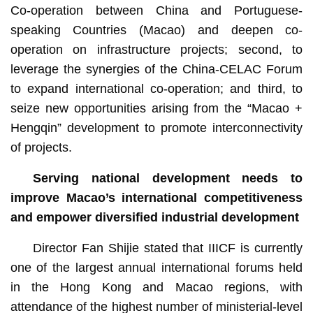
Co-operation between China and Portuguese-
speaking Countries (Macao) and deepen co-
operation on infrastructure projects; second, to
leverage the synergies of the China-CELAC Forum
to expand international co-operation; and third, to
seize new opportunities arising from the “Macao +
Hengqin” development to promote interconnectivity
of projects.
Serving national development needs to
improve Macao’s international competitiveness
and empower diversified industrial development
Director Fan Shijie stated that IIICF is currently
one of the largest annual international forums held
in the Hong Kong and Macao regions, with
attendance of the highest number of ministerial-level