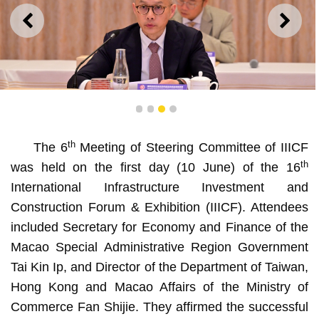
PREVIOUS
NEXT
1
2
3
4
th
The 6
Meeting of Steering Committee of IIICF
Secretary for Economy and Finance of the Macao Special
Administrative Region Government Tai Kin Ip delivers a
th
was held on the first day (10 June) of the 16
speech at the 6th Meeting of Steering Committee of IIICF
International Infrastructure Investment and
Construction Forum & Exhibition (IIICF). Attendees
included Secretary for Economy and Finance of the
Macao Special Administrative Region Government
Tai Kin Ip, and Director of the Department of Taiwan,
Hong Kong and Macao Affairs of the Ministry of
Commerce Fan Shijie. They affirmed the successful