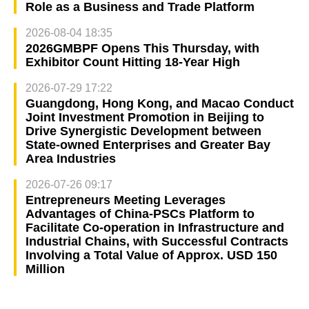
Role as a Business and Trade Platform
2026-08-04 18:35
2026GMBPF Opens This Thursday, with
Exhibitor Count Hitting 18-Year High
2026-07-29 17:22
Guangdong, Hong Kong, and Macao Conduct
Joint Investment Promotion in Beijing to
Drive Synergistic Development between
State-owned Enterprises and Greater Bay
Area Industries
2026-07-26 09:17
Entrepreneurs Meeting Leverages
Advantages of China-PSCs Platform to
Facilitate Co-operation in Infrastructure and
Industrial Chains, with Successful Contracts
Involving a Total Value of Approx. USD 150
Million