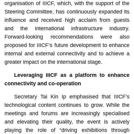
organisation of IIICF, which, with the support of the
Steering Committee, has continuously expanded its
influence and received high acclaim from guests
and the international infrastructure industry.
Forward-looking recommendations were also
proposed for IIICF’s future development to enhance
internal and external connectivity and to achieve a
greater impact on the international stage.
Leveraging IIICF
as a
platform to enhance
connectivity and co-operation
Secretary Tai Kin Ip emphasised that IIICF’s
technological content continues to grow. While the
meetings and forums are increasingly specialised
and elevating their quality, the event is actively
playing the role of “driving exhibitions through