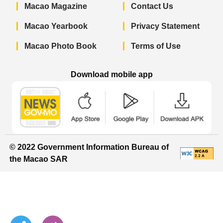
Macao Magazine
Contact Us
Macao Yearbook
Privacy Statement
Macao Photo Book
Terms of Use
Download mobile app
Macao Government News - App Store 
Macao Government News 
Macao Gov
© 2022 Government Information Bureau of
the Macao SAR