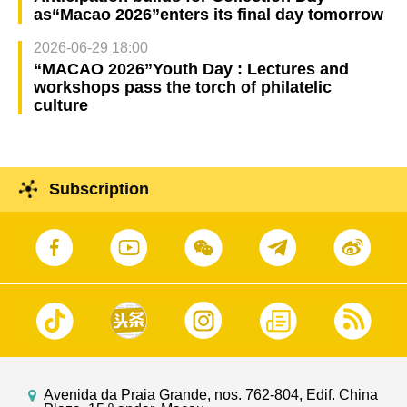
as“Macao 2026”enters its final day tomorrow
2026-06-29 18:00
“MACAO 2026”Youth Day : Lectures and
workshops pass the torch of philatelic
culture
Subscription
Avenida da Praia Grande, nos. 762-804, Edif. China