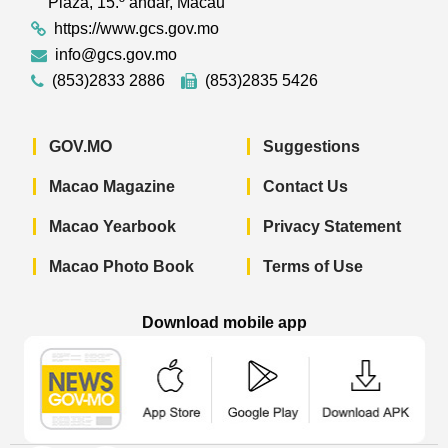
Plaza, 15.º andar, Macau
https://www.gcs.gov.mo
info@gcs.gov.mo
(853)2833 2886
(853)2835 5426
GOV.MO
Suggestions
Macao Magazine
Contact Us
Macao Yearbook
Privacy Statement
Macao Photo Book
Terms of Use
Download mobile app
Macao Government News - App Store 
Macao Government News 
Macao Gov