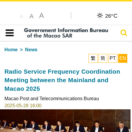
A
C
A
26°
A
Sear
Table of content
Home
News
繁
简
PT
EN
Radio Service Frequency Coordination
Meeting between the Mainland and
Macao 2025
Macao Post and Telecommunications Bureau
2025-05-28 16:00