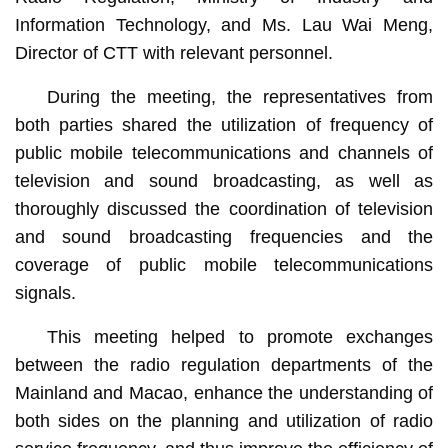
Information Technology, and Ms. Lau Wai Meng,
Director of CTT with relevant personnel.
During the meeting, the representatives from
both parties shared the utilization of frequency of
public mobile telecommunications and channels of
television and sound broadcasting, as well as
thoroughly discussed the coordination of television
and sound broadcasting frequencies and the
coverage of public mobile telecommunications
signals.
This meeting helped to promote exchanges
between the radio regulation departments of the
Mainland and Macao, enhance the understanding of
both sides on the planning and utilization of radio