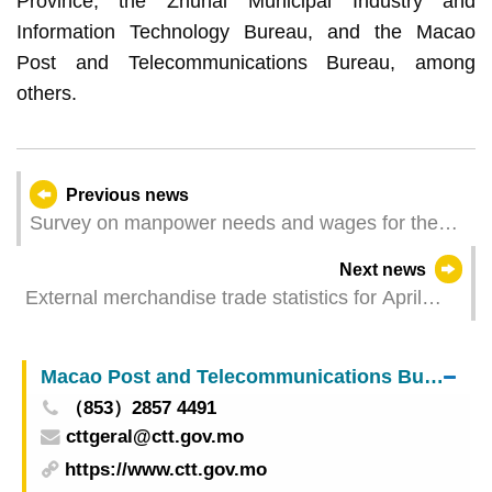
Province, the Zhuhai Municipal Industry and
Information Technology Bureau, and the Macao
Post and Telecommunications Bureau, among
others.
Previous news
Survey on manpower needs and wages for the
first quarter of 2025
Next news
External merchandise trade statistics for April
2025
Macao Post and Telecommunications Bureau
（853）2857 4491
cttgeral@ctt.gov.mo
https://www.ctt.gov.mo