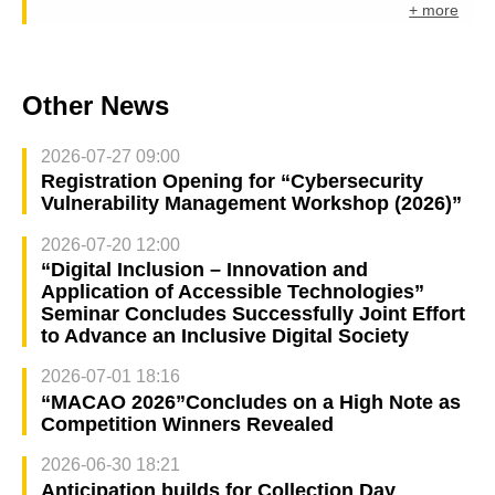
+ more
Other News
2026-07-27 09:00
Registration Opening for “Cybersecurity
Vulnerability Management Workshop (2026)”
2026-07-20 12:00
“Digital Inclusion – Innovation and
Application of Accessible Technologies”
Seminar Concludes Successfully Joint Effort
to Advance an Inclusive Digital Society
2026-07-01 18:16
“MACAO 2026”Concludes on a High Note as
Competition Winners Revealed
2026-06-30 18:21
Anticipation builds for Collection Day