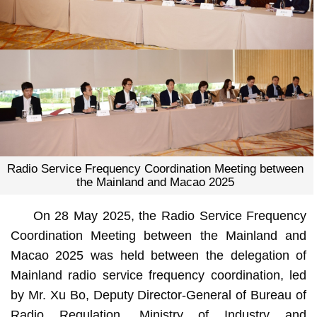
Radio Service Frequency Coordination Meeting between
the Mainland and Macao 2025
On 28 May 2025, the Radio Service Frequency
Coordination Meeting between the Mainland and
Macao 2025 was held between the delegation of
Mainland radio service frequency coordination, led
by Mr. Xu Bo, Deputy Director-General of Bureau of
Radio Regulation, Ministry of Industry and