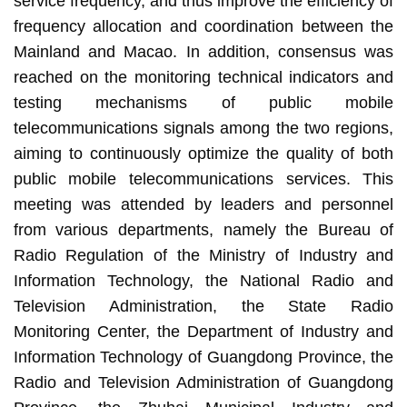
service frequency, and thus improve the efficiency of
frequency allocation and coordination between the
Mainland and Macao. In addition, consensus was
reached on the monitoring technical indicators and
testing mechanisms of public mobile
telecommunications signals among the two regions,
aiming to continuously optimize the quality of both
public mobile telecommunications services. This
meeting was attended by leaders and personnel
from various departments, namely the Bureau of
Radio Regulation of the Ministry of Industry and
Information Technology, the National Radio and
Television Administration, the State Radio
Monitoring Center, the Department of Industry and
Information Technology of Guangdong Province, the
Radio and Television Administration of Guangdong