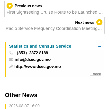
Previous news
First Sightseeing Cruise Route to be Launched at
Outer Harbour Ferry Terminal
Next news
Radio Service Frequency Coordination Meeting
between the Mainland and Macao 2025
Statistics and Census Service
（853）2872 8188
info@dsec.gov.mo
http://www.dsec.gov.mo
+ more
Other News
2026-08-07 16:00