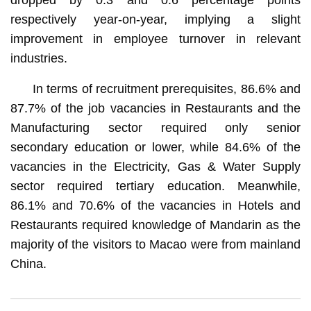
respectively year-on-year, implying a slight
improvement in employee turnover in relevant
industries.
In terms of recruitment prerequisites, 86.6% and
87.7% of the job vacancies in Restaurants and the
Manufacturing sector required only senior
secondary education or lower, while 84.6% of the
vacancies in the Electricity, Gas & Water Supply
sector required tertiary education. Meanwhile,
86.1% and 70.6% of the vacancies in Hotels and
Restaurants required knowledge of Mandarin as the
majority of the visitors to Macao were from mainland
China.