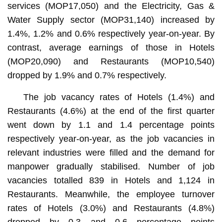
services (MOP17,050) and the Electricity, Gas &
Water Supply sector (MOP31,140) increased by
1.4%, 1.2% and 0.6% respectively year-on-year. By
contrast, average earnings of those in Hotels
(MOP20,090) and Restaurants (MOP10,540)
dropped by 1.9% and 0.7% respectively.
The job vacancy rates of Hotels (1.4%) and
Restaurants (4.6%) at the end of the first quarter
went down by 1.1 and 1.4 percentage points
respectively year-on-year, as the job vacancies in
relevant industries were filled and the demand for
manpower gradually stabilised. Number of job
vacancies totalled 839 in Hotels and 1,124 in
Restaurants. Meanwhile, the employee turnover
rates of Hotels (3.0%) and Restaurants (4.8%)
dropped by 0.3 and 0.6 percentage points