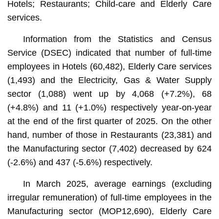
Hotels; Restaurants; Child-care and Elderly Care
services.
Information from the Statistics and Census
Service (DSEC) indicated that number of full-time
employees in Hotels (60,482), Elderly Care services
(1,493) and the Electricity, Gas & Water Supply
sector (1,088) went up by 4,068 (+7.2%), 68
(+4.8%) and 11 (+1.0%) respectively year-on-year
at the end of the first quarter of 2025. On the other
hand, number of those in Restaurants (23,381) and
the Manufacturing sector (7,402) decreased by 624
(-2.6%) and 437 (-5.6%) respectively.
In March 2025, average earnings (excluding
irregular remuneration) of full-time employees in the
Manufacturing sector (MOP12,690), Elderly Care