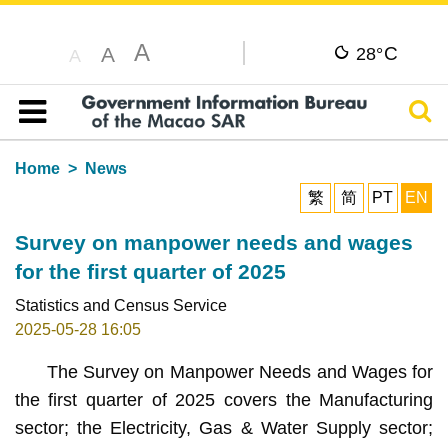
A
C
A
28°
A
Sear
Table of content
Home
News
繁
简
PT
EN
Survey on manpower needs and wages
for the first quarter of 2025
Statistics and Census Service
2025-05-28 16:05
The Survey on Manpower Needs and Wages for
the first quarter of 2025 covers the Manufacturing
sector; the Electricity, Gas & Water Supply sector;