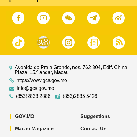
Avenida da Praia Grande, nos. 762-804, Edif. China
Plaza, 15.º andar, Macau
https://www.gcs.gov.mo
info@gcs.gov.mo
(853)2833 2886
(853)2835 5426
GOV.MO
Suggestions
Macao Magazine
Contact Us