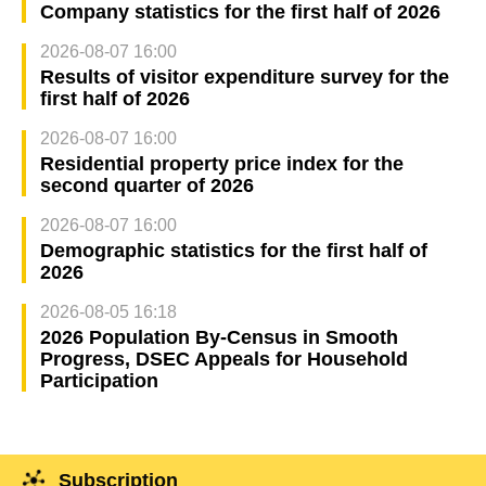
Company statistics for the first half of 2026
2026-08-07 16:00
Results of visitor expenditure survey for the
first half of 2026
2026-08-07 16:00
Residential property price index for the
second quarter of 2026
2026-08-07 16:00
Demographic statistics for the first half of
2026
2026-08-05 16:18
2026 Population By-Census in Smooth
Progress, DSEC Appeals for Household
Participation
Subscription