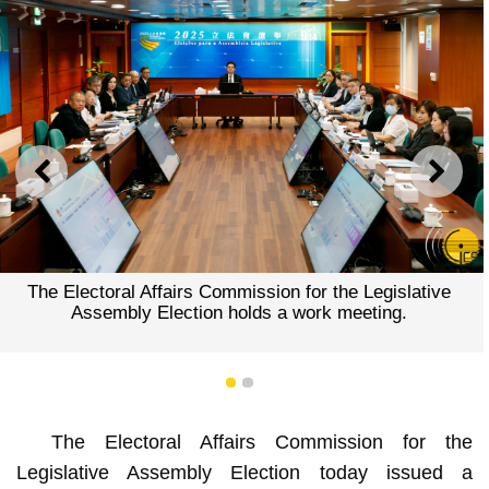
PREVIOUS
NEXT
The Electoral Affairs Commission for the Legislative
Assembly Election holds a work meeting.
1
2
The Electoral Affairs Commission for the
Legislative Assembly Election today issued a