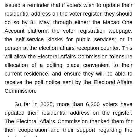
issued a reminder that if voters wish to update their
residential address on the voter register, they should
do so by 31 May, through either: the Macao One
Account platform; the voter registration webpage;
the self-service kiosks for public services; or in
person at the election affairs reception counter. This
will allow the Electoral Affairs Commission to ensure
allocation of a polling place convenient to their
current residence, and ensure they will be able to
receive the poll notice sent by the Electoral Affairs
Commission.
So far in 2025, more than 6,200 voters have
updated their residential address on the register.
The Electoral Affairs Commission thanked them for
their cooperation and their support regarding the