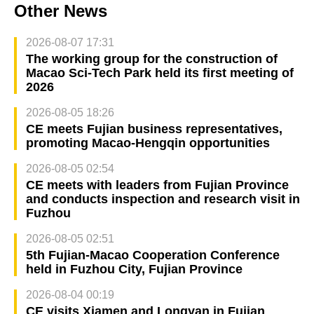
Other News
2026-08-07 17:31
The working group for the construction of
Macao Sci-Tech Park held its first meeting of
2026
2026-08-05 18:26
CE meets Fujian business representatives,
promoting Macao-Hengqin opportunities
2026-08-05 02:54
CE meets with leaders from Fujian Province
and conducts inspection and research visit in
Fuzhou
2026-08-05 02:51
5th Fujian-Macao Cooperation Conference
held in Fuzhou City, Fujian Province
2026-08-04 00:19
CE visits Xiamen and Longyan in Fujian