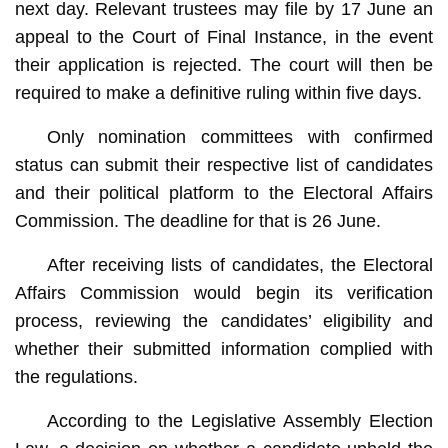
next day. Relevant trustees may file by 17 June an
appeal to the Court of Final Instance, in the event
their application is rejected. The court will then be
required to make a definitive ruling within five days.
Only nomination committees with confirmed
status can submit their respective list of candidates
and their political platform to the Electoral Affairs
Commission. The deadline for that is 26 June.
After receiving lists of candidates, the Electoral
Affairs Commission would begin its verification
process, reviewing the candidates’ eligibility and
whether their submitted information complied with
the regulations.
According to the Legislative Assembly Election