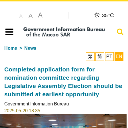
A
C
A
35°
A
Sear
Table of content
Home
News
繁
简
PT
EN
Completed application form for
nomination committee regarding
Legislative Assembly Election should be
submitted at earliest opportunity
Government Information Bureau
2025-05-20 18:35