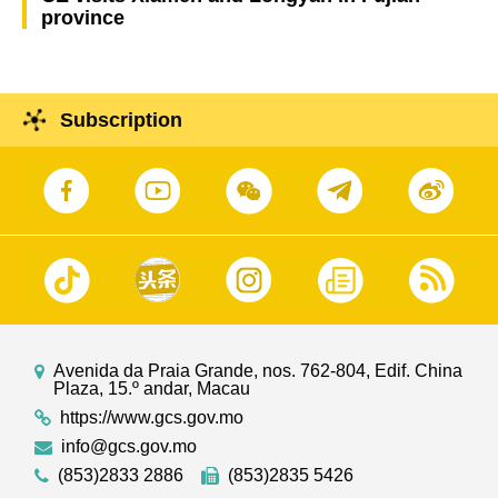
province
Subscription
Avenida da Praia Grande, nos. 762-804, Edif. China
Plaza, 15.º andar, Macau
https://www.gcs.gov.mo
info@gcs.gov.mo
(853)2833 2886
(853)2835 5426