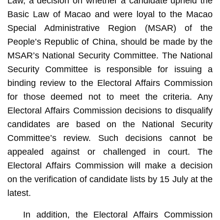
Law, a decision on whether a candidate upheld the
Basic Law of Macao and were loyal to the Macao
Special Administrative Region (MSAR) of the
People’s Republic of China, should be made by the
MSAR’s National Security Committee. The National
Security Committee is responsible for issuing a
binding review to the Electoral Affairs Commission
for those deemed not to meet the criteria. Any
Electoral Affairs Commission decisions to disqualify
candidates are based on the National Security
Committee’s review. Such decisions cannot be
appealed against or challenged in court. The
Electoral Affairs Commission will make a decision
on the verification of candidate lists by 15 July at the
latest.
In addition, the Electoral Affairs Commission