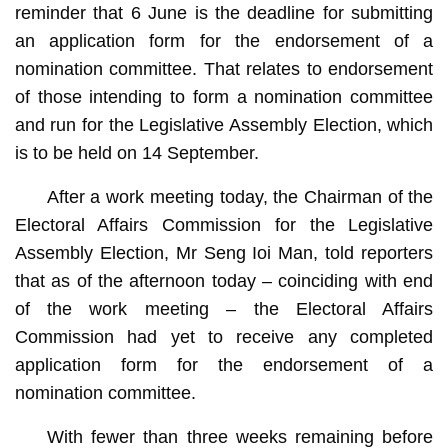
reminder that 6 June is the deadline for submitting
an application form for the endorsement of a
nomination committee. That relates to endorsement
of those intending to form a nomination committee
and run for the Legislative Assembly Election, which
is to be held on 14 September.
After a work meeting today, the Chairman of the
Electoral Affairs Commission for the Legislative
Assembly Election, Mr Seng Ioi Man, told reporters
that as of the afternoon today – coinciding with end
of the work meeting – the Electoral Affairs
Commission had yet to receive any completed
application form for the endorsement of a
nomination committee.
With fewer than three weeks remaining before