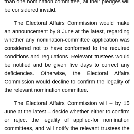
than one nomination committee, all their pledges will
be considered invalid.
The Electoral Affairs Commission would make
an announcement by 8 June at the latest, regarding
whether any nomination-committee application was
considered not to have conformed to the required
conditions and regulations. Relevant trustees would
be notified and be given five days to correct any
deficiencies. Otherwise, the Electoral Affairs
Commission would decline to confirm the legality of
the relevant nomination committee.
The Electoral Affairs Commission will – by 15
June at the latest – decide whether either to confirm
or reject the legality of applied-for nomination
committees, and will notify the relevant trustees the