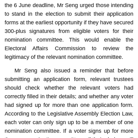
the 6 June deadline, Mr Seng urged those intending
to stand in the election to submit their application
forms at the earliest opportunity if they have secured
300-plus signatures from eligible voters for their
nomination committee. This would enable the
Electoral Affairs Commission to review the
legitimacy of the relevant nomination committee.
Mr Seng also issued a reminder that before
submitting an application form, relevant trustees
should check whether the relevant voters had
correctly filled in their details; and whether any voter
had signed up for more than one application form.
According to the Legislative Assembly Election Law,
each voter can only sign up to be a member of one
nomination committee. If a voter signs up for more