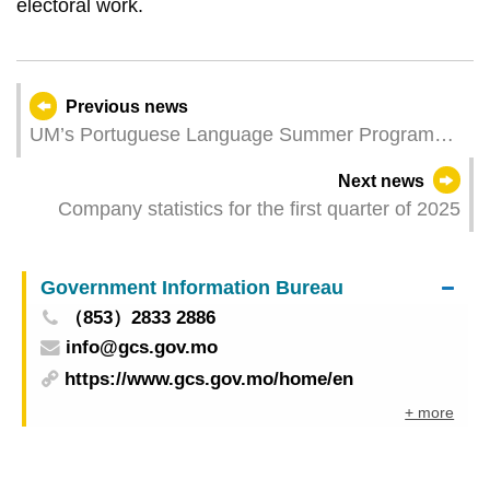
electoral work.
Previous news
UM’s Portuguese Language Summer Programme
now open for applications
Next news
Company statistics for the first quarter of 2025
Government Information Bureau
（853）2833 2886
info@gcs.gov.mo
https://www.gcs.gov.mo/home/en
+ more