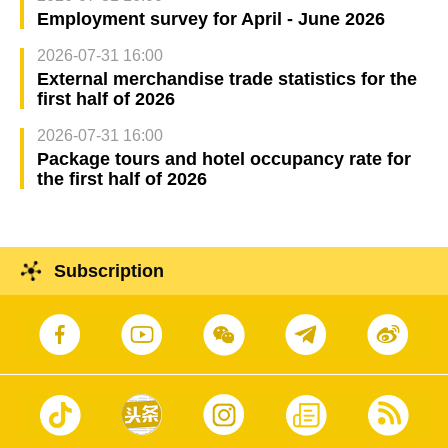
Employment survey for April - June 2026
2026-07-31 16:00
External merchandise trade statistics for the
first half of 2026
2026-07-31 16:00
Package tours and hotel occupancy rate for
the first half of 2026
Subscription