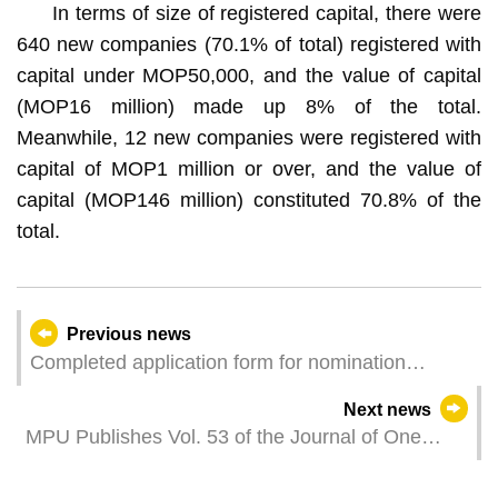
In terms of size of registered capital, there were
640 new companies (70.1% of total) registered with
capital under MOP50,000, and the value of capital
(MOP16 million) made up 8% of the total.
Meanwhile, 12 new companies were registered with
capital of MOP1 million or over, and the value of
capital (MOP146 million) constituted 70.8% of the
total.
Previous news
Completed application form for nomination
committee regarding Legislative Assembly
Next news
Election should be submitted at earliest
MPU Publishes Vol. 53 of the Journal of One
opportunity
Country Two Systems Studies