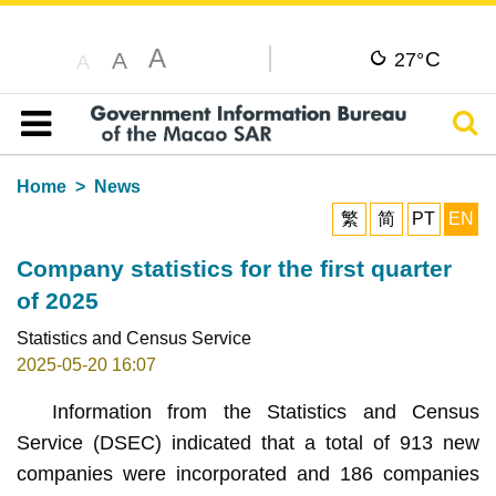
A
C
A
27°
A
Sear
Table of content
Home
News
繁
简
PT
EN
Company statistics for the first quarter
of 2025
Statistics and Census Service
2025-05-20 16:07
Information from the Statistics and Census
Service (DSEC) indicated that a total of 913 new
companies were incorporated and 186 companies