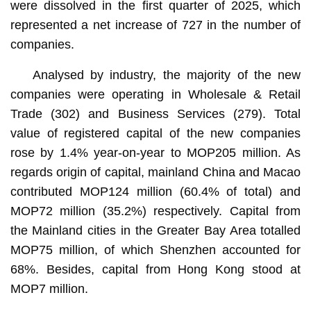
were dissolved in the first quarter of 2025, which
represented a net increase of 727 in the number of
companies.
Analysed by industry, the majority of the new
companies were operating in Wholesale & Retail
Trade (302) and Business Services (279). Total
value of registered capital of the new companies
rose by 1.4% year-on-year to MOP205 million. As
regards origin of capital, mainland China and Macao
contributed MOP124 million (60.4% of total) and
MOP72 million (35.2%) respectively. Capital from
the Mainland cities in the Greater Bay Area totalled
MOP75 million, of which Shenzhen accounted for
68%. Besides, capital from Hong Kong stood at
MOP7 million.