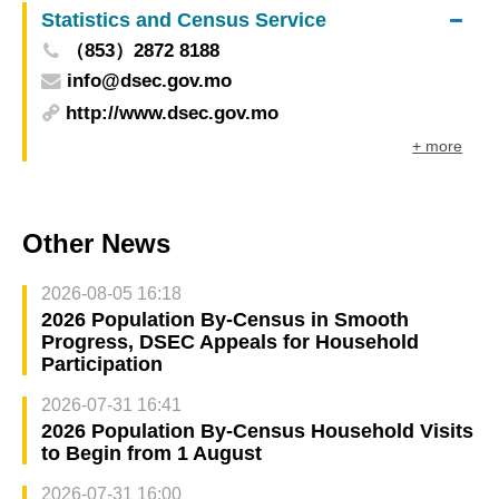
Statistics and Census Service
（853）2872 8188
info@dsec.gov.mo
http://www.dsec.gov.mo
+ more
Other News
2026-08-05 16:18
2026 Population By-Census in Smooth
Progress, DSEC Appeals for Household
Participation
2026-07-31 16:41
2026 Population By-Census Household Visits
to Begin from 1 August
2026-07-31 16:00