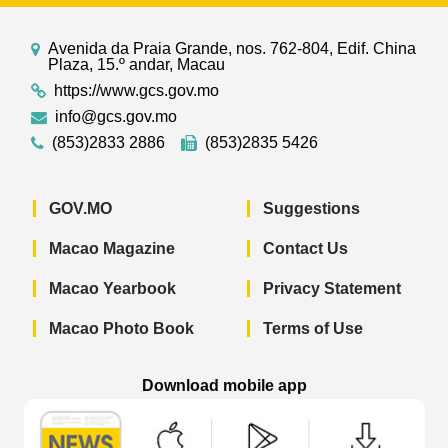
Avenida da Praia Grande, nos. 762-804, Edif. China
Plaza, 15.º andar, Macau
https://www.gcs.gov.mo
info@gcs.gov.mo
(853)2833 2886
(853)2835 5426
GOV.MO
Suggestions
Macao Magazine
Contact Us
Macao Yearbook
Privacy Statement
Macao Photo Book
Terms of Use
Download mobile app
Macao Government News - App Store 
Macao Government News 
Macao Gov