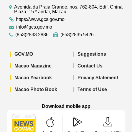
Avenida da Praia Grande, nos. 762-804, Edif. China
Plaza, 15.º andar, Macau
https://www.gcs.gov.mo
info@gcs.gov.mo
(853)2833 2886
(853)2835 5426
GOV.MO
Suggestions
Macao Magazine
Contact Us
Macao Yearbook
Privacy Statement
Macao Photo Book
Terms of Use
Download mobile app
Macao Government News - App Store 
Macao Government News 
Macao Gov