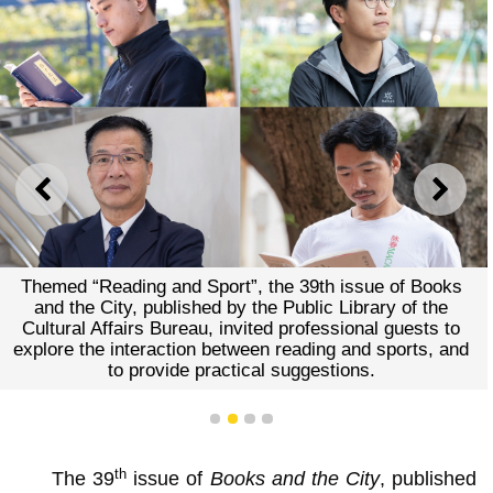
PREVIOUS
NEXT
Themed “Reading and Sport”, the 39th issue of Books
and the City, published by the Public Library of the
Cultural Affairs Bureau, invited professional guests to
explore the interaction between reading and sports, and
to provide practical suggestions.
1
2
3
4
th
The 39
issue of
Books and the City
, published