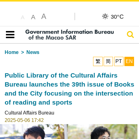
A
C
A
30°
A
Sear
Table of content
Home
News
繁
简
PT
EN
Public Library of the Cultural Affairs
Bureau launches the 39th issue of Books
and the City focusing on the intersection
of reading and sports
Cultural Affairs Bureau
2025-05-06 17:42