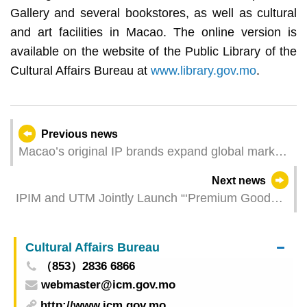
Gallery and several bookstores, as well as cultural
and art facilities in Macao. The online version is
available on the website of the Public Library of the
Cultural Affairs Bureau at
www.library.gov.mo
.
Previous news
Macao’s original IP brands expand global market
reach at Hong Kong International Licensing Show
Next news
IPIM and UTM Jointly Launch “‘Premium Goods’
Macao Ideas Exhibition and Sales Campaign” to
Tap into the Generation Z Consumers
Cultural Affairs Bureau
（853）2836 6866
webmaster@icm.gov.mo
http://www.icm.gov.mo