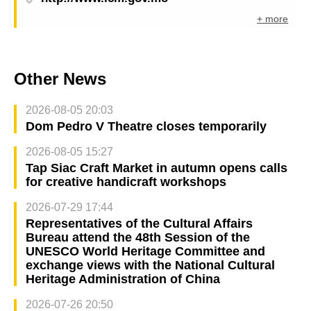
+ more
Other News
2026-08-05 20:03
Dom Pedro V Theatre closes temporarily
2026-08-05 15:27
Tap Siac Craft Market in autumn opens calls
for creative handicraft workshops
2026-07-29 17:44
Representatives of the Cultural Affairs
Bureau attend the 48th Session of the
UNESCO World Heritage Committee and
exchange views with the National Cultural
Heritage Administration of China
2026-07-26 20:50