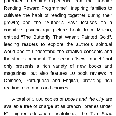
parent-child reading experience from the “Toddler
Reading Reward Programme”, inspiring families to
cultivate the habit of reading together during their
growth; and the “Author’s Say” focuses on a
cognitive psychology picture book from Macao,
entitled “The Butterfly That Wasn’t Painted Gold”,
leading readers to explore the author’s spiritual
world and to understand the creative concepts and
the stories behind it. The section “New Launch” not
only presents a rich variety of new books and
magazines, but also features 10 book reviews in
Chinese, Portuguese and English, providing rich
reading inspiration and choices.
A total of 3,000 copies of
Books and the City
are
available free of charge at all branch libraries under
IC, higher education institutions, the Tap Seac