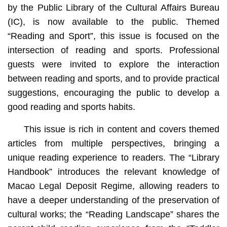
by the Public Library of the Cultural Affairs Bureau
(IC), is now available to the public. Themed
“Reading and Sport”, this issue is focused on the
intersection of reading and sports. Professional
guests were invited to explore the interaction
between reading and sports, and to provide practical
suggestions, encouraging the public to develop a
good reading and sports habits.
This issue is rich in content and covers themed
articles from multiple perspectives, bringing a
unique reading experience to readers. The “Library
Handbook” introduces the relevant knowledge of
Macao Legal Deposit Regime, allowing readers to
have a deeper understanding of the preservation of
cultural works; the “Reading Landscape” shares the