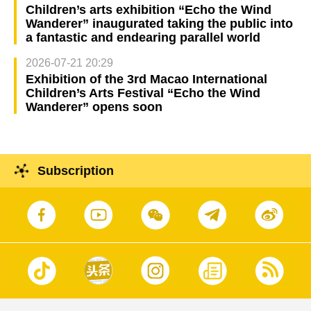
Children’s arts exhibition “Echo the Wind
Wanderer” inaugurated taking the public into
a fantastic and endearing parallel world
2026-07-21 20:29
Exhibition of the 3rd Macao International
Children’s Arts Festival “Echo the Wind
Wanderer” opens soon
Subscription