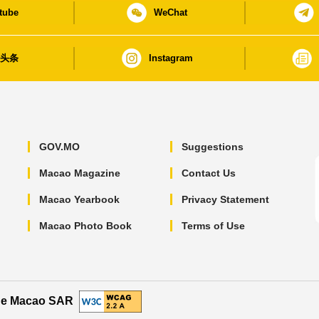
tube
WeChat
日头条
Instagram
GOV.MO
Suggestions
Macao Magazine
Contact Us
Macao Yearbook
Privacy Statement
Macao Photo Book
Terms of Use
the Macao SAR