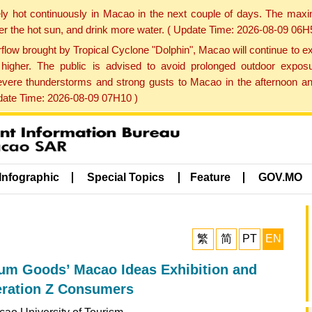
ly hot continuously in Macao in the next couple of days. The max
der the hot sun, and drink more water. ( Update Time: 2026-08-09 06H
low brought by Tropical Cyclone "Dolphin", Macao will continue to ex
gher. The public is advised to avoid prolonged outdoor exposu
evere thunderstorms and strong gusts to Macao in the afternoon and
pdate Time: 2026-08-09 07H10 )
Infographic
Special Topics
Feature
GOV.MO
繁
简
PT
EN
um Goods’ Macao Ideas Exhibition and
eration Z Consumers