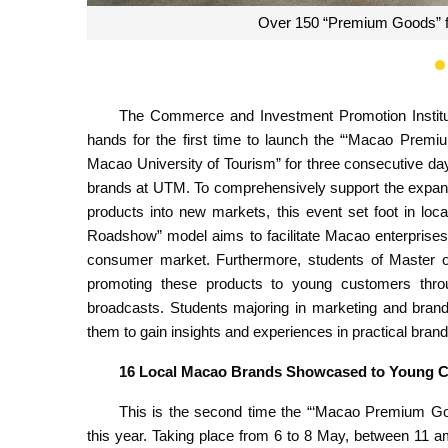
Over 150 “Premium Goods” f
The Commerce and Investment Promotion Institu
hands for the first time to launch the “‘Macao Pre
Macao University of Tourism” for three consecutive day
brands at UTM. To comprehensively support the expan
products into new markets, this event set foot in lo
Roadshow” model aims to facilitate Macao enterprises
consumer market. Furthermore, students of Master of
promoting these products to young customers throu
broadcasts. Students majoring in marketing and brandi
them to gain insights and experiences in practical brand
16 Local Macao Brands Showcased to Young 
This is the second time the “‘Macao Premium Go
this year. Taking place from 6 to 8 May, between 11 a