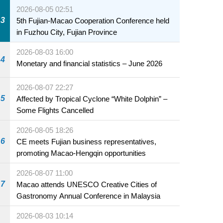
2026-08-05 02:51
3
5th Fujian-Macao Cooperation Conference held
in Fuzhou City, Fujian Province
2026-08-03 16:00
4
Monetary and financial statistics – June 2026
2026-08-07 22:27
5
Affected by Tropical Cyclone “White Dolphin” –
Some Flights Cancelled
2026-08-05 18:26
6
CE meets Fujian business representatives,
promoting Macao-Hengqin opportunities
2026-08-07 11:00
7
Macao attends UNESCO Creative Cities of
Gastronomy Annual Conference in Malaysia
2026-08-03 10:14