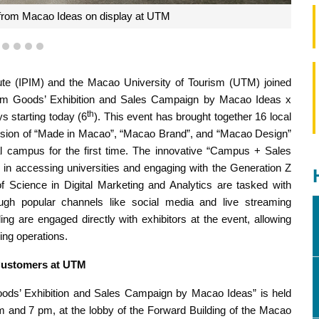
rom Macao Ideas on display at UTM
1
2
3
4
5
te (IPIM) and the Macao University of Tourism (UTM) joined
mium Goods’ Exhibition and Sales Campaign by Macao Ideas x
th
s starting today (6
). This event has brought together 16 local
sion of “Made in Macao”, “Macao Brand”, and “Macao Design”
cal campus for the first time. The innovative “Campus + Sales
 in accessing universities and engaging with the Generation Z
 Science in Digital Marketing and Analytics are tasked with
gh popular channels like social media and live streaming
ng are engaged directly with exhibitors at the event, allowing
ing operations.
Customers at UTM
ods’ Exhibition and Sales Campaign by Macao Ideas” is held
m and 7 pm, at the lobby of the Forward Building of the Macao