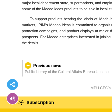
major local department store, supermarkets, and employ
some of the Macao Ideas products to be sold in local st
To support products bearing the labels of ‘Made-
markets, IPIM’s Macao Ideas is committed to organisin
promotion campaigns, and product displays at major d
prospects. For Macao enterprises interested in joining
the details.
Previous news
Public Library of the Cultural Affairs Bureau launches
intersection of reading and sports
MPU CEC's M
Subscription