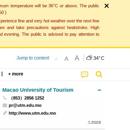
imum temperature will be 36°C or above. The public
50 )
perience fine and very hot weather over the next few
re and take precautions against heatstroke. High
 evening. The public is advised to pay attention to
A
A
Jump to content
34°
C
A
+ more
Macao University of Tourism
（853）2856 1252
pr@utm.edu.mo
http://www.utm.edu.mo
+ more