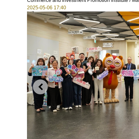
Commerce and Investment Promotion Institute / Ma
2025-05-06 17:40
PREVIOUS