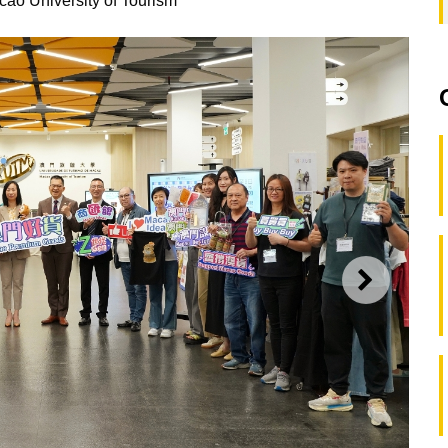
cao University of Tourism
NEXT