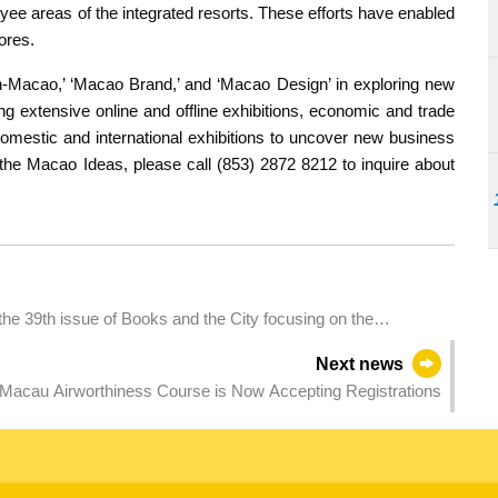
ee areas of the integrated resorts. These efforts have enabled
ores.
in-Macao,’ ‘Macao Brand,’ and ‘Macao Design’ in exploring new
g extensive online and offline exhibitions, economic and trade
omestic and international exhibitions to uncover new business
 the Macao Ideas, please call (853) 2872 8212 to inquire about
 the 39th issue of Books and the City focusing on the
Next news
acau Airworthiness Course is Now Accepting Registrations