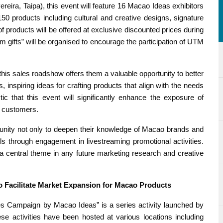
eira, Taipa), this event will feature 16 Macao Ideas exhibitors
0 products including cultural and creative designs, signature
 products will be offered at exclusive discounted prices during
m gifts” will be organised to encourage the participation of UTM
his sales roadshow offers them a valuable opportunity to better
inspiring ideas for crafting products that align with the needs
tic that this event will significantly enhance the exposure of
l customers.
tunity not only to deepen their knowledge of Macao brands and
lls through engagement in livestreaming promotional activities.
a central theme in any future marketing research and creative
o Facilitate Market Expansion for Macao Products
s Campaign by Macao Ideas” is a series activity launched by
activities have been hosted at various locations including