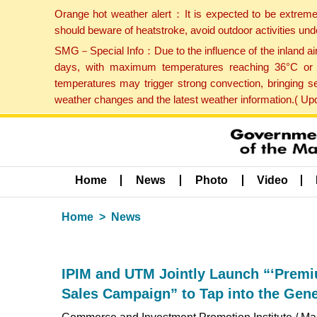
Orange hot weather alert：It is expected to be extreme
should beware of heatstroke, avoid outdoor activities un
SMG－Special Info：Due to the influence of the inland airf
days, with maximum temperatures reaching 36°C or hi
temperatures may trigger strong convection, bringing s
weather changes and the latest weather information.( U
Home
News
Photo
Video
Home
News
IPIM and UTM Jointly Launch “‘Premi
Sales Campaign” to Tap into the Gen