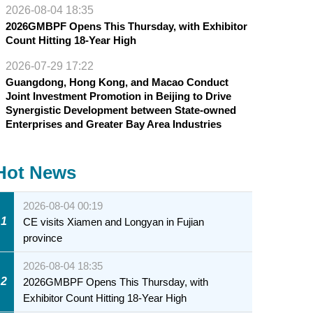
2026-08-04 18:35
2026GMBPF Opens This Thursday, with Exhibitor
Count Hitting 18-Year High
2026-07-29 17:22
Guangdong, Hong Kong, and Macao Conduct
Joint Investment Promotion in Beijing to Drive
Synergistic Development between State-owned
Enterprises and Greater Bay Area Industries
Hot News
2026-08-04 00:19
1
CE visits Xiamen and Longyan in Fujian
province
2026-08-04 18:35
2
2026GMBPF Opens This Thursday, with
Exhibitor Count Hitting 18-Year High