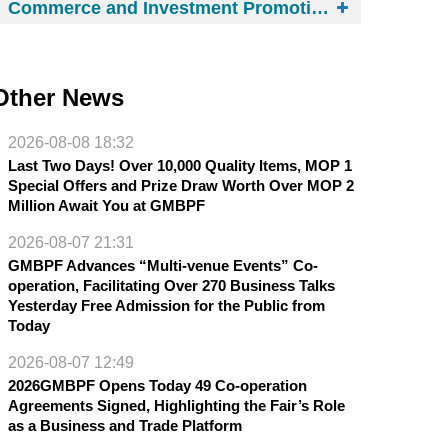
Commerce and Investment Promotion Institute
Other News
2026-08-08 18:32
Last Two Days! Over 10,000 Quality Items, MOP 1
Special Offers and Prize Draw Worth Over MOP 2
Million Await You at GMBPF
2026-08-07 21:31
GMBPF Advances “Multi-venue Events” Co-
operation, Facilitating Over 270 Business Talks
Yesterday Free Admission for the Public from
Today
2026-08-07 12:49
2026GMBPF Opens Today 49 Co-operation
Agreements Signed, Highlighting the Fair’s Role
as a Business and Trade Platform