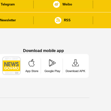
Telegram
Weibo
Newsletter
RSS
Download mobile app
Macao Government News - App Store downl
Macao Government News - Goog
Macao Government