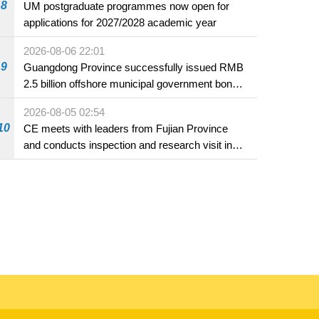
8
UM postgraduate programmes now open for
applications for 2027/2028 academic year
2026-08-06 22:01
9
Guangdong Province successfully issued RMB
2.5 billion offshore municipal government bonds
in Macao
2026-08-05 02:54
10
CE meets with leaders from Fujian Province
and conducts inspection and research visit in
Fuzhou