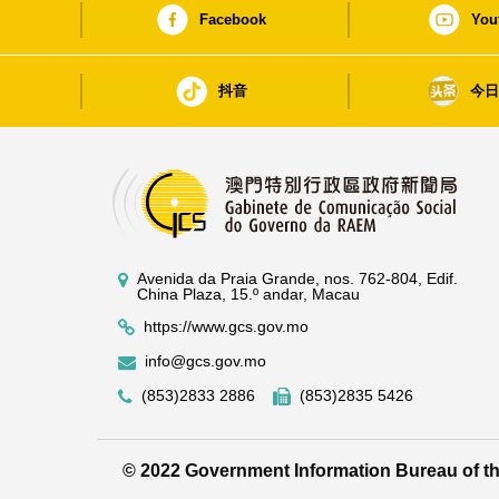
Facebook
You
抖音
今
Avenida da Praia Grande, nos. 762-804, Edif.
China Plaza, 15.º andar, Macau
https://www.gcs.gov.mo
info@gcs.gov.mo
(853)2833 2886
(853)2835 5426
© 2022 Government Information Bureau of 