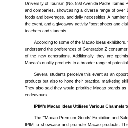
University of Tourism (No. 899 Avenida Padre Tomás Per
and companies, showcasing a diverse range of over 15
foods and beverages, and daily necessities. A number of
the event, and a giveaway activity “post photos and clai
teachers and students.
According to some of the Macao Ideas exhibitors, t
understand the preferences of Generation Z consumers, 
of the new generations. Additionally, they are optimis
Macao’s quality products to a broader range of potentia
Several students perceive this event as an oppor
products but also to hone their practical marketing ski
They also said they would prioritise Macao brands as 
endeavours.
IPIM’s Macao Ideas Utili
s
es Various Channels t
The “‘Macao Premium Goods’ Exhibition and Sale
IPIM to showcase and promote Macao products. These 