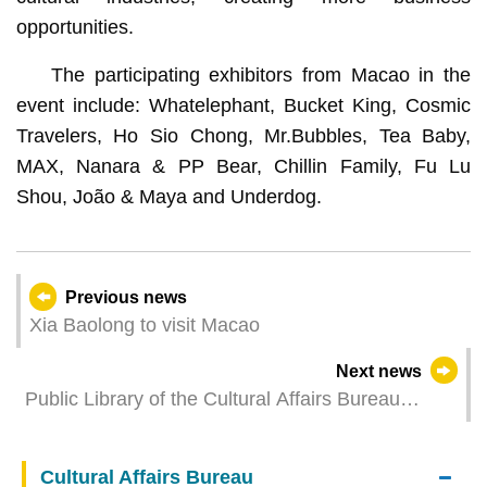
opportunities.
The participating exhibitors from Macao in the
event include: Whatelephant, Bucket King, Cosmic
Travelers, Ho Sio Chong, Mr.Bubbles, Tea Baby,
MAX, Nanara & PP Bear, Chillin Family, Fu Lu
Shou, João & Maya and Underdog.
Previous news
Xia Baolong to visit Macao
Next news
Public Library of the Cultural Affairs Bureau
launches the 39th issue of Books and the City
focusing on the intersection of reading and sports
Cultural Affairs Bureau