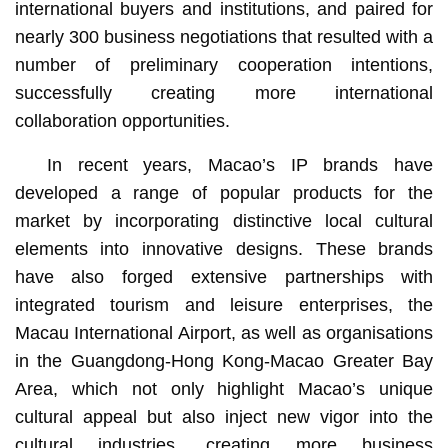
international buyers and institutions, and paired for
nearly 300 business negotiations that resulted with a
number of preliminary cooperation intentions,
successfully creating more international
collaboration opportunities.
In recent years, Macao’s IP brands have
developed a range of popular products for the
market by incorporating distinctive local cultural
elements into innovative designs. These brands
have also forged extensive partnerships with
integrated tourism and leisure enterprises, the
Macau International Airport, as well as organisations
in the Guangdong-Hong Kong-Macao Greater Bay
Area, which not only highlight Macao’s unique
cultural appeal but also inject new vigor into the
cultural industries, creating more business