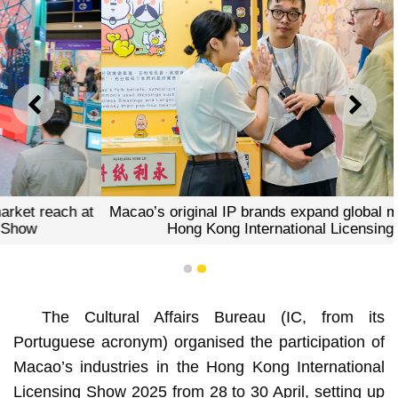
PREVIOUS
NEXT
Macao’s original IP brands expand global market reach at
Hong Kong International Licensing Show
1
2
The Cultural Affairs Bureau (IC, from its
Portuguese acronym) organised the participation of
Macao’s industries in the Hong Kong International
Licensing Show 2025 from 28 to 30 April, setting up