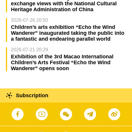
exchange views with the National Cultural
Heritage Administration of China
2026-07-26 20:50
Children’s arts exhibition “Echo the Wind
Wanderer” inaugurated taking the public into
a fantastic and endearing parallel world
2026-07-21 20:29
Exhibition of the 3rd Macao International
Children’s Arts Festival “Echo the Wind
Wanderer” opens soon
Subscription