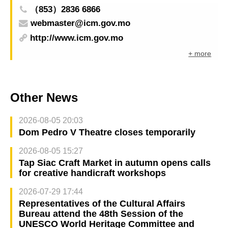
（853）2836 6866
webmaster@icm.gov.mo
http://www.icm.gov.mo
+ more
Other News
2026-08-05 20:03
Dom Pedro V Theatre closes temporarily
2026-08-05 15:27
Tap Siac Craft Market in autumn opens calls
for creative handicraft workshops
2026-07-29 17:44
Representatives of the Cultural Affairs
Bureau attend the 48th Session of the
UNESCO World Heritage Committee and