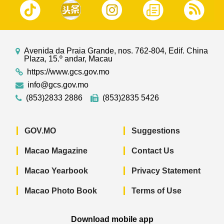
Avenida da Praia Grande, nos. 762-804, Edif. China
Plaza, 15.º andar, Macau
https://www.gcs.gov.mo
info@gcs.gov.mo
(853)2833 2886
(853)2835 5426
GOV.MO
Suggestions
Macao Magazine
Contact Us
Macao Yearbook
Privacy Statement
Macao Photo Book
Terms of Use
Download mobile app