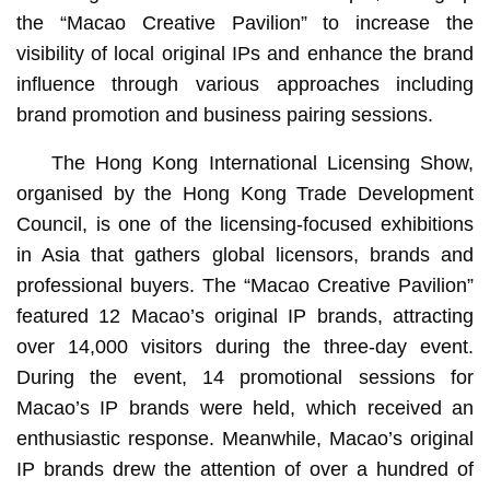
the “Macao Creative Pavilion” to increase the
visibility of local original IPs and enhance the brand
influence through various approaches including
brand promotion and business pairing sessions.
The Hong Kong International Licensing Show,
organised by the Hong Kong Trade Development
Council, is one of the licensing-focused exhibitions
in Asia that gathers global licensors, brands and
professional buyers. The “Macao Creative Pavilion”
featured 12 Macao’s original IP brands, attracting
over 14,000 visitors during the three-day event.
During the event, 14 promotional sessions for
Macao’s IP brands were held, which received an
enthusiastic response. Meanwhile, Macao’s original
IP brands drew the attention of over a hundred of