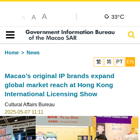
A
C
A
33°
A
Sear
Table of content
Home
News
繁
简
PT
EN
Macao’s original IP brands expand
global market reach at Hong Kong
International Licensing Show
Cultural Affairs Bureau
2025-05-07 11:11