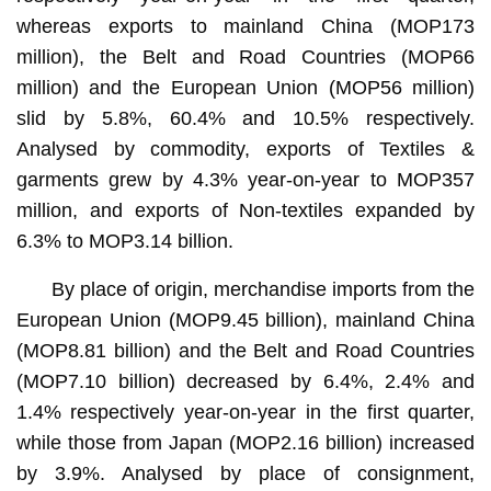
whereas exports to mainland China (MOP173
million), the Belt and Road Countries (MOP66
million) and the European Union (MOP56 million)
slid by 5.8%, 60.4% and 10.5% respectively.
Analysed by commodity, exports of Textiles &
garments grew by 4.3% year-on-year to MOP357
million, and exports of Non-textiles expanded by
6.3% to MOP3.14 billion.
By place of origin, merchandise imports from the
European Union (MOP9.45 billion), mainland China
(MOP8.81 billion) and the Belt and Road Countries
(MOP7.10 billion) decreased by 6.4%, 2.4% and
1.4% respectively year-on-year in the first quarter,
while those from Japan (MOP2.16 billion) increased
by 3.9%. Analysed by place of consignment,