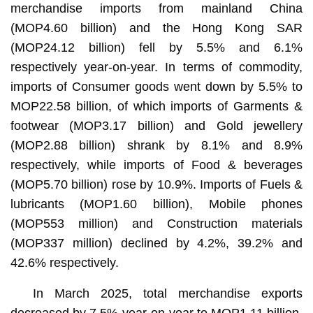
merchandise imports from mainland China
(MOP4.60 billion) and the Hong Kong SAR
(MOP24.12 billion) fell by 5.5% and 6.1%
respectively year-on-year. In terms of commodity,
imports of Consumer goods went down by 5.5% to
MOP22.58 billion, of which imports of Garments &
footwear (MOP3.17 billion) and Gold jewellery
(MOP2.88 billion) shrank by 8.1% and 8.9%
respectively, while imports of Food & beverages
(MOP5.70 billion) rose by 10.9%. Imports of Fuels &
lubricants (MOP1.60 billion), Mobile phones
(MOP553 million) and Construction materials
(MOP337 million) declined by 4.2%, 39.2% and
42.6% respectively.
In March 2025, total merchandise exports
decreased by 7.5% year-on-year to MOP1.11 billion.