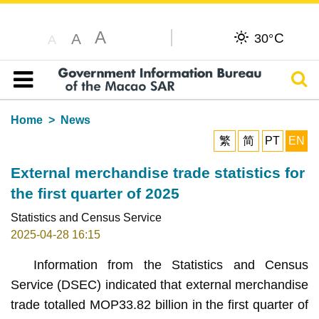
A
C
A
30°
A
Sear
Table of content
Home
News
繁
简
PT
EN
External merchandise trade statistics for
the first quarter of 2025
Statistics and Census Service
2025-04-28 16:15
Information from the Statistics and Census
Service (DSEC) indicated that external merchandise
trade totalled MOP33.82 billion in the first quarter of