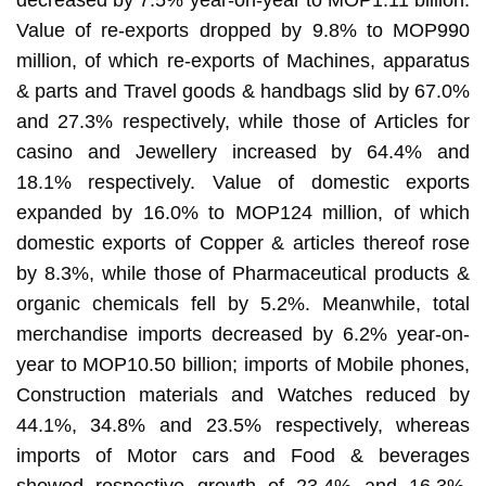
Value of re-exports dropped by 9.8% to MOP990
million, of which re-exports of Machines, apparatus
& parts and Travel goods & handbags slid by 67.0%
and 27.3% respectively, while those of Articles for
casino and Jewellery increased by 64.4% and
18.1% respectively. Value of domestic exports
expanded by 16.0% to MOP124 million, of which
domestic exports of Copper & articles thereof rose
by 8.3%, while those of Pharmaceutical products &
organic chemicals fell by 5.2%. Meanwhile, total
merchandise imports decreased by 6.2% year-on-
year to MOP10.50 billion; imports of Mobile phones,
Construction materials and Watches reduced by
44.1%, 34.8% and 23.5% respectively, whereas
imports of Motor cars and Food & beverages
showed respective growth of 23.4% and 16.3%.