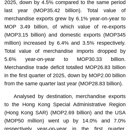
2025, down by 4.5% compared to the same period
last year (MOP35.42 billion). Total value of
merchandise exports grew by 6.1% year-on-year to
MOP 3.49 billion, of which value of re-exports
(MOP3.15 billion) and domestic exports (MOP345
million) increased by 6.4% and 3.5% respectively.
Total value of merchandise imports dropped by
5.6% year-on-year to MOP30.33 billion.
Merchandise trade deficit totalled MOP26.83 billion
in the first quarter of 2025, down by MOP2.00 billion
from the same quarter last year (MOP28.83 billion).
Analysed by destination, merchandise exports
to the Hong Kong Special Administrative Region
(Hong Kong SAR) (MOP2.69 billion) and the USA
(MOP50 million) went up by 14.0% and 7.0%
respectively year-on-year in the first quarter,