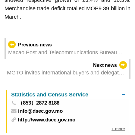
Merchandise trade deficit totalled MOP9.39 billion in
March.
Previous news
Macao Post and Telecommunications Bureau
Urges Citizens to Beware of Fraudulent SMS
Next news
Messages
MGTO invites international buyers and delegates
of travel agency associations at MITE to inspect
tourism resources in Macao and Hengqin
Statistics and Census Service
（853）2872 8188
info@dsec.gov.mo
http://www.dsec.gov.mo
+ more