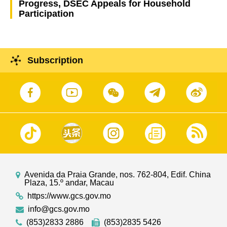
Progress, DSEC Appeals for Household
Participation
Subscription
Avenida da Praia Grande, nos. 762-804, Edif. China
Plaza, 15.º andar, Macau
https://www.gcs.gov.mo
info@gcs.gov.mo
(853)2833 2886
(853)2835 5426