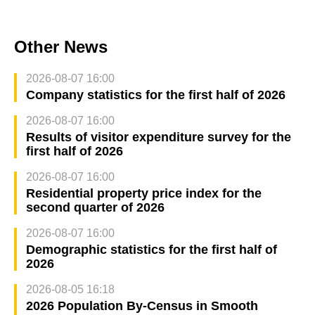
Other News
2026-08-07 16:00
Company statistics for the first half of 2026
2026-08-07 16:00
Results of visitor expenditure survey for the
first half of 2026
2026-08-07 16:00
Residential property price index for the
second quarter of 2026
2026-08-07 16:00
Demographic statistics for the first half of
2026
2026-08-05 16:18
2026 Population By-Census in Smooth