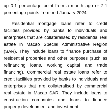
up 0.1 percentage point from a month ago or 2.1
percentage points from end-January 2024.
Residential mortgage loans refer to credit
facilities provided by banks to individuals and
enterprises that are collateralised by residential real
estate in Macao Special Administrative Region
(SAR). They include loans to finance purchase of
residential properties and other purposes (such as
refinancing loans, working capital and trade
financing). Commercial real estate loans refer to
credit facilities provided by banks to individuals and
enterprises that are collateralised by commercial
real estate in Macao SAR. They include loans to
construction companies and loans to finance
property development and investment.