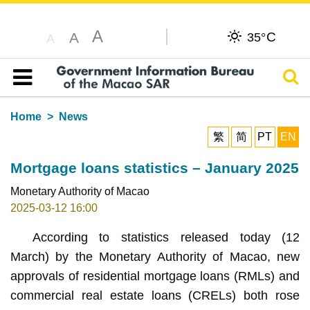
A
C
A
35°
A
Sear
Table of content
Home
News
繁
简
PT
EN
Mortgage loans statistics – January 2025
Monetary Authority of Macao
2025-03-12 16:00
According to statistics released today (12
March) by the Monetary Authority of Macao, new
approvals of residential mortgage loans (RMLs) and
commercial real estate loans (CRELs) both rose