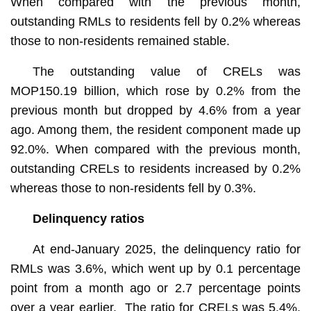
When compared with the previous month,
outstanding RMLs to residents fell by 0.2% whereas
those to non-residents remained stable.
The outstanding value of CRELs was
MOP150.19 billion, which rose by 0.2% from the
previous month but dropped by 4.6% from a year
ago. Among them, the resident component made up
92.0%. When compared with the previous month,
outstanding CRELs to residents increased by 0.2%
whereas those to non-residents fell by 0.3%.
Delinquency ratios
At end-January 2025, the delinquency ratio for
RMLs was 3.6%, which went up by 0.1 percentage
point from a month ago or 2.7 percentage points
over a year earlier. The ratio for CRELs was 5.4%,