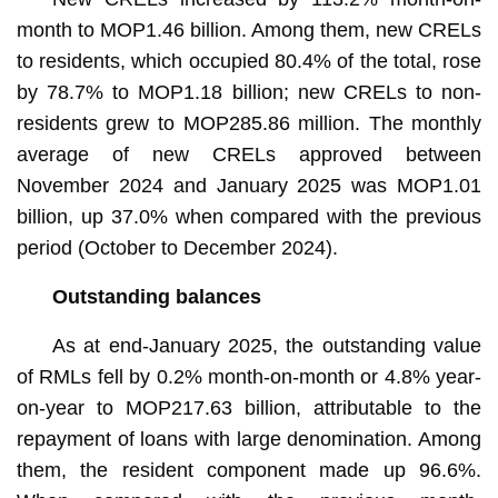
month to MOP1.46 billion. Among them, new CRELs
to residents, which occupied 80.4% of the total, rose
by 78.7% to MOP1.18 billion; new CRELs to non-
residents grew to MOP285.86 million. The monthly
average of new CRELs approved between
November 2024 and January 2025 was MOP1.01
billion, up 37.0% when compared with the previous
period (October to December 2024).
Outstanding balances
As at end-January 2025, the outstanding value
of RMLs fell by 0.2% month-on-month or 4.8% year-
on-year to MOP217.63 billion, attributable to the
repayment of loans with large denomination. Among
them, the resident component made up 96.6%.