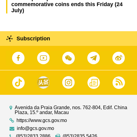
commemorative coins ends this Friday (24
July)
Subscription
Avenida da Praia Grande, nos. 762-804, Edif. China
Plaza, 15.º andar, Macau
https://www.gcs.gov.mo
info@gcs.gov.mo
(853)2833 2886
(853)2835 5426