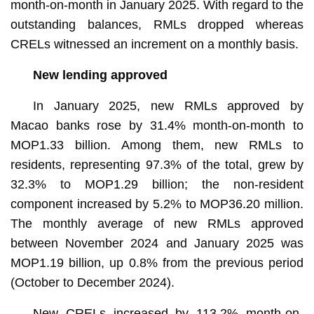
month-on-month in January 2025. With regard to the
outstanding balances, RMLs dropped whereas
CRELs witnessed an increment on a monthly basis.
New lending approved
In January 2025, new RMLs approved by
Macao banks rose by 31.4% month-on-month to
MOP1.33 billion. Among them, new RMLs to
residents, representing 97.3% of the total, grew by
32.3% to MOP1.29 billion; the non-resident
component increased by 5.2% to MOP36.20 million.
The monthly average of new RMLs approved
between November 2024 and January 2025 was
MOP1.19 billion, up 0.8% from the previous period
(October to December 2024).
New CRELs increased by 113.2% month-on-