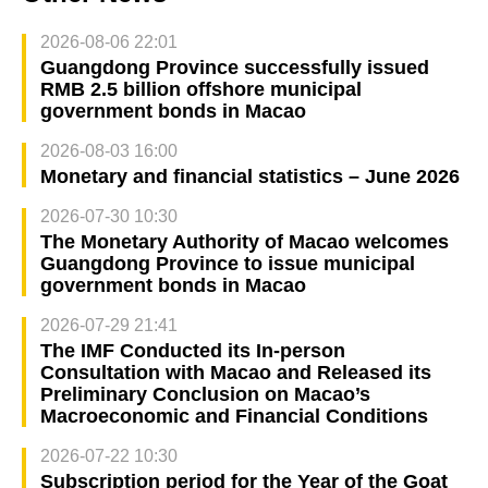
2026-08-06 22:01
Guangdong Province successfully issued
RMB 2.5 billion offshore municipal
government bonds in Macao
2026-08-03 16:00
Monetary and financial statistics – June 2026
2026-07-30 10:30
The Monetary Authority of Macao welcomes
Guangdong Province to issue municipal
government bonds in Macao
2026-07-29 21:41
The IMF Conducted its In-person
Consultation with Macao and Released its
Preliminary Conclusion on Macao’s
Macroeconomic and Financial Conditions
2026-07-22 10:30
Subscription period for the Year of the Goat