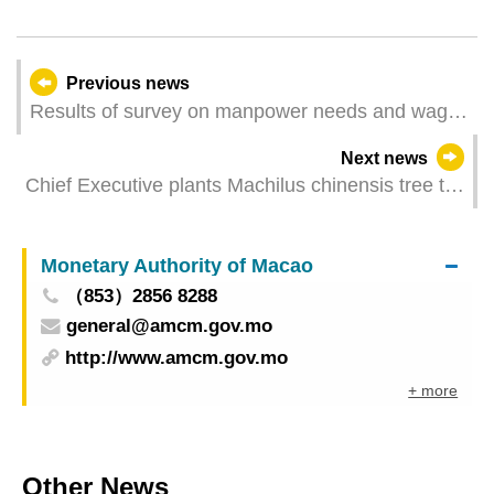
Previous news
Results of survey on manpower needs and wages
for the 4th quarter of 2024
Next news
Chief Executive plants Machilus chinensis tree to
promote joint construction of ecological civilisation
Monetary Authority of Macao
（853）2856 8288
general@amcm.gov.mo
http://www.amcm.gov.mo
+ more
Other News