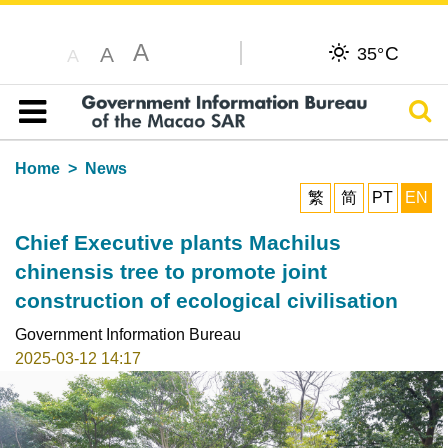
A
C
A
35°
A
Sear
Table of content
Home
News
繁
简
PT
EN
Chief Executive plants Machilus
chinensis tree to promote joint
construction of ecological civilisation
Government Information Bureau
2025-03-12 14:17