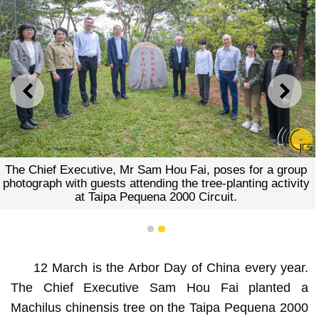
PREVIOUS
NEXT
The Chief Executive, Mr Sam Hou Fai, poses for a group
photograph with guests attending the tree-planting activity
at Taipa Pequena 2000 Circuit.
1
2
12 March is the Arbor Day of China every year.
The Chief Executive Sam Hou Fai planted a
Machilus chinensis tree on the Taipa Pequena 2000