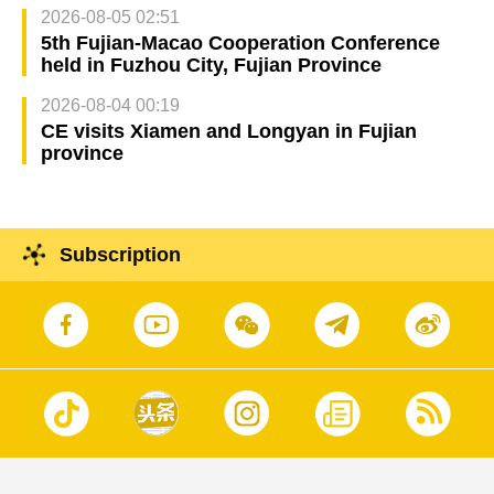
2026-08-05 02:51
5th Fujian-Macao Cooperation Conference
held in Fuzhou City, Fujian Province
2026-08-04 00:19
CE visits Xiamen and Longyan in Fujian
province
Subscription