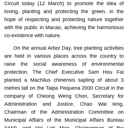
Circuit today (12 March) to promote the idea of
loving, planting and protecting the green, in the
hope of respecting and protecting nature together
with the public in Macao, achieving the harmonious
co-existence with nature.
On the annual Arbor Day, tree planting activities
are held in various places across the country to
raise the social awareness of environmental
protection. The Chief Executive Sam Hou Fai
planted a Machilus chinensis sapling of about 3
metres tall on the Taipa Pequena 2000 Circuit in the
company of Cheong Weng Chon, Secretary for
Administration and Justice, Chao Wai Ieng,
Chairman of the Administration Committee on
Municipal Affairs of the Municipal Affairs Bureau
(IAM), and Hoi Lok Man, Chairwoman of the