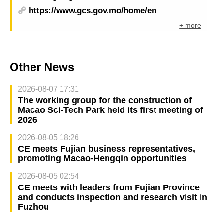
https://www.gcs.gov.mo/home/en
+ more
Other News
2026-08-07 17:31
The working group for the construction of
Macao Sci-Tech Park held its first meeting of
2026
2026-08-05 18:26
CE meets Fujian business representatives,
promoting Macao-Hengqin opportunities
2026-08-05 02:54
CE meets with leaders from Fujian Province
and conducts inspection and research visit in
Fuzhou