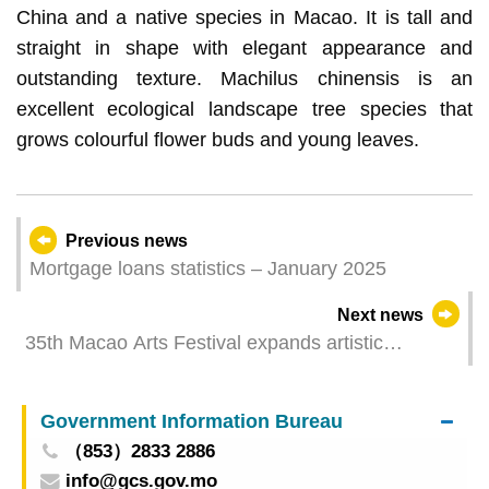
China and a native species in Macao. It is tall and
straight in shape with elegant appearance and
outstanding texture. Machilus chinensis is an
excellent ecological landscape tree species that
grows colourful flower buds and young leaves.
Previous news
Mortgage loans statistics – January 2025
Next news
35th Macao Arts Festival expands artistic
horizons through Outreach Programme
Government Information Bureau
（853）2833 2886
info@gcs.gov.mo