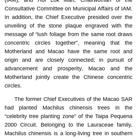
Consultative Committee on Municipal Affairs of IAM.
In addition, the Chief Executive presided over the
unveiling of the stone plaque engraved with the
message of “lush foliage from the same root draws
concentric circles together”, meaning that the
Motherland and Macao have the same root and
origin and are closely connected; in pursuit of
advancement and prosperity, Macao and the
Motherland jointly create the Chinese concentric
circles.
The former Chief Executives of the Macao SAR
had planted Machilus chinensis trees in the
“celebrity tree planting zone” of the Taipa Pequena
2000 Circuit. Belonging to the Lauraceae family,
Machilus chinensis is a long-living tree in southern