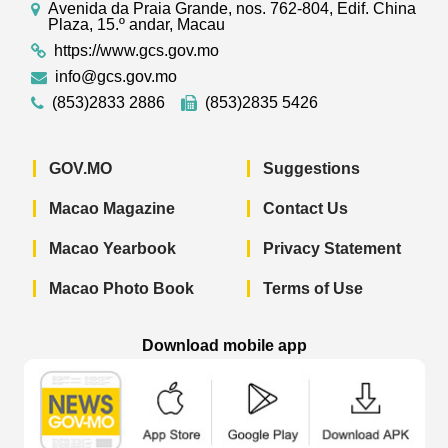
Avenida da Praia Grande, nos. 762-804, Edif. China
Plaza, 15.º andar, Macau
https://www.gcs.gov.mo
info@gcs.gov.mo
(853)2833 2886
(853)2835 5426
GOV.MO
Suggestions
Macao Magazine
Contact Us
Macao Yearbook
Privacy Statement
Macao Photo Book
Terms of Use
Download mobile app
Macao Government News - App Store 
Macao Government News 
Macao Gov