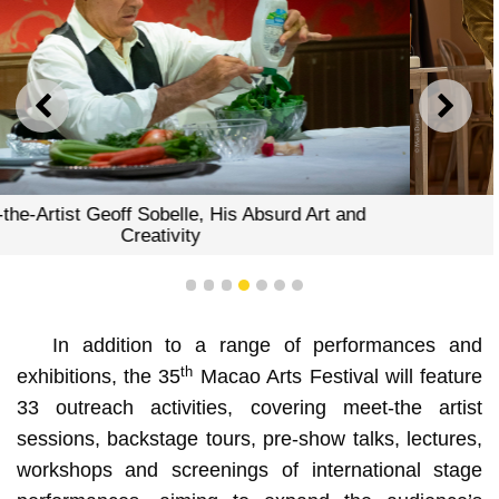
PREVIOUS
NEXT
The Motive and the Cue
1
2
3
4
5
6
7
In addition to a range of performances and
th
exhibitions, the 35
Macao Arts Festival will feature
33 outreach activities, covering meet-the artist
sessions, backstage tours, pre-show talks, lectures,
workshops and screenings of international stage