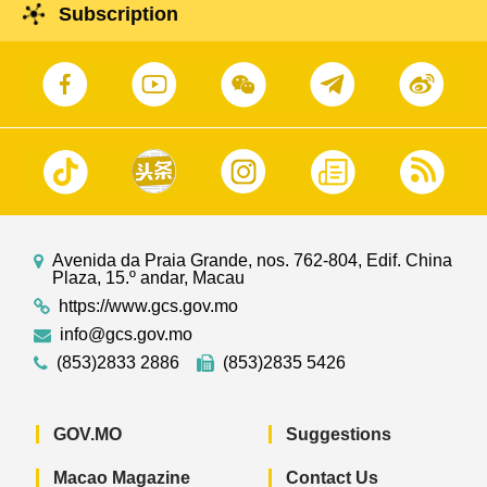
Subscription
Avenida da Praia Grande, nos. 762-804, Edif. China
Plaza, 15.º andar, Macau
https://www.gcs.gov.mo
info@gcs.gov.mo
(853)2833 2886
(853)2835 5426
GOV.MO
Suggestions
Macao Magazine
Contact Us