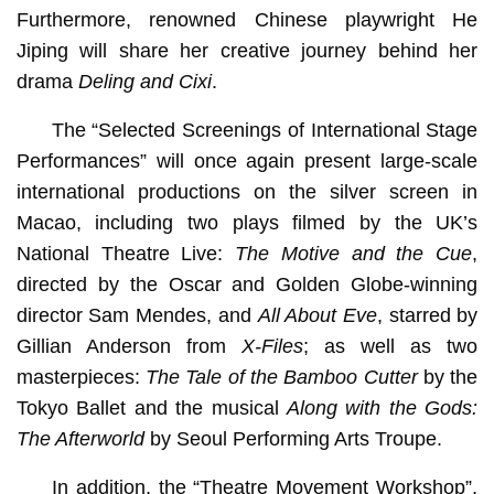
Furthermore, renowned Chinese playwright He
Jiping will share her creative journey behind her
drama
Deling and Cixi
.
The “Selected Screenings of International Stage
Performances” will once again present large-scale
international productions on the silver screen in
Macao, including two plays filmed by the UK’s
National Theatre Live:
The Motive and the Cue
,
directed by the Oscar and Golden Globe-winning
director Sam Mendes, and
All About Eve
, starred by
Gillian Anderson from
X-Files
; as well as two
masterpieces:
The Tale of the Bamboo Cutter
by the
Tokyo Ballet and the musical
Along with the Gods:
The Afterworld
by Seoul Performing Arts Troupe.
In addition, the “Theatre Movement Workshop”,