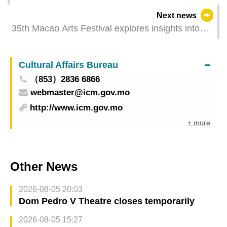
promote joint construction of ecological civilisation
Next news
35th Macao Arts Festival explores insights into
growth and life forging a cultural bond among the
Culture Cities of East Asia
Cultural Affairs Bureau
（853）2836 6866
webmaster@icm.gov.mo
http://www.icm.gov.mo
+ more
Other News
2026-08-05 20:03
Dom Pedro V Theatre closes temporarily
2026-08-05 15:27