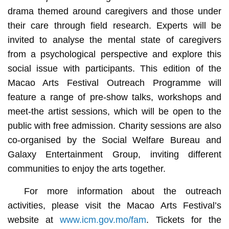
drama themed around caregivers and those under
their care through field research. Experts will be
invited to analyse the mental state of caregivers
from a psychological perspective and explore this
social issue with participants. This edition of the
Macao Arts Festival Outreach Programme will
feature a range of pre-show talks, workshops and
meet-the artist sessions, which will be open to the
public with free admission. Charity sessions are also
co-organised by the Social Welfare Bureau and
Galaxy Entertainment Group, inviting different
communities to enjoy the arts together.
For more information about the outreach
activities, please visit the Macao Arts Festival’s
website at
www.icm.gov.mo/fam
. Tickets for the