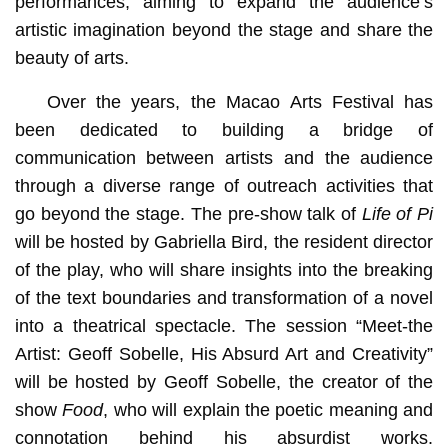
performances, aiming to expand the audience’s
artistic imagination beyond the stage and share the
beauty of arts.
Over the years, the Macao Arts Festival has
been dedicated to building a bridge of
communication between artists and the audience
through a diverse range of outreach activities that
go beyond the stage. The pre-show talk of
Life of Pi
will be hosted by Gabriella Bird, the resident director
of the play, who will share insights into the breaking
of the text boundaries and transformation of a novel
into a theatrical spectacle. The session “Meet-the
Artist: Geoff Sobelle, His Absurd Art and Creativity”
will be hosted by Geoff Sobelle, the creator of the
show
Food
, who will explain the poetic meaning and
connotation behind his absurdist works.