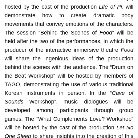
hosted by the cast of the production
Life of Pi
, will
demonstrate how to create dramatic body
movements that convey emotions of the characters.
The session “Behind the Scenes of
Food
” will be
held after the two of the performances, in which the
producer of the interactive immersive theatre
Food
will share the ingenious ideas of the production
behind the scenes with the audience. The “Drum on
the Beat Workshop” will be hosted by members of
TAGO, demonstrating the use of various traditional
Korean instruments in person. In the “
Cave of
Sounds
Workshop”, music dialogues will be
developed among participants through group
games. The “What Complements Love? Workshop”
will be hosted by the cast of the production
Let No
One Sleep
to share insights into the creation of this