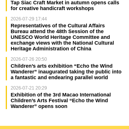
Tap Siac Craft Market in autumn opens calls
for creative handicraft workshops
2026-07-29 17:44
Representatives of the Cultural Affairs
Bureau attend the 48th Session of the
UNESCO World Heritage Committee and
exchange views with the National Cultural
Heritage Administration of China
2026-07-26 20:50
Children’s arts exhibition “Echo the Wind
Wanderer” inaugurated taking the public into
a fantastic and endearing parallel world
2026-07-21 20:29
Exhibition of the 3rd Macao International
Children’s Arts Festival “Echo the Wind
Wanderer” opens soon