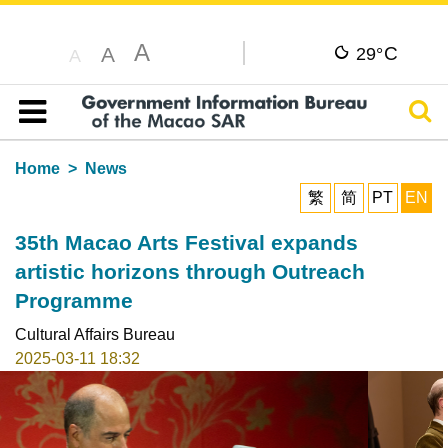
A
C
A
29°
A
Sear
Table of content
Home
News
繁
简
PT
EN
35th Macao Arts Festival expands
artistic horizons through Outreach
Programme
Cultural Affairs Bureau
2025-03-11 18:32