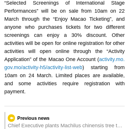
“Selected Screenings of International Stage
Performances” will be on sale from 10am on 22
March through the “Enjoy Macao Ticketing”, and
anyone who purchases tickets for two different
screenings can enjoy a 30% discount. Other
activities will be open for online registration for other
activities will open online through the “Activity
Application” of the Macao One Account (
activity.mo.
gov.mo/activity-h5/activity-list-web
) starting from
10am on 24 March. Limited places are available,
and some activities require registration with
payment.
Previous news
Chief Executive plants Machilus chinensis tree to