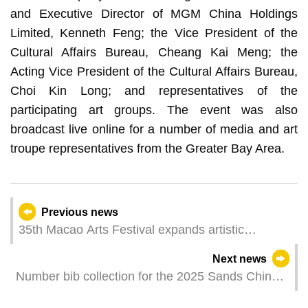
and Executive Director of MGM China Holdings
Limited, Kenneth Feng; the Vice President of the
Cultural Affairs Bureau, Cheang Kai Meng; the
Acting Vice President of the Cultural Affairs Bureau,
Choi Kin Long; and representatives of the
participating art groups. The event was also
broadcast live online for a number of media and art
troupe representatives from the Greater Bay Area.
Previous news
35th Macao Arts Festival expands artistic
horizons through Outreach Programme
Next news
Number bib collection for the 2025 Sands China
Macao International 10K to start tomorrow