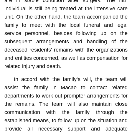
are in stable condition after surgery. The fifth
individual is still being treated at the intensive care
unit. On the other hand, the team accompanied the
family to meet with the local funeral and legal
service personnel, besides following up on the
subsequent arrangements and handling of the
deceased residents’ remains with the organizations
and entities concerned, as well as compensation for
related injury and death.
In accord with the family’s will, the team will
assist the family in Macao to contact related
departments to work out prompter arrangements for
the remains. The team will also maintain close
communication with the family through the
established means, to follow up on the situation and
provide all necessary support and adequate