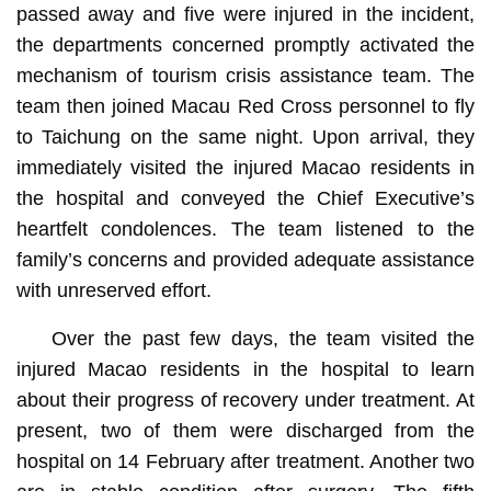
passed away and five were injured in the incident,
the departments concerned promptly activated the
mechanism of tourism crisis assistance team. The
team then joined Macau Red Cross personnel to fly
to Taichung on the same night. Upon arrival, they
immediately visited the injured Macao residents in
the hospital and conveyed the Chief Executive’s
heartfelt condolences. The team listened to the
family’s concerns and provided adequate assistance
with unreserved effort.
Over the past few days, the team visited the
injured Macao residents in the hospital to learn
about their progress of recovery under treatment. At
present, two of them were discharged from the
hospital on 14 February after treatment. Another two