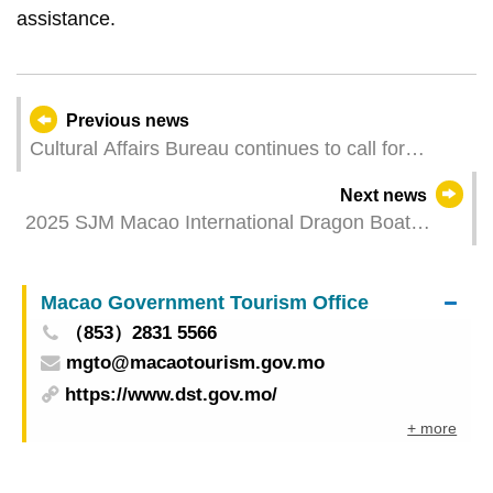
assistance.
Previous news
Cultural Affairs Bureau continues to call for
exhibitors for the Macao Pavilion at the Hong
Next news
Kong International Film & TV Market (FILMART)
2025 SJM Macao International Dragon Boat
Races to be held in May
Macao Government Tourism Office
（853）2831 5566
mgto@macaotourism.gov.mo
https://www.dst.gov.mo/
+ more