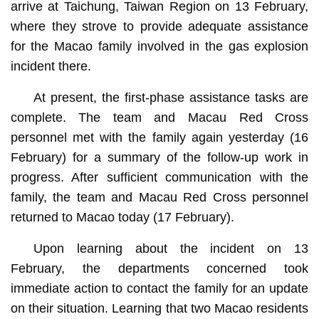
arrive at Taichung, Taiwan Region on 13 February,
where they strove to provide adequate assistance
for the Macao family involved in the gas explosion
incident there.
At present, the first-phase assistance tasks are
complete. The team and Macau Red Cross
personnel met with the family again yesterday (16
February) for a summary of the follow-up work in
progress. After sufficient communication with the
family, the team and Macau Red Cross personnel
returned to Macao today (17 February).
Upon learning about the incident on 13
February, the departments concerned took
immediate action to contact the family for an update
on their situation. Learning that two Macao residents