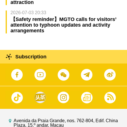
attraction
2026-07-03 20:33
【Safety reminder】MGTO calls for visitors’
attention to typhoon updates and activity
arrangements
Subscription
Avenida da Praia Grande, nos. 762-804, Edif. China
Plaza, 15.º andar, Macau