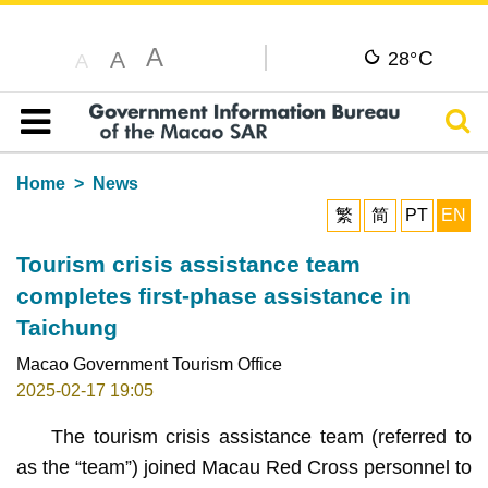
A
C
A
28°
A
Sear
Table of content
Home
News
繁
简
PT
EN
Tourism crisis assistance team
completes first-phase assistance in
Taichung
Macao Government Tourism Office
2025-02-17 19:05
The tourism crisis assistance team (referred to
as the “team”) joined Macau Red Cross personnel to