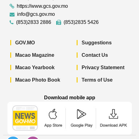
https://www.gcs.gov.mo
info@gcs.gov.mo
(853)2833 2886
(853)2835 5426
GOV.MO
Suggestions
Macao Magazine
Contact Us
Macao Yearbook
Privacy Statement
Macao Photo Book
Terms of Use
Download mobile app
Macao Government News - App Store 
Macao Government News 
Macao Gov