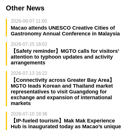
Other News
2026-08-07 11:00
Macao attends UNESCO Creative Cities of
Gastronomy Annual Conference in Malaysia
2026-07-25 18:02
【Safety reminder】MGTO calls for visitors’
attention to typhoon updates and activity
arrangements
2026-07-13 16:22
【Connectivity across Greater Bay Area】
MGTO leads Korean and Thailand market
representatives to visit Guangdong for
exchange and expansion of international
markets
2026-07-10 18:36
【IP-fueled tourism】Mak Mak Experience
Hub is inaugurated today as Macao’s unique