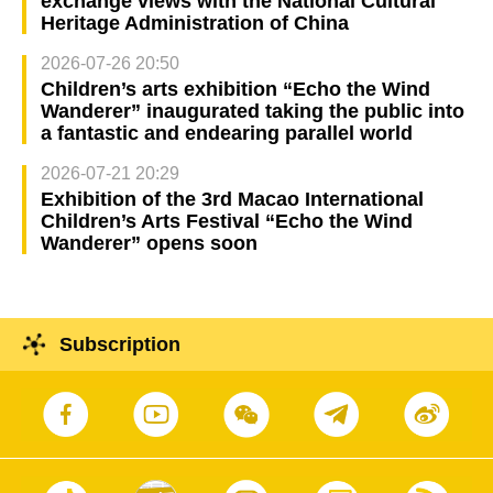
exchange views with the National Cultural
Heritage Administration of China
2026-07-26 20:50
Children’s arts exhibition “Echo the Wind
Wanderer” inaugurated taking the public into
a fantastic and endearing parallel world
2026-07-21 20:29
Exhibition of the 3rd Macao International
Children’s Arts Festival “Echo the Wind
Wanderer” opens soon
Subscription