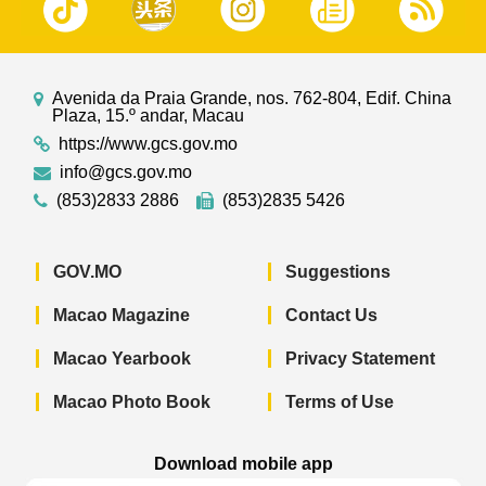
Avenida da Praia Grande, nos. 762-804, Edif. China
Plaza, 15.º andar, Macau
https://www.gcs.gov.mo
info@gcs.gov.mo
(853)2833 2886
(853)2835 5426
GOV.MO
Suggestions
Macao Magazine
Contact Us
Macao Yearbook
Privacy Statement
Macao Photo Book
Terms of Use
Download mobile app