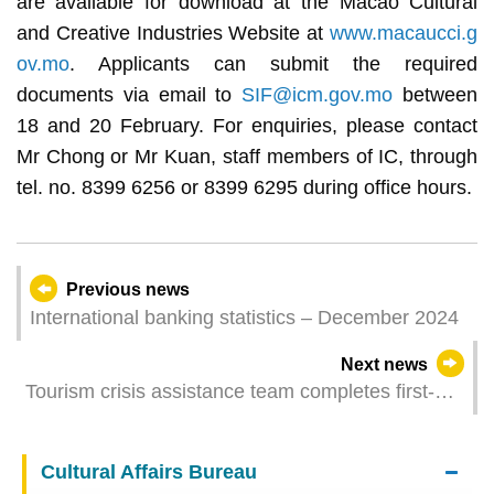
are available for download at the Macao Cultural
and Creative Industries Website at
www.macaucci.g
ov.mo
. Applicants can submit the required
documents via email to
SIF@icm.gov.mo
between
18 and 20 February. For enquiries, please contact
Mr Chong or Mr Kuan, staff members of IC, through
tel. no. 8399 6256 or 8399 6295 during office hours.
Previous news
International banking statistics – December 2024
Next news
Tourism crisis assistance team completes first-
phase assistance in Taichung
Cultural Affairs Bureau