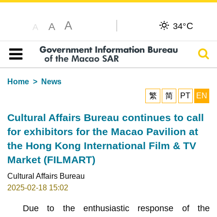
A
C
A
34°
A
Sear
Table of content
Home
News
繁
简
PT
EN
Cultural Affairs Bureau continues to call
for exhibitors for the Macao Pavilion at
the Hong Kong International Film & TV
Market (FILMART)
Cultural Affairs Bureau
2025-02-18 15:02
Due to the enthusiastic response of the