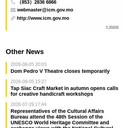
（853）2836 6866
webmaster@icm.gov.mo
http://www.icm.gov.mo
+ more
Other News
2026-08-05 20:03
Dom Pedro V Theatre closes temporarily
2026-08-05 15:27
Tap Siac Craft Market in autumn opens calls
for creative handicraft workshops
2026-07-29 17:44
Representatives of the Cultural Affairs
Bureau attend the 48th Session of the
UNESCO World Heritage Committee and