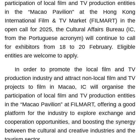
participation of local film and TV production entities
in the “Macao Pavilion” at the Hong Kong
International Film & TV Market (FILMART) in the
open call for 2025, the Cultural Affairs Bureau (IC,
from the Portuguese acronym) will continue to call
for exhibitors from 18 to 20 February. Eligible
entities are welcome to apply.
In order to promote the local film and TV
production industry and attract non-local film and TV
projects to film in Macao, IC will organise the
participation of local film and TV production entities
in the “Macao Pavilion” at FILMART, offering a good
platform for the industry to explore exchange and
cooperation opportunities, and boosting the synergy
between the cultural and creative industries and the
tourism sector.