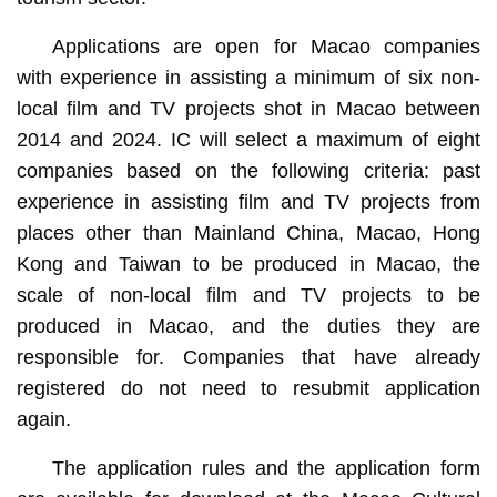
Applications are open for Macao companies
with experience in assisting a minimum of six non-
local film and TV projects shot in Macao between
2014 and 2024. IC will select a maximum of eight
companies based on the following criteria: past
experience in assisting film and TV projects from
places other than Mainland China, Macao, Hong
Kong and Taiwan to be produced in Macao, the
scale of non-local film and TV projects to be
produced in Macao, and the duties they are
responsible for. Companies that have already
registered do not need to resubmit application
again.
The application rules and the application form