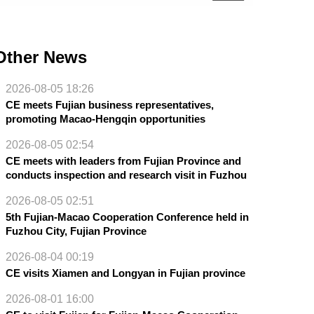
Other News
2026-08-05 18:26
CE meets Fujian business representatives,
promoting Macao-Hengqin opportunities
2026-08-05 02:54
CE meets with leaders from Fujian Province and
conducts inspection and research visit in Fuzhou
2026-08-05 02:51
5th Fujian-Macao Cooperation Conference held in
Fuzhou City, Fujian Province
2026-08-04 00:19
CE visits Xiamen and Longyan in Fujian province
2026-08-01 16:00