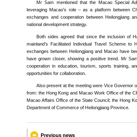
Mr Sam mentioned that the Macao Special Ad
leveraging Macao’s role – as a platform between Chi
exchanges and cooperation between Heilongjiang and
national development strategy.
Both sides agreed that since the inclusion of Ha
mainland’s Facilitated Individual Travel Scheme 
exchanges between Heilongjiang and Macao have beco
have grown closer, showing a positive trend. Mr Sam
cooperation in education, tourism, sports training, a
opportunities for collaboration.
Also present at the meeting were Vice Governor of
from: the Hong Kong and Macao Work Office of the CP
Macao Affairs Office of the State Council; the Hong K
Department of Commerce of Heilongjiang Province.
Previous news