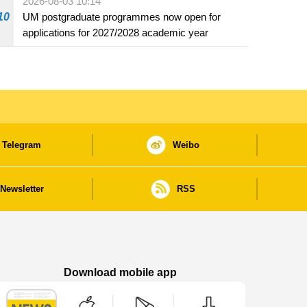
2026-08-03 10:14
beverage establishments
10
UM postgraduate programmes now open for
applications for 2027/2028 academic year
Telegram
Weibo
Newsletter
RSS
Download mobile app
Macao Government News - App Store downl
Macao Government News - Goog
Macao Government