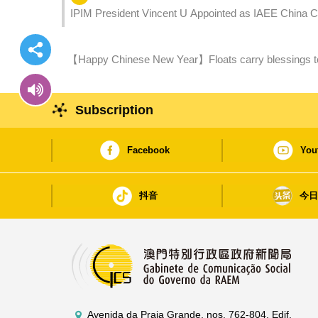
IPIM President Vincent U Appointed as IAEE China 
【Happy Chinese New Year】Floats carry blessings to northern district More fireworks
the Snake
Subscription
Facebook
You
抖音
今
Avenida da Praia Grande, nos. 762-804, Edif.