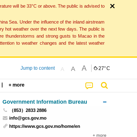
ture will be 33°C or above. The public is advised to
a Sea. Under the influence of the inland airstream
ry hot weather over the next few days. The public is
vere thunderstorms and strong gusts to Macao in the
tention to weather changes and the latest weather
A
A
Jump to content
27°
C
A
+ more
Government Information Bureau
（853）2833 2886
info@gcs.gov.mo
https://www.gcs.gov.mo/home/en
+ more