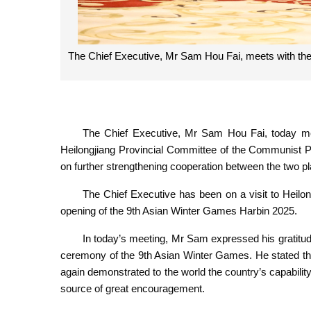
The Chief Executive, Mr Sam Hou Fai, meets with the
The Chief Executive, Mr Sam Hou Fai, today met 
Heilongjiang Provincial Committee of the Communist 
on further strengthening cooperation between the two p
The Chief Executive has been on a visit to Heilon
opening of the 9th Asian Winter Games Harbin 2025.
In today’s meeting, Mr Sam expressed his gratitude
ceremony of the 9th Asian Winter Games. He stated th
again demonstrated to the world the country’s capability
source of great encouragement.