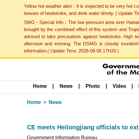
Yellow hot weather alert：It is expected to be very hot c
beware of heatstroke, and drink water timely. ( Update 
SMG－Special Info：The low-pressure area over Hainan Is
brought by the combined effect of this system and Tropi
advised to take precautions against heatstroke. High t
afternoon and evening. The DSMG is closely monitoring
information.( Update Time: 2026-08-06 17H20 )
Home
News
Photo
Video
Home
News
CE meets Heilongjiang officials to ex
Government Information Bureau