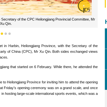
 Secretary of the CPC Heilongjiang Provincial Committee, Mr
Xu Qin.
1
2
3
in Harbin, Heilongjiang Province, with the Secretary of the
Party of China (CPC), Mr Xu Qin. Both sides exchanged views
laces.
gjiang that started on 6 February. While there, he attended the
 to Heilongjiang Province for inviting him to attend the opening
at Friday’s opening ceremony was on a grand scale, and once
 in hosting large-scale international sports events, which was a