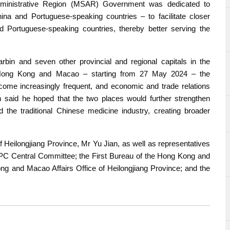
ministrative Region (MSAR) Government was dedicated to
na and Portuguese-speaking countries – to facilitate closer
 Portuguese-speaking countries, thereby better serving the
rbin and seven other provincial and regional capitals in the
to Hong Kong and Macao – starting from 27 May 2024 – the
me increasingly frequent, and economic and trade relations
 said he hoped that the two places would further strengthen
nd the traditional Chinese medicine industry, creating broader
 Heilongjiang Province, Mr Yu Jian, as well as representatives
C Central Committee; the First Bureau of the Hong Kong and
ong and Macao Affairs Office of Heilongjiang Province; and the