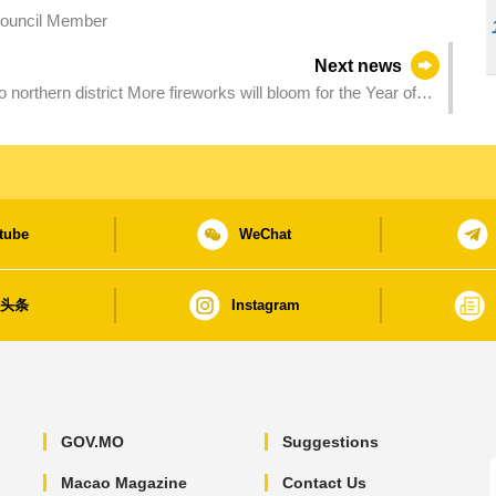
Council Member
Next news
 will bloom for the Year of
tube
WeChat
日头条
Instagram
GOV.MO
Suggestions
Macao Magazine
Contact Us