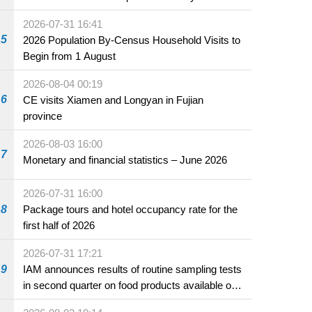
2026-07-31 16:41
5
2026 Population By-Census Household Visits to
Begin from 1 August
2026-08-04 00:19
6
CE visits Xiamen and Longyan in Fujian
province
2026-08-03 16:00
7
Monetary and financial statistics – June 2026
2026-07-31 16:00
8
Package tours and hotel occupancy rate for the
first half of 2026
2026-07-31 17:21
9
IAM announces results of routine sampling tests
in second quarter on food products available on
the market and offered for sale in food and