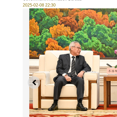
2025-02-08 22:30
PREVIOUS