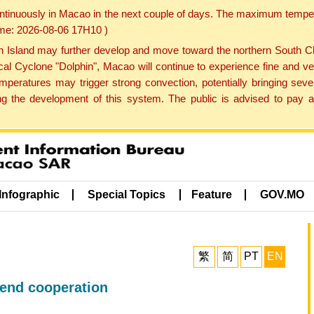
ontinuously in Macao in the next couple of days. The maximum tempera
Time: 2026-08-06 17H10 )
land may further develop and move toward the northern South Chin
cal Cyclone "Dolphin", Macao will continue to experience fine and ve
emperatures may trigger strong convection, potentially bringing se
 the development of this system. The public is advised to pay at
Infographic
Special Topics
Feature
GOV.MO
繁
简
PT
EN
tend cooperation