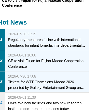
CE to visit Fujian for Fujian-Macao Cooperation
Conference
Hot News
2026-07-30 23:15
1
Regulatory measures in line with international
standards for infant formula; interdepartmental
collaboration to fully ensure food safety for the
2026-08-01 16:00
health of infants and young children
2
CE to visit Fujian for Fujian-Macao Cooperation
Conference
2026-07-30 17:08
3
Tickets for WTT Champions Macao 2026
presented by Galaxy Entertainment Group on
sale starting 31 July
2026-08-01 11:39
4
UM’s five new faculties and two new research
institutes commence operations today