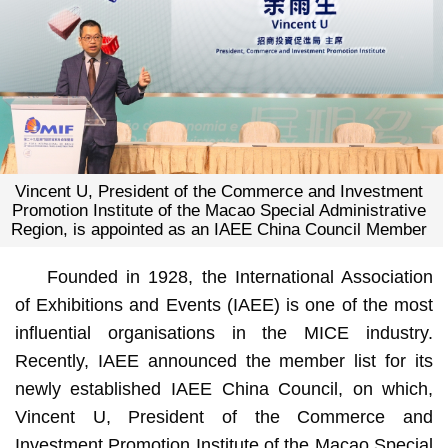
Vincent U, President of the Commerce and Investment
Promotion Institute of the Macao Special Administrative
Region, is appointed as an IAEE China Council Member
Founded in 1928, the International Association
of Exhibitions and Events (IAEE) is one of the most
influential organisations in the MICE industry.
Recently, IAEE announced the member list for its
newly established IAEE China Council, on which,
Vincent U, President of the Commerce and
Investment Promotion Institute of the Macao Special