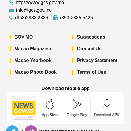
https://www.gcs.gov.mo
info@gcs.gov.mo
(853)2833 2886
(853)2835 5426
GOV.MO
Suggestions
Macao Magazine
Contact Us
Macao Yearbook
Privacy Statement
Macao Photo Book
Terms of Use
Download mobile app
Macao Government News - App Store 
Macao Government News 
Macao Gov