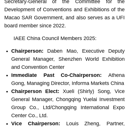
Secretary-General of the Committee for the
Development of Conventions and Exhibitions of the
Macao SAR Government, and also serves as a UFI
board member since 2022.
IAEE China Council Members 2025:
Chairperson:
Daben Mao, Executive Deputy
General Manager, Shenzhen World Exhibition
and Convention Center
Immediate Past Co-Chairperson:
Athena
Gong, Managing Director, Informa Markets China
Chairperson Elect:
Xueli (Shirly) Song, Vice
General Manager, Chongqing Yuelai Investment
Group Co., ‎Ltd/Chongqing International Expo
Center Co., ‎Ltd.‎
Vice Chairperson:
Louis Zheng, Partner,