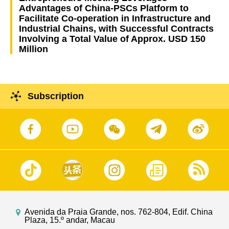
Advantages of China-PSCs Platform to
Facilitate Co-operation in Infrastructure and
Industrial Chains, with Successful Contracts
Involving a Total Value of Approx. USD 150
Million
Subscription
Avenida da Praia Grande, nos. 762-804, Edif. China
Plaza, 15.º andar, Macau