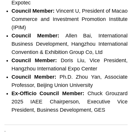
Expotec
Council Member:
Vincent U, President of Macao
Commerce and Investment Promotion Institute
(IPIM)
Council Member:
Allen Bai, International
Business Development, Hangzhou International
Convention & Exhibition Group Co, Ltd
Council Member:
Doris Liu, Vice President,
Hangzhou International Expo Center
Council Member:
Ph.D. Zhou Yan, Associate
Professor, Beijing Union University
Ex-Officio Council Member:
Chuck Grouzard
2025 IAEE Chairperson, Executive Vice
President, Business Development, GES