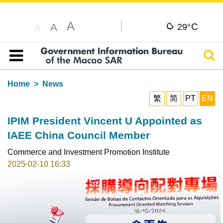
A
C
A
29°
A
Sear
Table of content
Home
News
繁
简
PT
EN
IPIM President Vincent U Appointed as
IAEE China Council Member
Commerce and Investment Promotion Institute
2025-02-10 16:33