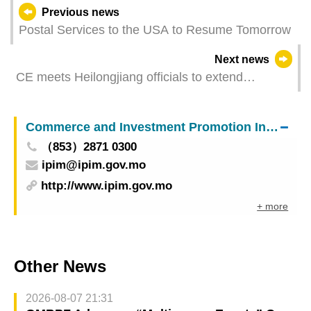
Previous news
Postal Services to the USA to Resume Tomorrow
Next news
CE meets Heilongjiang officials to extend
cooperation
Commerce and Investment Promotion Institute
（853）2871 0300
ipim@ipim.gov.mo
http://www.ipim.gov.mo
+ more
Other News
2026-08-07 21:31