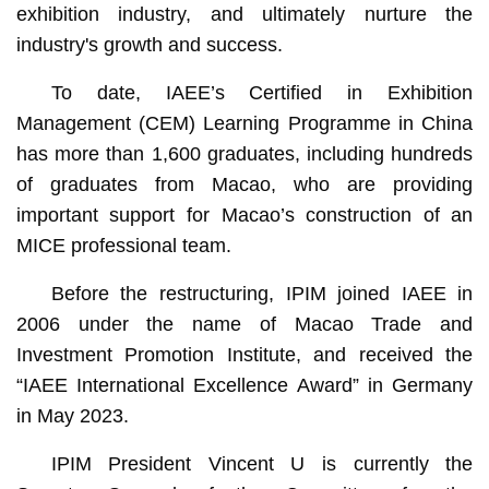
exhibition industry, and ultimately nurture the
industry's growth and success.
To date, IAEE’s Certified in Exhibition
Management (CEM) Learning Programme in China
has more than 1,600 graduates, including hundreds
of graduates from Macao, who are providing
important support for Macao’s construction of an
MICE professional team.
Before the restructuring, IPIM joined IAEE in
2006 under the name of Macao Trade and
Investment Promotion Institute, and received the
“IAEE International Excellence Award” in Germany
in May 2023.
IPIM President Vincent U is currently the