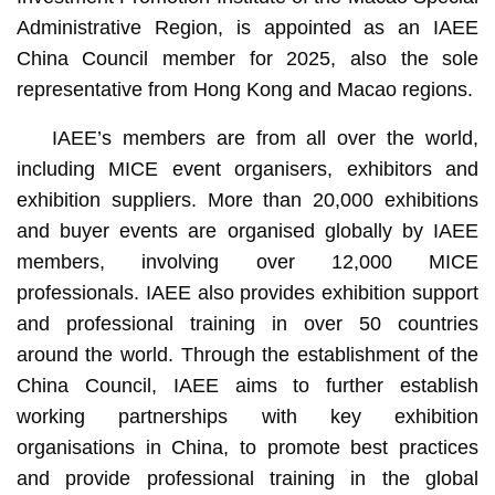
Administrative Region, is appointed as an IAEE
China Council member for 2025, also the sole
representative from Hong Kong and Macao regions.
IAEE’s members are from all over the world,
including MICE event organisers, exhibitors and
exhibition suppliers. More than 20,000 exhibitions
and buyer events are organised globally by IAEE
members, involving over 12,000 MICE
professionals. IAEE also provides exhibition support
and professional training in over 50 countries
around the world. Through the establishment of the
China Council, IAEE aims to further establish
working partnerships with key exhibition
organisations in China, to promote best practices
and provide professional training in the global