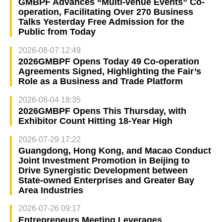
GMBPF Advances “Multi-venue Events” Co-
operation, Facilitating Over 270 Business
Talks Yesterday Free Admission for the
Public from Today
2026-08-07 12:49
2026GMBPF Opens Today 49 Co-operation
Agreements Signed, Highlighting the Fair’s
Role as a Business and Trade Platform
2026-08-04 18:35
2026GMBPF Opens This Thursday, with
Exhibitor Count Hitting 18-Year High
2026-07-29 17:22
Guangdong, Hong Kong, and Macao Conduct
Joint Investment Promotion in Beijing to
Drive Synergistic Development between
State-owned Enterprises and Greater Bay
Area Industries
2026-07-26 09:17
Entrepreneurs Meeting Leverages