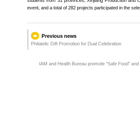
students from 31 provinces, Xinjiang Production and 
event, and a total of 282 projects participated in the sel
Previous news
Philatelic Gift Promotion for Dual Celebration
IAM and Health Bureau promote “Safe Food” and