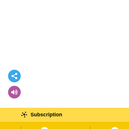
Subscription