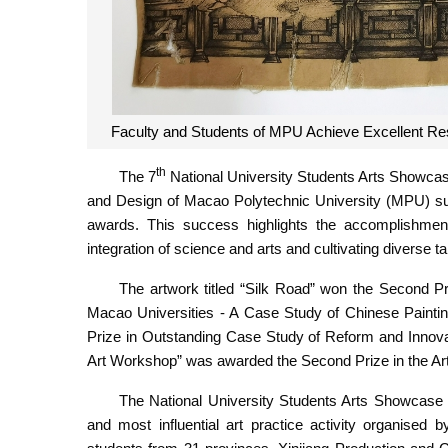
Faculty and Students of MPU Achieve Excellent Res
th
The 7
National University Students Arts Showcase
and Design of Macao Polytechnic University (MPU) sub
awards. This success highlights the accomplishme
integration of science and arts and cultivating diverse ta
The artwork titled “Silk Road” won the Second Priz
Macao Universities - A Case Study of Chinese Painti
Prize in Outstanding Case Study of Reform and Innovatio
Art Workshop” was awarded the Second Prize in the Ar
The National University Students Arts Showcase is
and most influential art practice activity organised