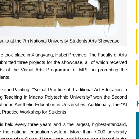
ults at the 7th National University Students Arts Showcase
 took place in Xiangyang, Hubei Province. The Faculty of Arts
mitted three projects for the showcase, all of which received
nts of the Visual Arts Programme of MPU in promoting the
lents.
e in Painting. “Social Practice of Traditional Art Education in
ng Teaching in Macao Polytechnic University” won the Second
n in Aesthetic Education in Universities. Additionally, the “AI
t Practice Workshop for Students.
 held every three years and is the largest, highest-standard,
 by the national education system. More than 7,000 university