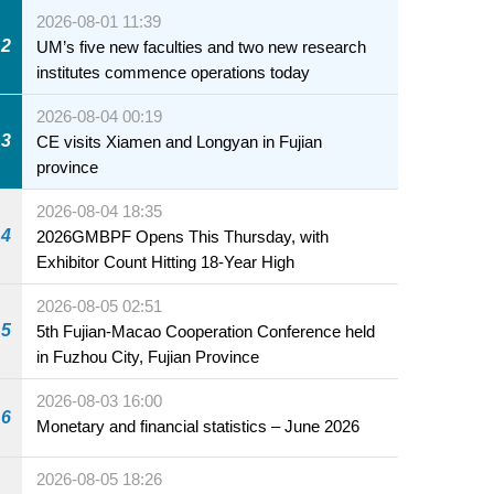
2026-08-01 11:39
2
UM’s five new faculties and two new research
institutes commence operations today
2026-08-04 00:19
3
CE visits Xiamen and Longyan in Fujian
province
2026-08-04 18:35
4
2026GMBPF Opens This Thursday, with
Exhibitor Count Hitting 18-Year High
2026-08-05 02:51
5
5th Fujian-Macao Cooperation Conference held
in Fuzhou City, Fujian Province
2026-08-03 16:00
6
Monetary and financial statistics – June 2026
2026-08-05 18:26