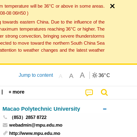
um temperature will be 36°C or above in some areas.
6-08-08 06H50 )
towards eastern China. Due to the influence of the
th maximum temperatures reaching 36°C or higher. The
er strong convection, bringing severe thunderstorms
expected to move toward the northern South China Sea
ttention to weather changes and the latest weather
A
A
Jump to content
36°
C
A
+ more
Macao Polytechnic University
（853）2857 8722
webadmin@mpu.edu.mo
http://www.mpu.edu.mo