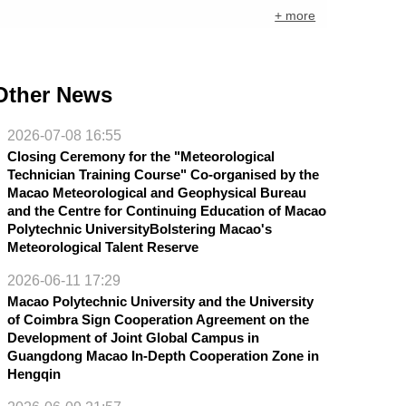
+ more
Other News
2026-07-08 16:55
Closing Ceremony for the "Meteorological
Technician Training Course" Co-organised by the
Macao Meteorological and Geophysical Bureau
and the Centre for Continuing Education of Macao
Polytechnic UniversityBolstering Macao's
Meteorological Talent Reserve
2026-06-11 17:29
Macao Polytechnic University and the University
of Coimbra Sign Cooperation Agreement on the
Development of Joint Global Campus in
Guangdong Macao In-Depth Cooperation Zone in
Hengqin