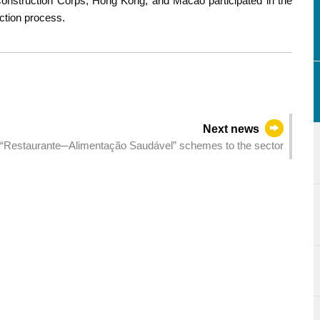
Construction Corps, Hong Kong, and Macao participated in the
ection process.
Next news
 “Restaurante─Alimentação Saudável” schemes to the sector