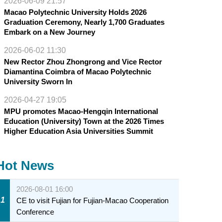
2026-06-09 21:57
Macao Polytechnic University Holds 2026
Graduation Ceremony, Nearly 1,700 Graduates
Embark on a New Journey
2026-06-02 11:30
New Rector Zhou Zhongrong and Vice Rector
Diamantina Coimbra of Macao Polytechnic
University Sworn In
2026-04-27 19:05
MPU promotes Macao-Hengqin International
Education (University) Town at the 2026 Times
Higher Education Asia Universities Summit
Hot News
2026-08-01 16:00
1
CE to visit Fujian for Fujian-Macao Cooperation
Conference