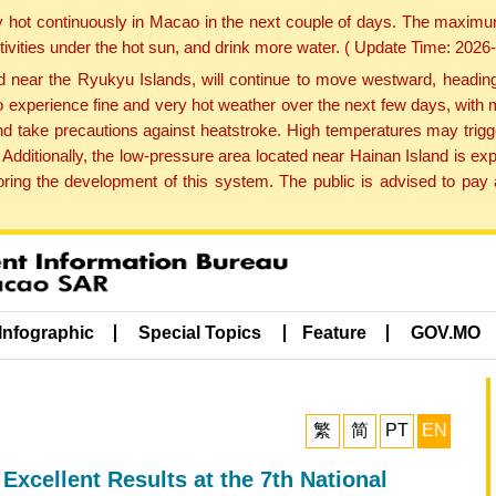
y hot continuously in Macao in the next couple of days. The maxim
tivities under the hot sun, and drink more water. ( Update Time: 202
near the Ryukyu Islands, will continue to move westward, heading 
e to experience fine and very hot weather over the next few days, wi
nd take precautions against heatstroke. High temperatures may trigg
 Additionally, the low-pressure area located near Hainan Island is 
ng the development of this system. The public is advised to pay a
Infographic
Special Topics
Feature
GOV.MO
繁
简
PT
EN
xcellent Results at the 7th National