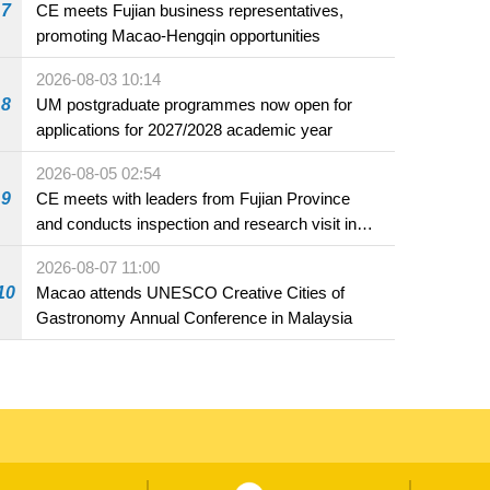
7
CE meets Fujian business representatives,
promoting Macao-Hengqin opportunities
2026-08-03 10:14
8
UM postgraduate programmes now open for
applications for 2027/2028 academic year
2026-08-05 02:54
9
CE meets with leaders from Fujian Province
and conducts inspection and research visit in
Fuzhou
2026-08-07 11:00
10
Macao attends UNESCO Creative Cities of
Gastronomy Annual Conference in Malaysia