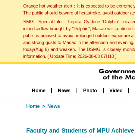
Orange hot weather alert：It is expected to be extremel
The public should beware of heatstroke, avoid outdoor ac
SMG－Special Info：Tropical Cyclone "Dolphin", located 
inland airflow brought by "Dolphin", Macao will continu
public is advised to avoid prolonged outdoor exposure a
and strong gusts to Macao in the afternoon and evening.
today(Aug 8) and weaken. The DSMG is closely monitori
information. ( Update Time: 2026-08-08 07H10 )
Home
News
Photo
Video
Home
News
Faculty and Students of MPU Achieve E