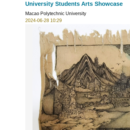
University Students Arts Showcase
Macao Polytechnic University
2024-06-28 10:29