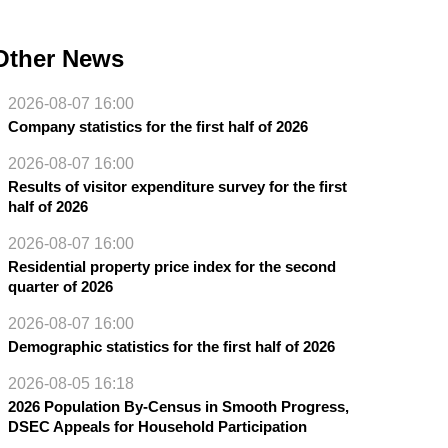
Other News
2026-08-07 16:00
Company statistics for the first half of 2026
2026-08-07 16:00
Results of visitor expenditure survey for the first
half of 2026
2026-08-07 16:00
Residential property price index for the second
quarter of 2026
2026-08-07 16:00
Demographic statistics for the first half of 2026
2026-08-05 16:18
2026 Population By-Census in Smooth Progress,
DSEC Appeals for Household Participation