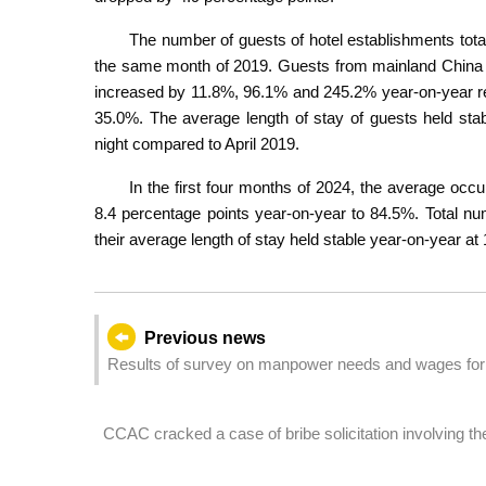
The number of guests of hotel establishments tota
the same month of 2019. Guests from mainland China (
increased by 11.8%, 96.1% and 245.2% year-on-year re
35.0%. The average length of stay of guests held stab
night compared to April 2019.
In the first four months of 2024, the average occ
8.4 percentage points year-on-year to 84.5%. Total n
their average length of stay held stable year-on-year at 
Previous news
Results of survey on manpower needs and wages for 
CCAC cracked a case of bribe solicitation involving t
company under a gaming enterprise