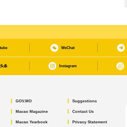
tube
WeChat
日头条
Instagram
GOV.MO
Suggestions
Macao Magazine
Contact Us
Macao Yearbook
Privacy Statement