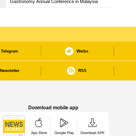
Gastronomy Annual Conference in Malaysia
Telegram
Weibo
Newsletter
RSS
Download mobile app
Macao Government News - App Store downl
Macao Government News - Goog
Macao Government