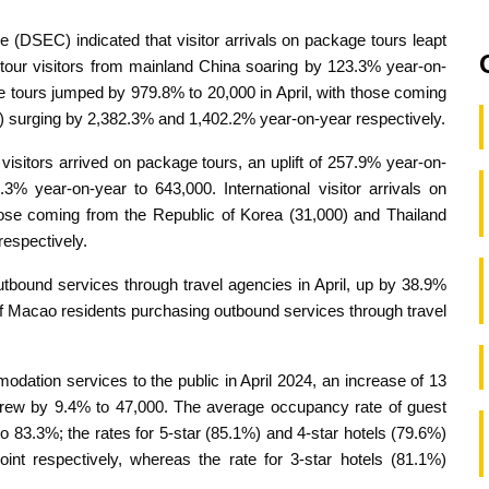
e (DSEC) indicated that visitor arrivals on package tours leapt
 tour visitors from mainland China soaring by 123.3% year-on-
age tours jumped by 979.8% to 20,000 in April, with those coming
0) surging by 2,382.3% and 1,402.2% year-on-year respectively.
0 visitors arrived on package tours, an uplift of 257.9% year-on-
3% year-on-year to 643,000. International visitor arrivals on
ose coming from the Republic of Korea (31,000) and Thailand
espectively.
bound services through travel agencies in April, up by 38.9%
 of Macao residents purchasing outbound services through travel
odation services to the public in April 2024, an increase of 13
grew by 9.4% to 47,000. The average occupancy rate of guest
 83.3%; the rates for 5-star (85.1%) and 4-star hotels (79.6%)
nt respectively, whereas the rate for 3-star hotels (81.1%)