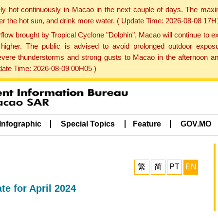
ly hot continuously in Macao in the next couple of days. The max
der the hot sun, and drink more water. ( Update Time: 2026-08-08 17H
low brought by Tropical Cyclone "Dolphin", Macao will continue to ex
gher. The public is advised to avoid prolonged outdoor exposu
evere thunderstorms and strong gusts to Macao in the afternoon and
pdate Time: 2026-08-09 00H05 )
Infographic
Special Topics
Feature
GOV.MO
繁
简
PT
EN
e for April 2024