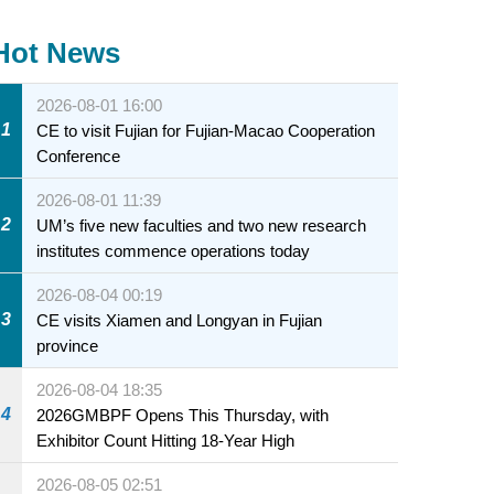
Hot News
2026-08-01 16:00
1
CE to visit Fujian for Fujian-Macao Cooperation
Conference
2026-08-01 11:39
2
UM’s five new faculties and two new research
institutes commence operations today
2026-08-04 00:19
3
CE visits Xiamen and Longyan in Fujian
province
2026-08-04 18:35
4
2026GMBPF Opens This Thursday, with
Exhibitor Count Hitting 18-Year High
2026-08-05 02:51