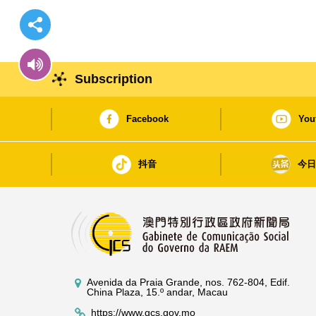
Subscription
Facebook
You
抖音
今
Avenida da Praia Grande, nos. 762-804, Edif.
China Plaza, 15.º andar, Macau
https://www.gcs.gov.mo