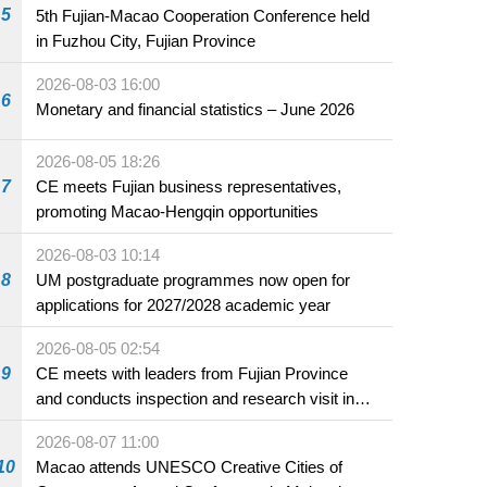
5
5th Fujian-Macao Cooperation Conference held
in Fuzhou City, Fujian Province
2026-08-03 16:00
6
Monetary and financial statistics – June 2026
2026-08-05 18:26
7
CE meets Fujian business representatives,
promoting Macao-Hengqin opportunities
2026-08-03 10:14
8
UM postgraduate programmes now open for
applications for 2027/2028 academic year
2026-08-05 02:54
9
CE meets with leaders from Fujian Province
and conducts inspection and research visit in
Fuzhou
2026-08-07 11:00
10
Macao attends UNESCO Creative Cities of