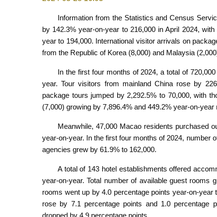
Information from the Statistics and Census Servic
by 142.3% year-on-year to 216,000 in April 2024, with
year to 194,000. International visitor arrivals on pack
from the Republic of Korea (8,000) and Malaysia (2,00
In the first four months of 2024, a total of 720,00
year. Tour visitors from mainland China rose by 226.
package tours jumped by 2,292.5% to 70,000, with th
(7,000) growing by 7,896.4% and 449.2% year-on-year r
Meanwhile, 47,000 Macao residents purchased out
year-on-year. In the first four months of 2024, number
agencies grew by 61.9% to 162,000.
A total of 143 hotel establishments offered accomm
year-on-year. Total number of available guest rooms 
rooms went up by 4.0 percentage points year-on-year to
rose by 7.1 percentage points and 1.0 percentage poi
dropped by 4.9 percentage points.