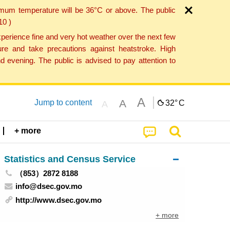
imum temperature will be 36°C or above. The public
10 )
perience fine and very hot weather over the next few
re and take precautions against heatstroke. High
 evening. The public is advised to pay attention to
A
A
Jump to content
32°
C
A
+ more
Statistics and Census Service
（853）2872 8188
info@dsec.gov.mo
http://www.dsec.gov.mo
+ more