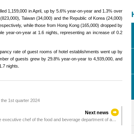
lled 1,159,000 in April, up by 5.6% year-on-year and 1.3% over
823,000), Taiwan (34,000) and the Republic of Korea (24,000)
spectively, while those from Hong Kong (165,000) dropped by
le year-on-year at 1.6 nights, representing an increase of 0.2
upancy rate of guest rooms of hotel establishments went up by
umber of guests grew by 29.8% year-on-year to 4,939,000, and
1.7 nights.
the 1st quarter 2024
Next news
he executive chef of the food and beverage department of a