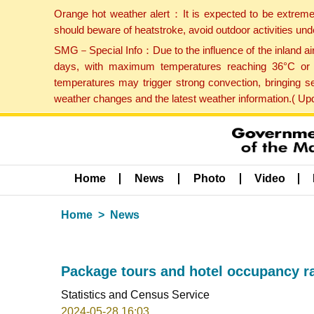
Orange hot weather alert：It is expected to be extreme
should beware of heatstroke, avoid outdoor activities un
SMG－Special Info：Due to the influence of the inland airf
days, with maximum temperatures reaching 36°C or hi
temperatures may trigger strong convection, bringing s
weather changes and the latest weather information.( U
Home
News
Photo
Video
Home
News
Package tours and hotel occupancy rat
Statistics and Census Service
2024-05-28 16:03