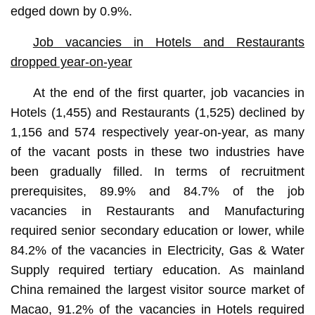
edged down by 0.9%.
Job vacancies in Hotels and Restaurants
dropped year-on-year
At the end of the first quarter, job vacancies in
Hotels (1,455) and Restaurants (1,525) declined by
1,156 and 574 respectively year-on-year, as many
of the vacant posts in these two industries have
been gradually filled. In terms of recruitment
prerequisites, 89.9% and 84.7% of the job
vacancies in Restaurants and Manufacturing
required senior secondary education or lower, while
84.2% of the vacancies in Electricity, Gas & Water
Supply required tertiary education. As mainland
China remained the largest visitor source market of
Macao, 91.2% of the vacancies in Hotels required