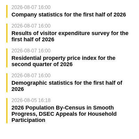
2026-08-07 16:00
Company statistics for the first half of 2026
2026-08-07 16:00
Results of visitor expenditure survey for the
first half of 2026
2026-08-07 16:00
Residential property price index for the
second quarter of 2026
2026-08-07 16:00
Demographic statistics for the first half of
2026
2026-08-05 16:18
2026 Population By-Census in Smooth
Progress, DSEC Appeals for Household
Participation