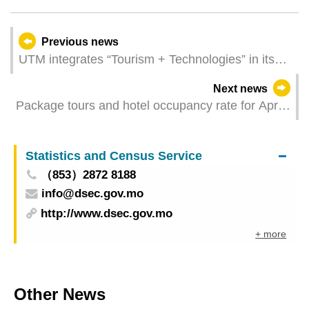
Previous news
UTM integrates “Tourism + Technologies” in its
teaching, to cultivate interdisciplinary talents
Next news
Package tours and hotel occupancy rate for April
2024
Statistics and Census Service
（853）2872 8188
info@dsec.gov.mo
http://www.dsec.gov.mo
+ more
Other News