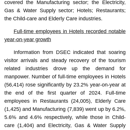
covered the Manufacturing sector; the Electricity,
Gas & Water Supply sector; Hotels; Restaurants;
the Child-care and Elderly Care industries.
Full-time employees in Hotels recorded notable
year-on-year growth
Information from DSEC indicated that soaring
visitor arrivals and steady recovery of the tourism
related industries drove up the demand for
manpower. Number of full-time employees in Hotels
(56,414) rose significantly by 23.2% year-on-year at
the end of the first quarter of 2024. Full-time
employees in Restaurants (24,005), Elderly Care
(1,425) and Manufacturing (7,839) went up by 6.2%,
5.6% and 4.6% respectively, while those in Child-
care (1,404) and Electricity, Gas & Water Supply