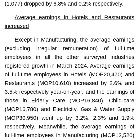
(1,077) dropped by 6.8% and 0.2% respectively.
Average earnings in Hotels and Restaurants
increased
Except in Manufacturing, the average earnings
(excluding irregular remuneration) of full-time
employees in all the other surveyed industries
registered growth in March 2024. Average earnings
of full-time employees in Hotels (MOP20,470) and
Restaurants (MOP10,610) increased by 2.6% and
3.5% respectively year-on-year, and the earnings of
those in Elderly Care (MOP16,840), Child-care
(MOP16,780) and Electricity, Gas & Water Supply
(MOP30,950) went up by 3.2%, 2.3% and 1.9%
respectively. Meanwhile, the average earnings of
full-time employees in Manufacturing (MOP12,520)