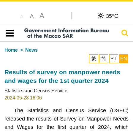
A
C
A
35°
A
Sear
Table of content
Home
News
繁
简
PT
EN
Results of survey on manpower needs
and wages for the 1st quarter 2024
Statistics and Census Service
2024-05-28 16:06
The Statistics and Census Service (DSEC)
released the results of Survey on Manpower Needs
and Wages for the first quarter of 2024, which