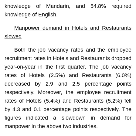
knowledge of Mandarin, and 54.8% required
knowledge of English.
Manpower demand in Hotels and Restaurants
slowed
Both the job vacancy rates and the employee
recruitment rates in Hotels and Restaurants dropped
year-on-year in the first quarter. The job vacancy
rates of Hotels (2.5%) and Restaurants (6.0%)
decreased by 2.9 and 2.5 percentage points
respectively. Moreover, the employee recruitment
rates of Hotels (5.4%) and Restaurants (5.2%) fell
by 4.3 and 0.1 percentage points respectively. The
figures indicated a slowdown in demand for
manpower in the above two industries.