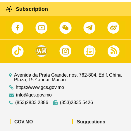
Subscription
Avenida da Praia Grande, nos. 762-804, Edif. China
Plaza, 15.º andar, Macau
https://www.gcs.gov.mo
info@gcs.gov.mo
(853)2833 2886
(853)2835 5426
GOV.MO
Suggestions