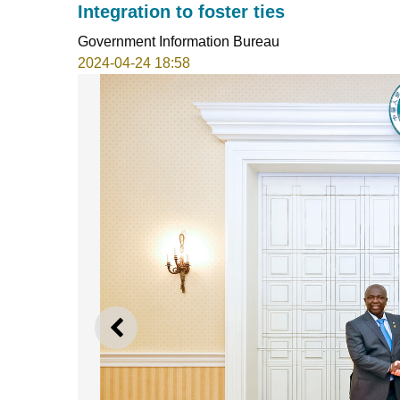
Integration to foster ties
Government Information Bureau
2024-04-24 18:58
PREVIOUS