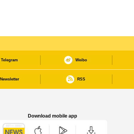
Telegram
Weibo
Newsletter
RSS
Download mobile app
Macao Government News - App Store downl
Macao Government News - Goog
Macao Government