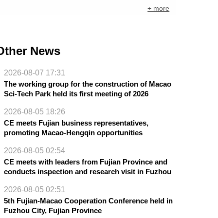
+ more
Other News
2026-08-07 17:31
The working group for the construction of Macao
Sci-Tech Park held its first meeting of 2026
2026-08-05 18:26
CE meets Fujian business representatives,
promoting Macao-Hengqin opportunities
2026-08-05 02:54
CE meets with leaders from Fujian Province and
conducts inspection and research visit in Fuzhou
2026-08-05 02:51
5th Fujian-Macao Cooperation Conference held in
Fuzhou City, Fujian Province