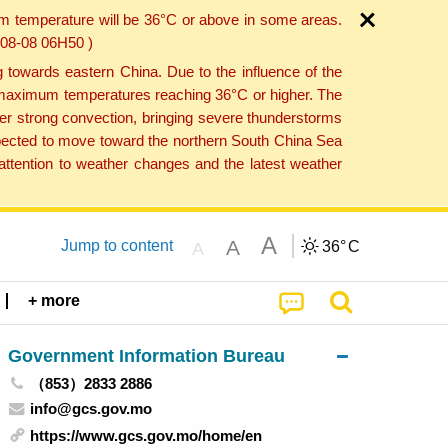
um temperature will be 36°C or above in some areas.
6-08-08 06H50 )
towards eastern China. Due to the influence of the
th maximum temperatures reaching 36°C or higher. The
er strong convection, bringing severe thunderstorms
expected to move toward the northern South China Sea
ttention to weather changes and the latest weather
A
A
Jump to content
36°
C
A
+ more
Government Information Bureau
（853）2833 2886
info@gcs.gov.mo
https://www.gcs.gov.mo/home/en