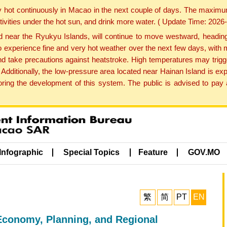
y hot continuously in Macao in the next couple of days. The maxim
tivities under the hot sun, and drink more water. ( Update Time: 202
near the Ryukyu Islands, will continue to move westward, heading 
e to experience fine and very hot weather over the next few days, wi
nd take precautions against heatstroke. High temperatures may trigg
 Additionally, the low-pressure area located near Hainan Island is 
ng the development of this system. The public is advised to pay a
Infographic
Special Topics
Feature
GOV.MO
繁
简
PT
EN
Economy, Planning, and Regional