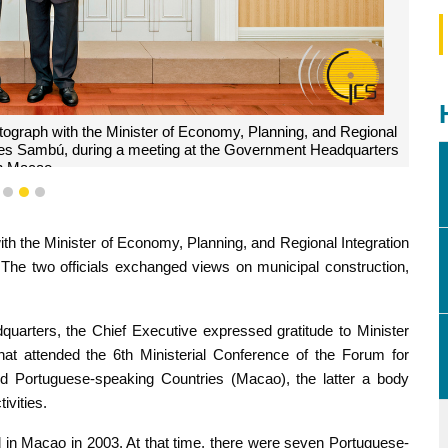
tograph with the Minister of Economy, Planning, and Regional
ares Sambú, during a meeting at the Government Headquarters
n Macao.
1
2
3
th the Minister of Economy, Planning, and Regional Integration
he two officials exchanged views on municipal construction,
uarters, the Chief Executive expressed gratitude to Minister
at attended the 6th Ministerial Conference of the Forum for
 Portuguese-speaking Countries (Macao), the latter a body
ivities.
n Macao in 2003. At that time, there were seven Portuguese-