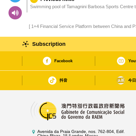
Swimming pool of Tamagnini Barbosa Sports Centre t
[ 1+4 Financial Service Platform between China and 
Timor-Leste Renew Agreement to Strengthen Bilat
Subscription
Facebook
You
抖音
今
Avenida da Praia Grande, nos. 762-804, Edif.
China Plaza, 15.º andar, Macau