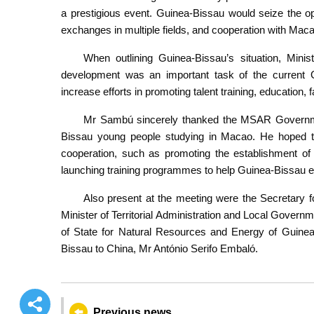
a prestigious event. Guinea-Bissau would seize the op
exchanges in multiple fields, and cooperation with Mac
When outlining Guinea-Bissau’s situation, Mini
development was an important task of the current G
increase efforts in promoting talent training, education, f
Mr Sambú sincerely thanked the MSAR Governmen
Bissau young people studying in Macao. He hoped th
cooperation, such as promoting the establishment of 
launching training programmes to help Guinea-Bissau enh
Also present at the meeting were the Secretary
Minister of Territorial Administration and Local Govern
of State for Natural Resources and Energy of Guin
Bissau to China, Mr António Serifo Embaló.
Previous news