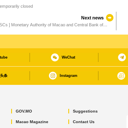
emporarily closed
Next news
PSCs ] Monetary Authority of Macao and Central Bank of
eral Ties and Cooperation
tube
WeChat
日头条
Instagram
GOV.MO
Suggestions
Macao Magazine
Contact Us