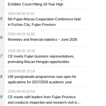
Exhibitor Count Hitting 18-Year High
2026-08-05 02:51
5
5th Fujian-Macao Cooperation Conference held
in Fuzhou City, Fujian Province
2026-08-03 16:00
6
Monetary and financial statistics – June 2026
2026-08-05 18:26
7
CE meets Fujian business representatives,
promoting Macao-Hengqin opportunities
2026-08-03 10:14
8
UM postgraduate programmes now open for
applications for 2027/2028 academic year
2026-08-05 02:54
9
CE meets with leaders from Fujian Province
and conducts inspection and research visit in