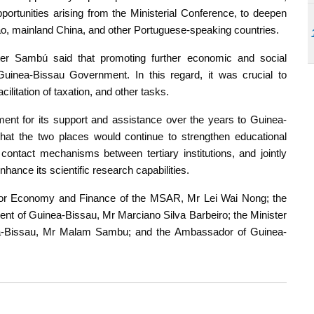
portunities arising from the Ministerial Conference, to deepen
ao, mainland China, and other Portuguese-speaking countries.
ster Sambú said that promoting further economic and social
uinea-Bissau Government. In this regard, it was crucial to
acilitation of taxation, and other tasks.
t for its support and assistance over the years to Guinea-
at the two places would continue to strengthen educational
contact mechanisms between tertiary institutions, and jointly
ance its scientific research capabilities.
 for Economy and Finance of the MSAR, Mr Lei Wai Nong; the
ment of Guinea-Bissau, Mr Marciano Silva Barbeiro; the Minister
ea-Bissau, Mr Malam Sambu; and the Ambassador of Guinea-