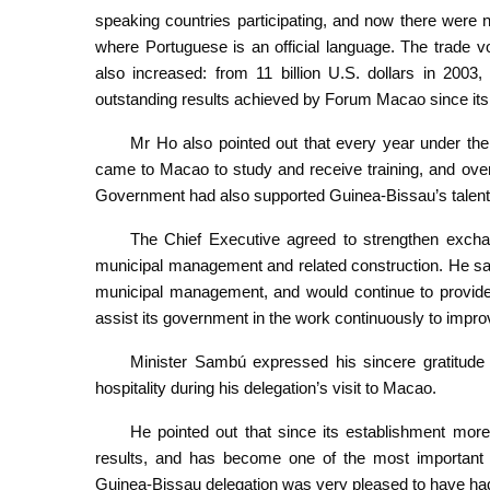
speaking countries participating, and now there were
where Portuguese is an official language. The trade
also increased: from 11 billion U.S. dollars in 2003, 
outstanding results achieved by Forum Macao since its
Mr Ho also pointed out that every year under 
came to Macao to study and receive training, and ove
Government had also supported Guinea-Bissau’s talent cu
The Chief Executive agreed to strengthen exch
municipal management and related construction. He s
municipal management, and would continue to provide 
assist its government in the work continuously to impr
Minister Sambú expressed his sincere gratitu
hospitality during his delegation’s visit to Macao.
He pointed out that since its establishment mo
results, and has become one of the most important 
Guinea-Bissau delegation was very pleased to have had t