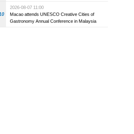
Fuzhou
2026-08-07 11:00
10
Macao attends UNESCO Creative Cities of
Gastronomy Annual Conference in Malaysia