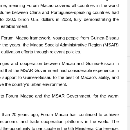
 nine, meaning Forum Macao covered all countries in the world
 volume between China and Portuguese-speaking countries had
to 220.9 billion U.S. dollars in 2023, fully demonstrating the
 establishment.
the Forum Macao framework, young people from Guinea-Bissau
r the years, the Macao Special Administrative Region (MSAR)
ltivation efforts through relevant policies.
anges and cooperation between Macao and Guinea-Bissau in
aid that the MSAR Government had considerable experience in
support to Guinea-Bissau to the best of Macao’s ability, and
ove the country’s urban environment.
de to Forum Macao and the MSAR Government, for the warm
re than 20 years ago, Forum Macao has continued to achieve
economic and trade cooperation platforms in the world. The
he opportunity to participate in the 6th Ministerial Conference,