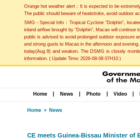
Orange hot weather alert：It is expected to be extremel
The public should beware of heatstroke, avoid outdoor ac
SMG－Special Info：Tropical Cyclone "Dolphin", located 
inland airflow brought by "Dolphin", Macao will continu
public is advised to avoid prolonged outdoor exposure a
and strong gusts to Macao in the afternoon and evening.
today(Aug 8) and weaken. The DSMG is closely monitori
information. ( Update Time: 2026-08-08 07H10 )
Home
News
Photo
Video
Home
News
CE meets Guinea-Bissau Minister of 