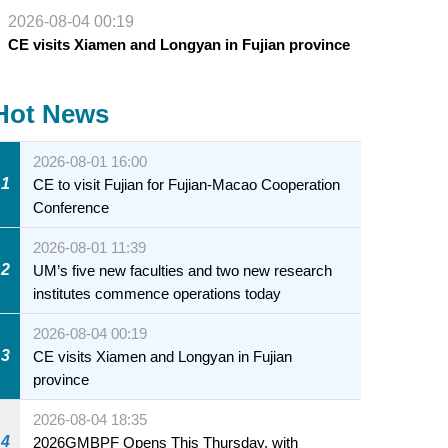
2026-08-04 00:19
CE visits Xiamen and Longyan in Fujian province
Hot News
2026-08-01 16:00
1
CE to visit Fujian for Fujian-Macao Cooperation
Conference
2026-08-01 11:39
2
UM’s five new faculties and two new research
institutes commence operations today
2026-08-04 00:19
3
CE visits Xiamen and Longyan in Fujian
province
2026-08-04 18:35
4
2026GMBPF Opens This Thursday, with