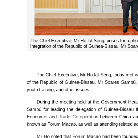
The Chief Executive, Mr Ho Iat Seng, poses for a pho
Integration of the Republic of Guinea-Bissau, Mr So
i
The Chief Executive, Mr Ho Iat Seng, today met wi
of the Republic of Guinea-Bissau, Mr Soares Sambú. T
youth training, and other issues.
During the meeting held at the Government Headq
Sambú for leading the delegation of Guinea-Bissau th
Economic and Trade Co-operation between China and
known as Forum Macao, as well as attending related act
Mr Ho noted that Forum Macao had been founded i