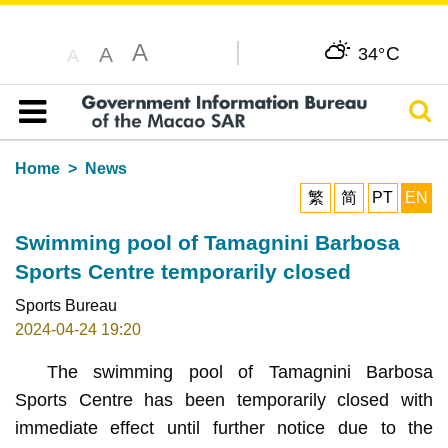
A
C
A
34°
A
Sear
Table of content
Home
News
繁
简
PT
EN
Swimming pool of Tamagnini Barbosa
Sports Centre temporarily closed
Sports Bureau
2024-04-24 19:20
The swimming pool of Tamagnini Barbosa
Sports Centre has been temporarily closed with
immediate effect until further notice due to the