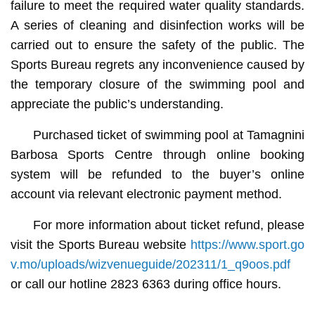
failure to meet the required water quality standards.
A series of cleaning and disinfection works will be
carried out to ensure the safety of the public. The
Sports Bureau regrets any inconvenience caused by
the temporary closure of the swimming pool and
appreciate the public’s understanding.
Purchased ticket of swimming pool at Tamagnini
Barbosa Sports Centre through online booking
system will be refunded to the buyer’s online
account via relevant electronic payment method.
For more information about ticket refund, please
visit the Sports Bureau website
https://www.sport.go
v.mo/uploads/wizvenueguide/202311/1_q9oos.pdf
or call our hotline 2823 6363 during office hours.