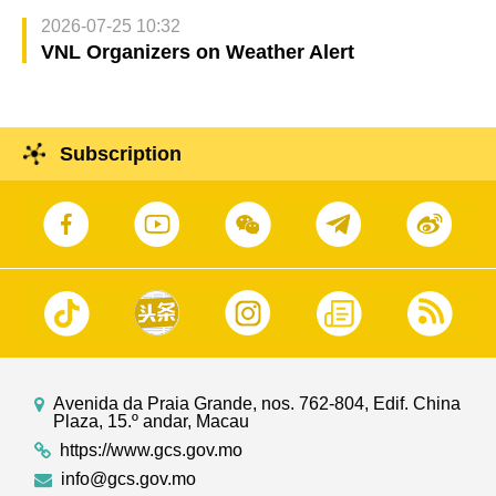
2026-07-25 10:32
VNL Organizers on Weather Alert
Subscription
Avenida da Praia Grande, nos. 762-804, Edif. China
Plaza, 15.º andar, Macau
https://www.gcs.gov.mo
info@gcs.gov.mo