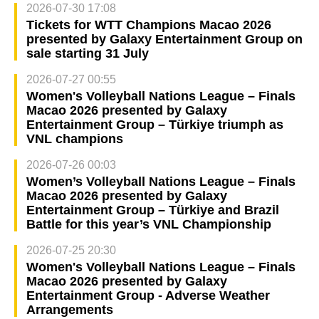
2026-07-30 17:08
Tickets for WTT Champions Macao 2026
presented by Galaxy Entertainment Group on
sale starting 31 July
2026-07-27 00:55
Women's Volleyball Nations League – Finals
Macao 2026 presented by Galaxy
Entertainment Group – Türkiye triumph as
VNL champions
2026-07-26 00:03
Women’s Volleyball Nations League – Finals
Macao 2026 presented by Galaxy
Entertainment Group – Türkiye and Brazil
Battle for this year’s VNL Championship
2026-07-25 20:30
Women's Volleyball Nations League – Finals
Macao 2026 presented by Galaxy
Entertainment Group - Adverse Weather
Arrangements