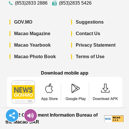
(853)2833 2886
(853)2835 5426
GOV.MO
Suggestions
Macao Magazine
Contact Us
Macao Yearbook
Privacy Statement
Macao Photo Book
Terms of Use
Download mobile app
Macao Government News - App Store 
Macao Government News 
Macao Gov
© 2022 Government Information Bureau of
the Macao SAR