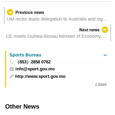
Previous news
UM rector leads delegation to Australia and signs
agreements with several universities
Next news
CE meets Guinea-Bissau Minister of Economy,
Planning, and Regional Integration to foster ties
Sports Bureau
（853）2858 0762
info@sport.gov.mo
http://www.sport.gov.mo
+ more
Other News