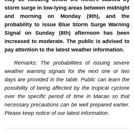
storm surge in low-lying areas between midnight
and morning on Monday (9th), and the
probability to issue Blue Storm Surge Warning
Signal on Sunday (8th) afternoon has been
increased to moderate. The public is advised to
pay attention to the latest weather information.
Remarks: The probabilities of issuing severe
weather warning signals for the next one or two
days are provided in the table. Public can learn the
possibility of being affected by the tropical cyclone
over the specific period of time in Macao so that
necessary precautions can be well prepared earlier.
Please keep notice of our latest information.