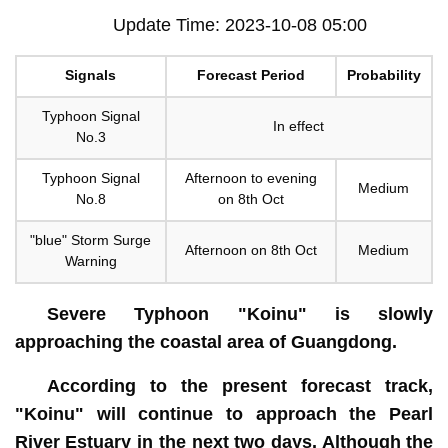
Update Time: 2023-10-08 05:00
Signals
Forecast Period
Probability
Typhoon Signal
In effect
No.3
Typhoon Signal
Afternoon to evening
Medium
No.8
on 8th Oct
"blue" Storm Surge
Afternoon on 8th Oct
Medium
Warning
Severe Typhoon "Koinu" is slowly
approaching the coastal area of Guangdong.
According to the present forecast track,
"Koinu" will continue to approach the Pearl
River Estuary in the next two days. Although the