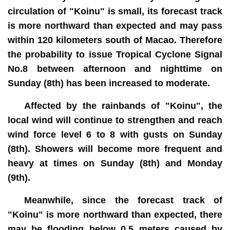
circulation of "Koinu" is small, its forecast track
is more northward than expected and may pass
within 120 kilometers south of Macao. Therefore
the probability to issue Tropical Cyclone Signal
No.8 between afternoon and nighttime on
Sunday (8th) has been increased to moderate.
Affected by the rainbands of "Koinu", the
local wind will continue to strengthen and reach
wind force level 6 to 8 with gusts on Sunday
(8th). Showers will become more frequent and
heavy at times on Sunday (8th) and Monday
(9th).
Meanwhile, since the forecast track of
"Koinu" is more northward than expected, there
may be flooding below 0.5 meters caused by