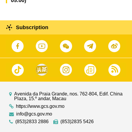
05:00)
Subscription
Avenida da Praia Grande, nos. 762-804, Edif. China
Plaza, 15.º andar, Macau
https://www.gcs.gov.mo
info@gcs.gov.mo
(853)2833 2886
(853)2835 5426