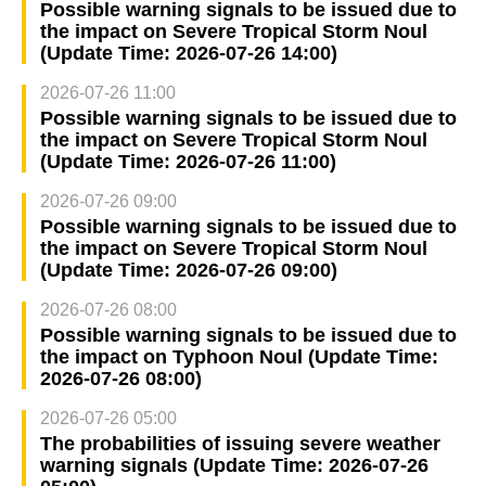
Possible warning signals to be issued due to
the impact on Severe Tropical Storm Noul
(Update Time: 2026-07-26 14:00)
2026-07-26 11:00
Possible warning signals to be issued due to
the impact on Severe Tropical Storm Noul
(Update Time: 2026-07-26 11:00)
2026-07-26 09:00
Possible warning signals to be issued due to
the impact on Severe Tropical Storm Noul
(Update Time: 2026-07-26 09:00)
2026-07-26 08:00
Possible warning signals to be issued due to
the impact on Typhoon Noul (Update Time:
2026-07-26 08:00)
2026-07-26 05:00
The probabilities of issuing severe weather
warning signals (Update Time: 2026-07-26