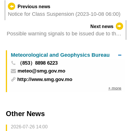
Previous news
Notice for Class Suspension (2023-10-08 06:00)
Next news
Possible warning signals to be issued due to the
impact on "Koinu" (Update Time: 2023-10-08
02:00)
Meteorological and Geophysics Bureau
（853）8898 6223
meteo@smg.gov.mo
http://www.smg.gov.mo
+ more
Other News
2026-07-26 14:00