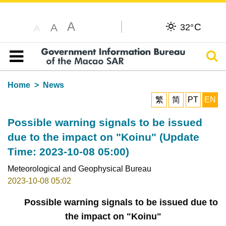
A
C
A
32°
A
Sear
Table of content
Home
News
繁
简
PT
EN
Possible warning signals to be issued
due to the impact on "Koinu" (Update
Time: 2023-10-08 05:00)
Meteorological and Geophysical Bureau
2023-10-08 05:02
Possible warning signals to be issued due to
the impact on "Koinu"