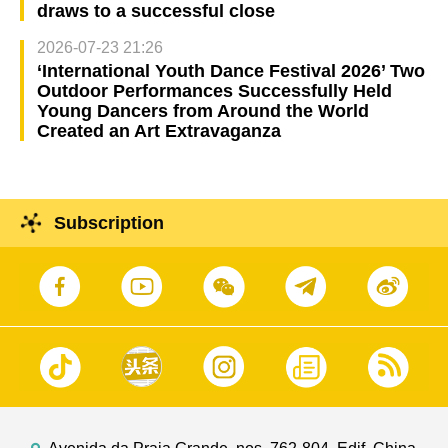
draws to a successful close
2026-07-23 21:26
‘International Youth Dance Festival 2026’ Two
Outdoor Performances Successfully Held
Young Dancers from Around the World
Created an Art Extravaganza
Subscription