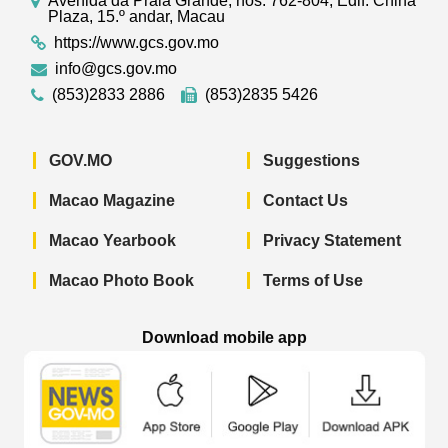
Avenida da Praia Grande, nos. 762-804, Edif. China
Plaza, 15.º andar, Macau
https://www.gcs.gov.mo
info@gcs.gov.mo
(853)2833 2886
(853)2835 5426
GOV.MO
Suggestions
Macao Magazine
Contact Us
Macao Yearbook
Privacy Statement
Macao Photo Book
Terms of Use
Download mobile app
Macao Government News - App Store 
Macao Government News 
Macao Gov