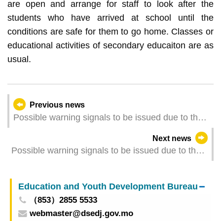
are open and arrange for staff to look after the
students who have arrived at school until the
conditions are safe for them to go home. Classes or
educational activities of secondary educaiton are as
usual.
Previous news
Possible warning signals to be issued due to the
impact on "Koinu" (Update Time: 2023-10-08
Next news
08:30)
Possible warning signals to be issued due to the
impact on "Koinu" (Update Time: 2023-10-08
05:00)
Education and Youth Development Bureau
（853）2855 5533
webmaster@dsedj.gov.mo