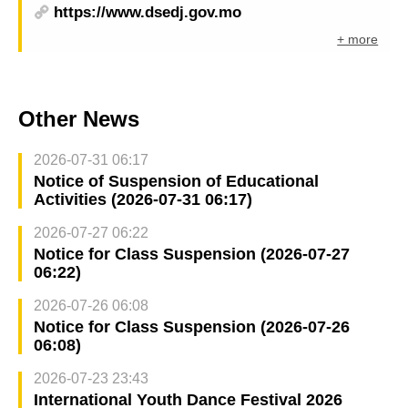
https://www.dsedj.gov.mo
+ more
Other News
2026-07-31 06:17
Notice of Suspension of Educational
Activities (2026-07-31 06:17)
2026-07-27 06:22
Notice for Class Suspension (2026-07-27
06:22)
2026-07-26 06:08
Notice for Class Suspension (2026-07-26
06:08)
2026-07-23 23:43
International Youth Dance Festival 2026