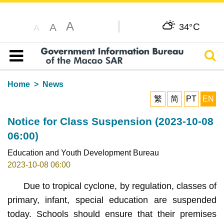
A
C
A
34°
A
Sear
Table of content
Home
News
繁
简
PT
EN
Notice for Class Suspension (2023-10-08
06:00)
Education and Youth Development Bureau
2023-10-08 06:00
Due to tropical cyclone, by regulation, classes of
primary, infant, special education are suspended
today. Schools should ensure that their premises