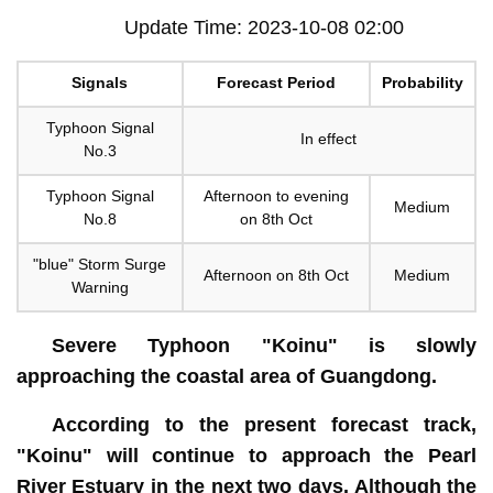
Update Time: 2023-10-08 02:00
Signals
Forecast Period
Probability
Typhoon Signal
In effect
No.3
Typhoon Signal
Afternoon to evening
Medium
No.8
on 8th Oct
"blue" Storm Surge
Afternoon on 8th Oct
Medium
Warning
Severe Typhoon "Koinu" is slowly
approaching the coastal area of Guangdong.
According to the present forecast track,
"Koinu" will continue to approach the Pearl
River Estuary in the next two days. Although the