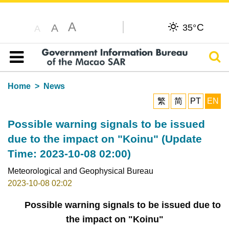
A
C
A
35°
A
Sear
Table of content
Home
News
繁
简
PT
EN
Possible warning signals to be issued
due to the impact on "Koinu" (Update
Time: 2023-10-08 02:00)
Meteorological and Geophysical Bureau
2023-10-08 02:02
Possible warning signals to be issued due to
the impact on "Koinu"