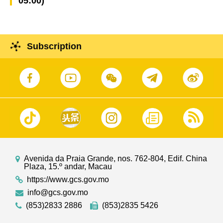
05:00)
Subscription
Avenida da Praia Grande, nos. 762-804, Edif. China
Plaza, 15.º andar, Macau
https://www.gcs.gov.mo
info@gcs.gov.mo
(853)2833 2886
(853)2835 5426