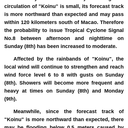
circulation of "Koinu" is small, its forecast track
is more northward than expected and may pass
within 120 kilometers south of Macao. Therefore
the probability to issue Tropical Cyclone Signal
No.8 between afternoon and nighttime on
Sunday (8th) has been increased to moderate.
Affected by the rainbands of "Koinu", the
local wind will continue to strengthen and reach
wind force level 6 to 8 with gusts on Sunday
(8th). Showers will become more frequent and
heavy at times on Sunday (8th) and Monday
(9th).
Meanwhile, since the forecast track of
"Koinu" is more northward than expected, there
may be flooding below 0.5 meters caused by