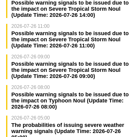
Possible warning signals to be issued due to
the impact on Severe Tropical Storm Noul
(Update Time: 2026-07-26 14:00)
2026-07-26 11:00
Possible warning signals to be issued due to
the impact on Severe Tropical Storm Noul
(Update Time: 2026-07-26 11:00)
2026-07-26 09:00
Possible warning signals to be issued due to
the impact on Severe Tropical Storm Noul
(Update Time: 2026-07-26 09:00)
2026-07-26 08:00
Possible warning signals to be issued due to
the impact on Typhoon Noul (Update Time:
2026-07-26 08:00)
2026-07-26 05:00
The probabilities of issuing severe weather
warning signals (Update Time: 2026-07-26