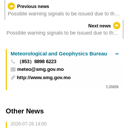
Previous news
Possible warning signals to be issued due to the
impact on "Koinu" (Update Time: 2023-10-08
Next news
05:00)
Possible warning signals to be issued due to the
impact on "Koinu" (Update Time: 2023-10-07
23:35)
Meteorological and Geophysics Bureau
（853）8898 6223
meteo@smg.gov.mo
http://www.smg.gov.mo
+ more
Other News
2026-07-26 14:00