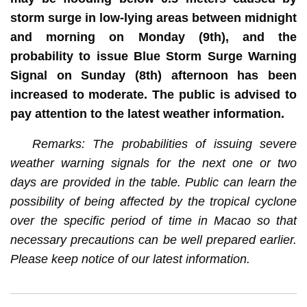
storm surge in low-lying areas between midnight
and morning on Monday (9th), and the
probability to issue Blue Storm Surge Warning
Signal on Sunday (8th) afternoon has been
increased to moderate. The public is advised to
pay attention to the latest weather information.
Remarks: The probabilities of issuing severe
weather warning signals for the next one or two
days are provided in the table. Public can learn the
possibility of being affected by the tropical cyclone
over the specific period of time in Macao so that
necessary precautions can be well prepared earlier.
Please keep notice of our latest information.