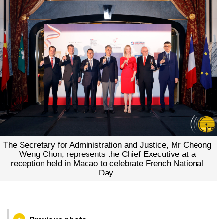
The Secretary for Administration and Justice, Mr Cheong
Weng Chon, represents the Chief Executive at a
reception held in Macao to celebrate French National
Day.