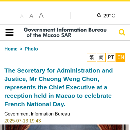
A
C
A
29°
A
Sear
Table of content
Home
Photo
繁
简
PT
EN
The Secretary for Administration and
Justice, Mr Cheong Weng Chon,
represents the Chief Executive at a
reception held in Macao to celebrate
French National Day.
Government Information Bureau
2025-07-13 19:43