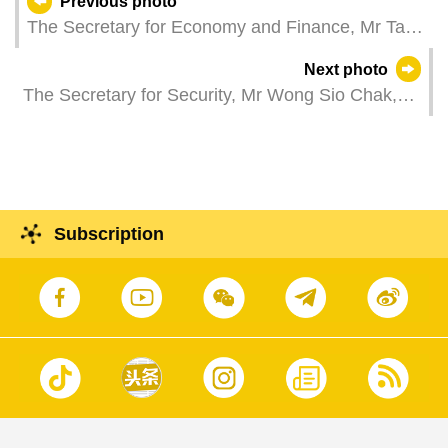
Previous photo
The Secretary for Economy and Finance, Mr Tai
Kin Ip, attends a plenary session of the
Next photo
Legislative Assembly, which holds a second
The Secretary for Security, Mr Wong Sio Chak,
reading and a vote on a bill to amend the Law on
attends the "Judiciary Police Day" reception.
Public Procurement, and a bill regarding the
investment fund law.
Subscription