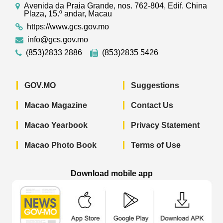
Avenida da Praia Grande, nos. 762-804, Edif. China
Plaza, 15.º andar, Macau
https://www.gcs.gov.mo
info@gcs.gov.mo
(853)2833 2886
(853)2835 5426
GOV.MO
Suggestions
Macao Magazine
Contact Us
Macao Yearbook
Privacy Statement
Macao Photo Book
Terms of Use
Download mobile app
Macao Government News - App Store 
Macao Government News 
Macao Gov