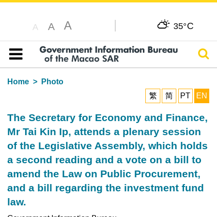
A
C
A
35°
A
Sear
Table of content
Home
Photo
繁
简
PT
EN
The Secretary for Economy and Finance,
Mr Tai Kin Ip, attends a plenary session
of the Legislative Assembly, which holds
a second reading and a vote on a bill to
amend the Law on Public Procurement,
and a bill regarding the investment fund
law.