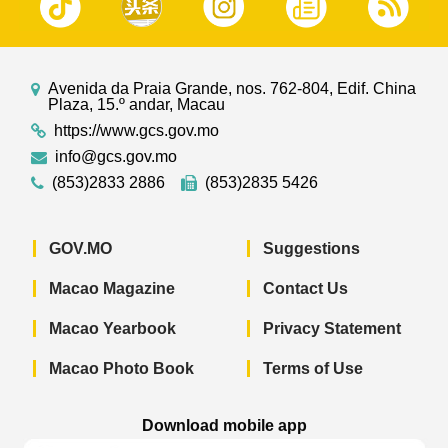
Avenida da Praia Grande, nos. 762-804, Edif. China
Plaza, 15.º andar, Macau
https://www.gcs.gov.mo
info@gcs.gov.mo
(853)2833 2886
(853)2835 5426
GOV.MO
Suggestions
Macao Magazine
Contact Us
Macao Yearbook
Privacy Statement
Macao Photo Book
Terms of Use
Download mobile app