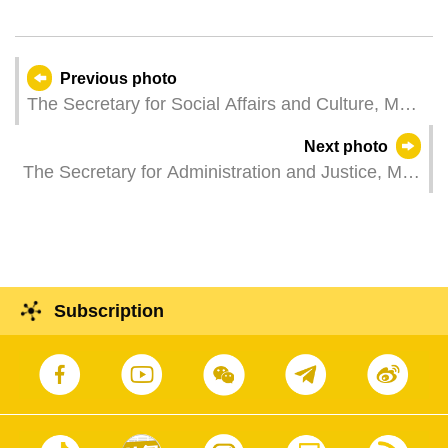
Previous photo
The Secretary for Social Affairs and Culture, Ms
O Lam, attends a plenary session of the
Next photo
Legislative Assembly, which holds a second
The Secretary for Administration and Justice, Mr
reading and a vote on a bill regarding the
Cheong Weng Chon, represents the Chief
supervision and management system of medical
Executive at a reception held in Macao to
devices.
celebrate French National Day.
Subscription