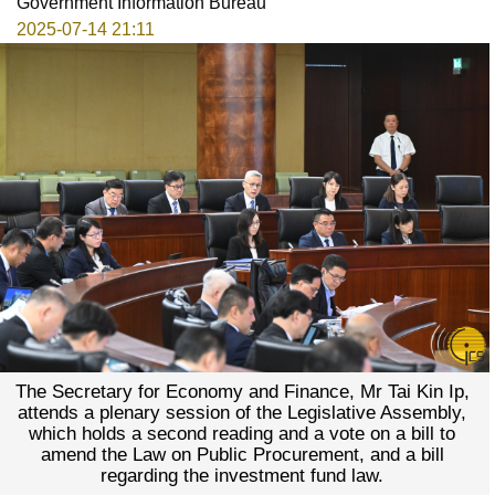
Government Information Bureau
2025-07-14 21:11
The Secretary for Economy and Finance, Mr Tai Kin Ip,
attends a plenary session of the Legislative Assembly,
which holds a second reading and a vote on a bill to
amend the Law on Public Procurement, and a bill
regarding the investment fund law.