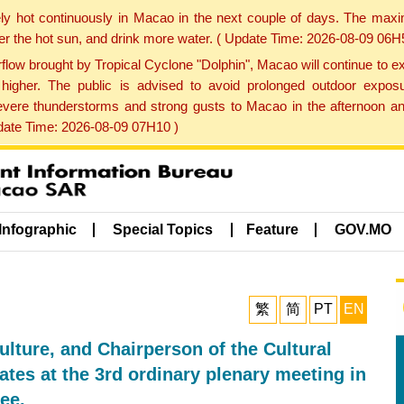
ly hot continuously in Macao in the next couple of days. The max
der the hot sun, and drink more water. ( Update Time: 2026-08-09 06H
low brought by Tropical Cyclone "Dolphin", Macao will continue to ex
gher. The public is advised to avoid prolonged outdoor exposu
evere thunderstorms and strong gusts to Macao in the afternoon and
pdate Time: 2026-08-09 07H10 )
Infographic
Special Topics
Feature
GOV.MO
繁
简
PT
EN
ulture, and Chairperson of the Cultural
tes at the 3rd ordinary plenary meeting in
ee.