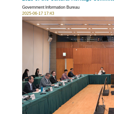
Government Information Bureau
2025-06-17 17:43