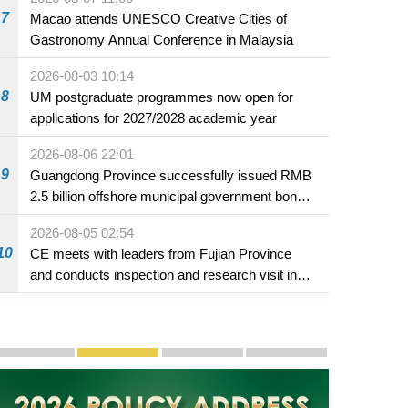
7
Macao attends UNESCO Creative Cities of
Gastronomy Annual Conference in Malaysia
2026-08-03 10:14
8
UM postgraduate programmes now open for
applications for 2027/2028 academic year
2026-08-06 22:01
9
Guangdong Province successfully issued RMB
2.5 billion offshore municipal government bonds
in Macao
2026-08-05 02:54
10
CE meets with leaders from Fujian Province
and conducts inspection and research visit in
Fuzhou
Publicity and Promotion
Macao’s Success in Realising "One Country, Two S
CE to deliver 2026 Policy Address on 
The Guangdong-Macao In-de
PhotoBook2020