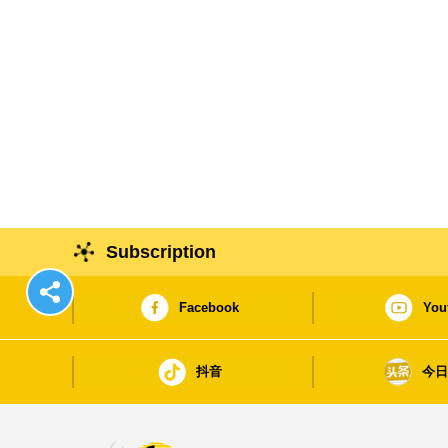
Subscription
Facebook
You
抖音
今