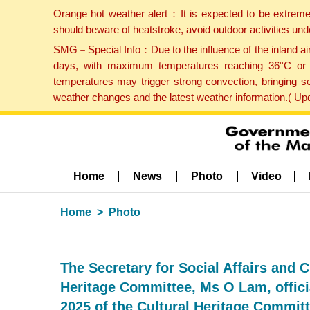
Orange hot weather alert：It is expected to be extreme
should beware of heatstroke, avoid outdoor activities un
SMG－Special Info：Due to the influence of the inland airf
days, with maximum temperatures reaching 36°C or hi
temperatures may trigger strong convection, bringing s
weather changes and the latest weather information.( U
Home
News
Photo
Video
Home
Photo
The Secretary for Social Affairs and C
Heritage Committee, Ms O Lam, officia
2025 of the Cultural Heritage Committ