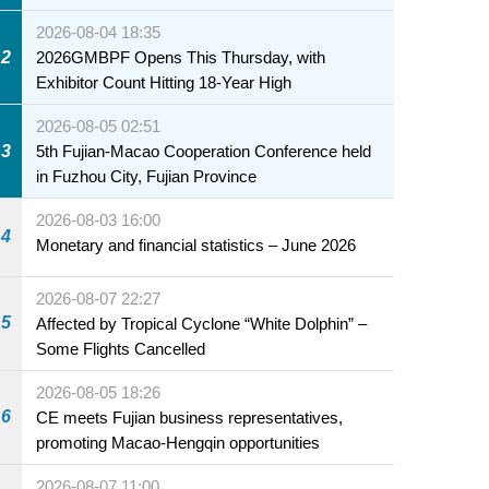
2026-08-04 18:35
2
2026GMBPF Opens This Thursday, with
Exhibitor Count Hitting 18-Year High
2026-08-05 02:51
3
5th Fujian-Macao Cooperation Conference held
in Fuzhou City, Fujian Province
2026-08-03 16:00
4
Monetary and financial statistics – June 2026
2026-08-07 22:27
5
Affected by Tropical Cyclone “White Dolphin” –
Some Flights Cancelled
2026-08-05 18:26
6
CE meets Fujian business representatives,
promoting Macao-Hengqin opportunities
2026-08-07 11:00