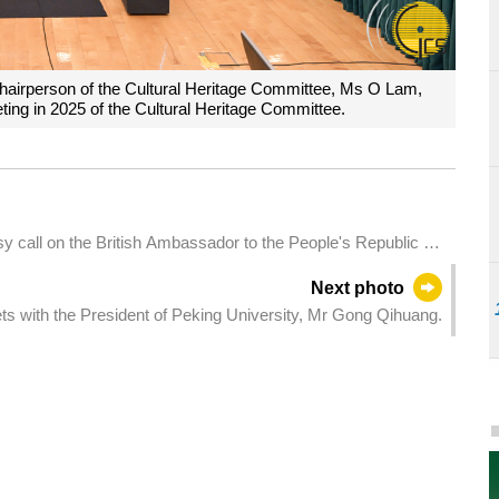
 Chairperson of the Cultural Heritage Committee, Ms O Lam,
eting in 2025 of the Cultural Heritage Committee.
 call on the British Ambassador to the People's Republic of
uarters in Macao.
Next photo
s with the President of Peking University, Mr Gong Qihuang.