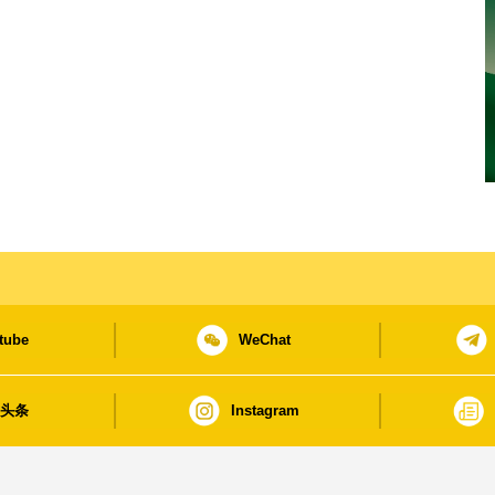
tube
WeChat
日头条
Instagram