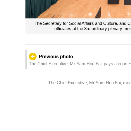
The Secretary for Social Affairs and Culture, and
officiates at the 3rd ordinary plenary me
Previous photo
The Chief Executive, Mr Sam Hou Fai, pays a courtesy
China, Ms Caroline Wilson, at the Government Headq
The Chief Executive, Mr Sam Hou Fai, meet