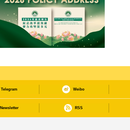
Telegram
Weibo
Newsletter
RSS