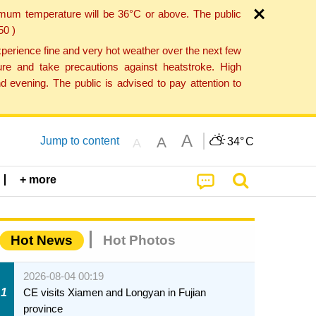
imum temperature will be 36°C or above. The public
50 )
perience fine and very hot weather over the next few
re and take precautions against heatstroke. High
 evening. The public is advised to pay attention to
A
A
Jump to content
34°
C
A
+ more
Hot News
Hot Photos
2026-08-04 00:19
1
CE visits Xiamen and Longyan in Fujian
province