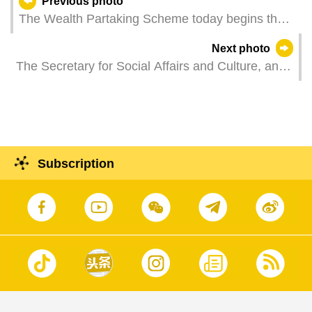
Previous photo
The Wealth Partaking Scheme today begins the
application for distribution request. Residents can
Next photo
go to designated counters at the five government
The Secretary for Social Affairs and Culture, and
service centres to file an application. Things are
Chairperson of the Cultural Heritage Committee,
in good order on the first day of application.
Ms O Lam, officiates at the 3rd ordinary plenary
meeting in 2025 of the Cultural Heritage
Committee.
Subscription