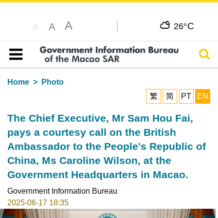
A
C
A
26°
A
Sear
Table of content
Home
Photo
繁
简
PT
EN
The Chief Executive, Mr Sam Hou Fai,
pays a courtesy call on the British
Ambassador to the People's Republic of
China, Ms Caroline Wilson, at the
Government Headquarters in Macao.
Government Information Bureau
2025-06-17 18:35