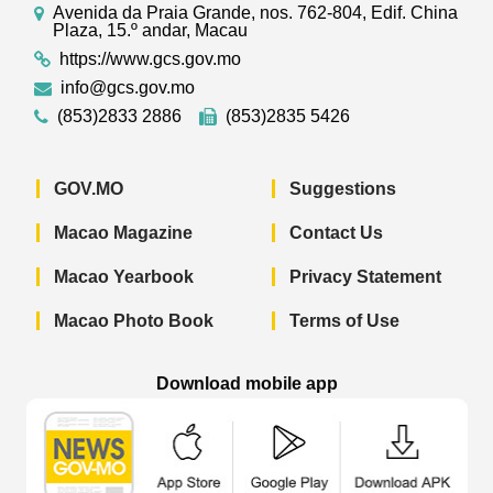
Avenida da Praia Grande, nos. 762-804, Edif. China
Plaza, 15.º andar, Macau
https://www.gcs.gov.mo
info@gcs.gov.mo
(853)2833 2886
(853)2835 5426
GOV.MO
Suggestions
Macao Magazine
Contact Us
Macao Yearbook
Privacy Statement
Macao Photo Book
Terms of Use
Download mobile app
Macao Government News - App Store 
Macao Government News 
Macao Gov