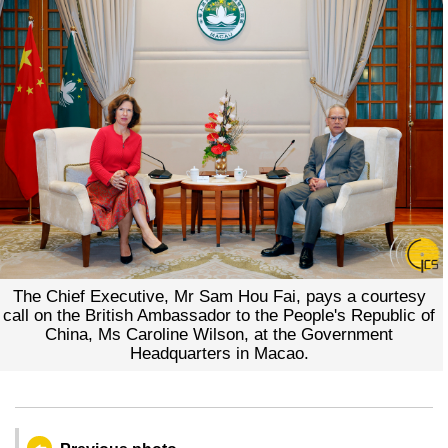
The Chief Executive, Mr Sam Hou Fai, pays a courtesy
call on the British Ambassador to the People's Republic of
China, Ms Caroline Wilson, at the Government
Headquarters in Macao.