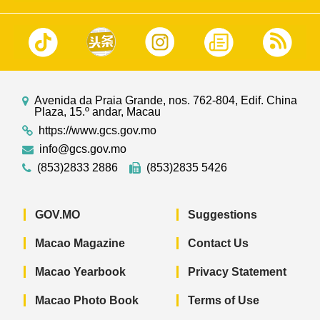
Avenida da Praia Grande, nos. 762-804, Edif. China
Plaza, 15.º andar, Macau
https://www.gcs.gov.mo
info@gcs.gov.mo
(853)2833 2886
(853)2835 5426
GOV.MO
Suggestions
Macao Magazine
Contact Us
Macao Yearbook
Privacy Statement
Macao Photo Book
Terms of Use