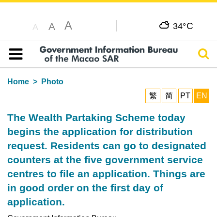
A
C
A
34°
A
Sear
Table of content
Home
Photo
繁
简
PT
EN
The Wealth Partaking Scheme today
begins the application for distribution
request. Residents can go to designated
counters at the five government service
centres to file an application. Things are
in good order on the first day of
application.