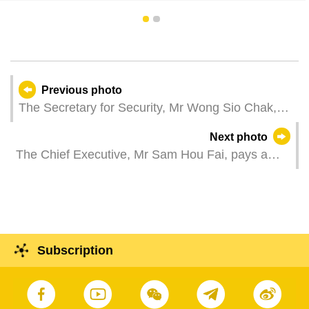
1
2
Previous photo
The Secretary for Security, Mr Wong Sio Chak,
attends the graduation ceremony of the 2024 pre-
Next photo
service training course for entry into the rank of
The Chief Executive, Mr Sam Hou Fai, pays a
prison guard.
courtesy call on the British Ambassador to the
People's Republic of China, Ms Caroline Wilson,
at the Government Headquarters in Macao.
Subscription