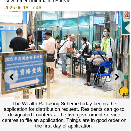
Government Information Bureau
2025-06-18 17:46
PREVIOUS
NEXT
The Wealth Partaking Scheme today begins the
application for distribution request. Residents can go to
designated counters at the five government service
centres to file an application. Things are in good order on
the first day of application.