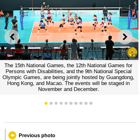
PREVIOUS
NEXT
 15th National Games, the 12th National Games for
Vo
sons with Disabilities, and the 9th National Special
Wome
pic Games, are being jointly hosted by Guangdong,
Mac
ng Kong, and Macao. The events will be staged in
November and December.
1
2
3
4
5
6
7
8
9
10
Previous photo