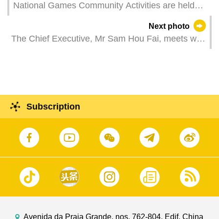
National Games Community Activities are held
across 14 neighbourhoods in Macao to bolster
Next photo
the city’s sporting atmosphere. It is in preparation
The Chief Executive, Mr Sam Hou Fai, meets with
for the 15th National Games, the 12th National
the President of the Republic of Guinea-Bissau,
Games for Persons with Disabilities, and the 9th
Mr Umaro Sissoco Embaló, in Macao.
National Special Olympic Games, are being
jointly hosted by Guangdong, Hong Kong, and
Macao in November and December.
Subscription
Avenida da Praia Grande, nos. 762-804, Edif. China