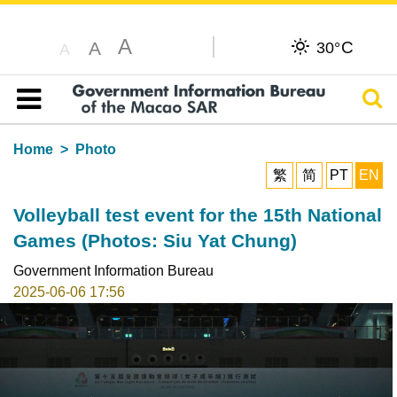
A
C
A
30°
A
Sear
Table of content
Home
Photo
繁
简
PT
EN
Volleyball test event for the 15th National
Games (Photos: Siu Yat Chung)
Government Information Bureau
2025-06-06 17:56