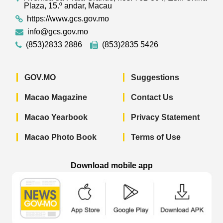
Plaza, 15.º andar, Macau
https://www.gcs.gov.mo
info@gcs.gov.mo
(853)2833 2886
(853)2835 5426
GOV.MO
Suggestions
Macao Magazine
Contact Us
Macao Yearbook
Privacy Statement
Macao Photo Book
Terms of Use
Download mobile app
Macao Government News - App Store 
Macao Government News 
Macao Gov