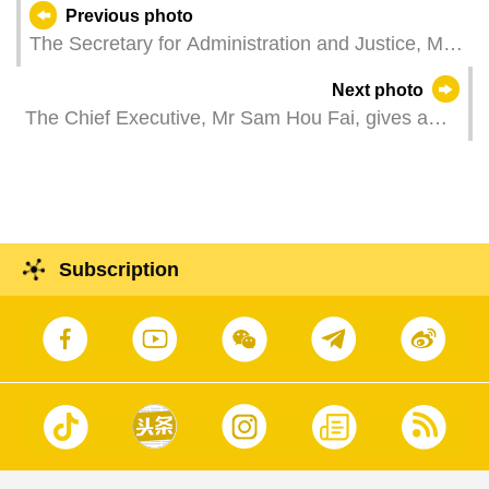
Previous photo
The Secretary for Administration and Justice, Mr
Cheong Weng Chon, attends the opening
Next photo
ceremony of 2025 Lawyers' Day events.
The Chief Executive, Mr Sam Hou Fai, gives a
press conference to sum up the inspection tour of
the Director of the Hong Kong and Macao Work
Office of the Central Committee of the Communist
Party of China and Director of the State Council's
Hong Kong and Macao Affairs Office, Mr Xia
Subscription
Baolong.