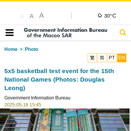
A
C
A
30°
A
Sear
Table of content
Home
Photo
繁
简
PT
EN
5x5 basketball test event for the 15th
National Games (Photos: Douglas
Leong)
Government Information Bureau
2025-05-16 15:45