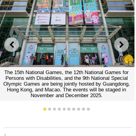
PREVIOUS
NEXT
The 15th National Games, the 12th National Games for
Persons with Disabilities, and the 9th National Special
Olympic Games are being jointly hosted by Guangdong,
Hong Kong, and Macao. The events will be staged in
November and December 2025.
1
2
3
4
5
6
7
8
9
10