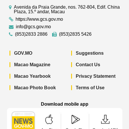
Avenida da Praia Grande, nos. 762-804, Edif. China
Plaza, 15.º andar, Macau
https://www.gcs.gov.mo
info@gcs.gov.mo
(853)2833 2886
(853)2835 5426
GOV.MO
Suggestions
Macao Magazine
Contact Us
Macao Yearbook
Privacy Statement
Macao Photo Book
Terms of Use
Download mobile app
Macao Government News - App Store 
Macao Government News 
Macao Gov