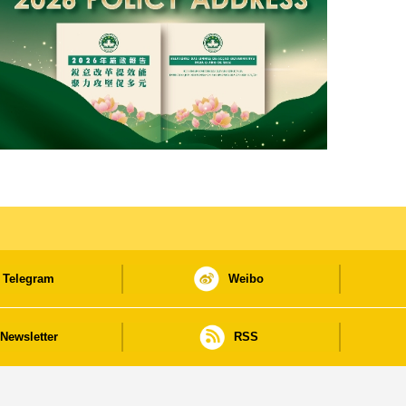
Telegram
Weibo
Newsletter
RSS