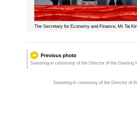
The Secretary for Economy and Finance, Mr Tai Kin
Previous photo
Swearing-in ceremony of the Director of the Gaming 
Swearing-in ceremony of the Director of 