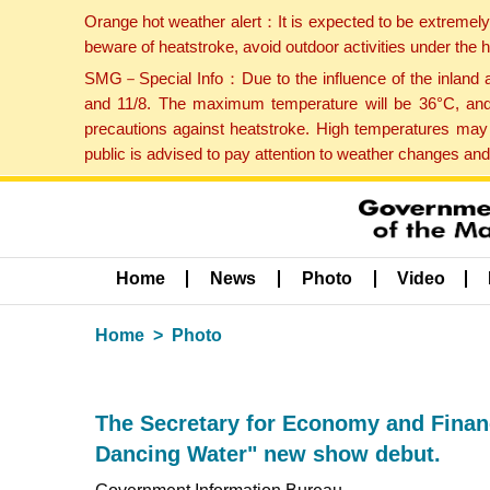
Orange hot weather alert：It is expected to be extremel
beware of heatstroke, avoid outdoor activities under the
SMG－Special Info：Due to the influence of the inland ai
and 11/8. The maximum temperature will be 36°C, and 
precautions against heatstroke. High temperatures may 
public is advised to pay attention to weather changes an
Home
News
Photo
Video
Home
Photo
The Secretary for Economy and Financ
Dancing Water" new show debut.