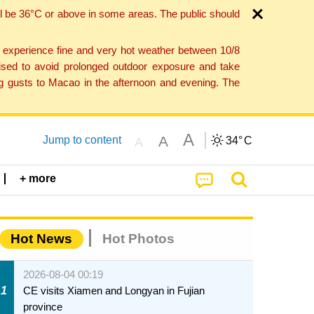
l be 36°C or above in some areas. The public should
o experience fine and very hot weather between 10/8
ised to avoid prolonged outdoor exposure and take
ng gusts to Macao in the afternoon and evening. The
A
A
Jump to content
34°
C
A
+ more
Hot News
Hot Photos
2026-08-04 00:19
1
CE visits Xiamen and Longyan in Fujian
province