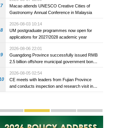
7
Macao attends UNESCO Creative Cities of
Gastronomy Annual Conference in Malaysia
2026-08-03 10:14
8
UM postgraduate programmes now open for
applications for 2027/2028 academic year
2026-08-06 22:01
9
Guangdong Province successfully issued RMB
2.5 billion offshore municipal government bonds
in Macao
2026-08-05 02:54
10
CE meets with leaders from Fujian Province
and conducts inspection and research visit in
Fuzhou
Publicity and Promotion
Macao’s Success in Realising "One Country, Two S
CE to deliver 2026 Policy Address on 
The Guangdong-Macao In-de
PhotoBook2020