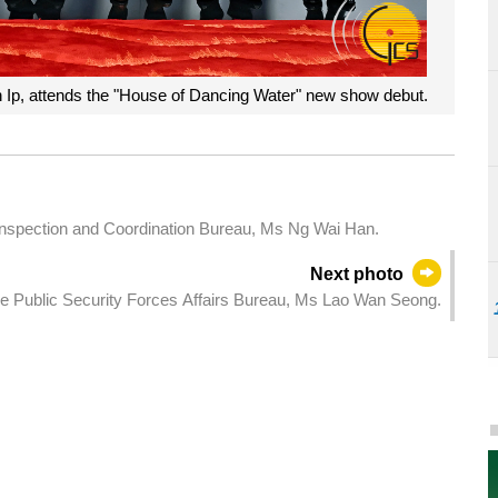
 Ip, attends the "House of Dancing Water" new show debut.
Inspection and Coordination Bureau, Ms Ng Wai Han.
Next photo
the Public Security Forces Affairs Bureau, Ms Lao Wan Seong.