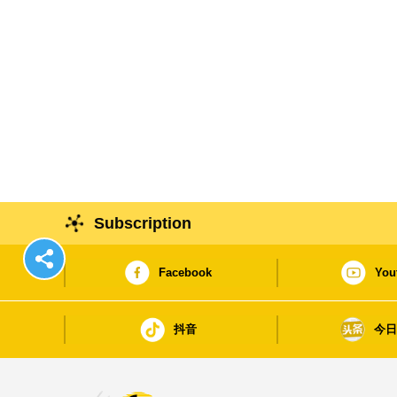
Subscription
Facebook
You
抖音
今