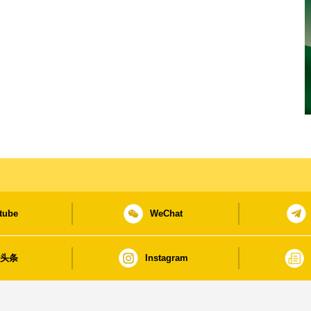
tube
WeChat
日头条
Instagram