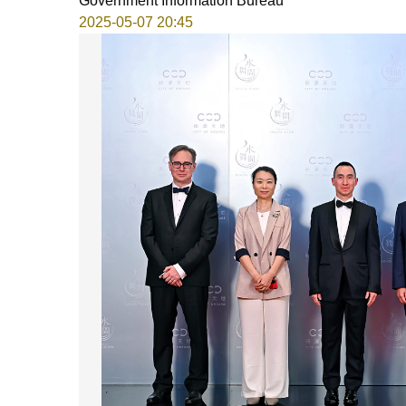
Government Information Bureau
2025-05-07 20:45