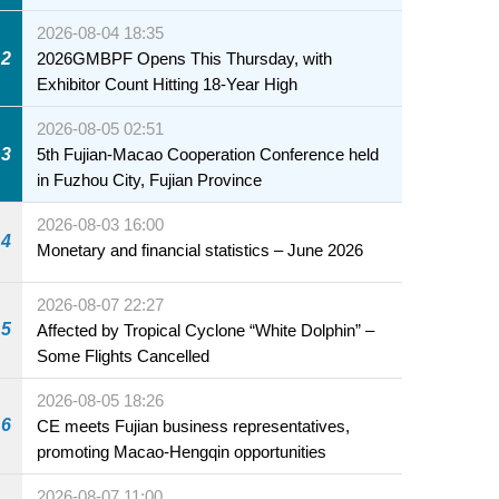
2026-08-04 18:35
2
2026GMBPF Opens This Thursday, with
Exhibitor Count Hitting 18-Year High
2026-08-05 02:51
3
5th Fujian-Macao Cooperation Conference held
in Fuzhou City, Fujian Province
2026-08-03 16:00
4
Monetary and financial statistics – June 2026
2026-08-07 22:27
5
Affected by Tropical Cyclone “White Dolphin” –
Some Flights Cancelled
2026-08-05 18:26
6
CE meets Fujian business representatives,
promoting Macao-Hengqin opportunities
2026-08-07 11:00