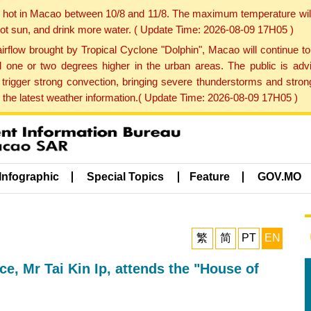
y hot in Macao between 10/8 and 11/8. The maximum temperature wil
 hot sun, and drink more water. ( Update Time: 2026-08-09 17H05 )
rflow brought by Tropical Cyclone "Dolphin", Macao will continue t
one or two degrees higher in the urban areas. The public is adv
trigger strong convection, bringing severe thunderstorms and stro
d the latest weather information.( Update Time: 2026-08-09 17H05 )
Infographic
Special Topics
Feature
GOV.MO
繁
简
PT
EN
e, Mr Tai Kin Ip, attends the "House of