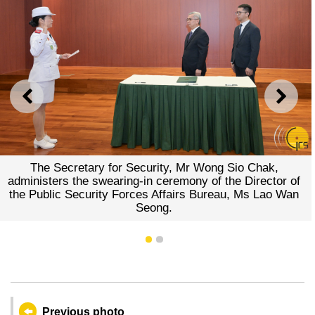
PREVIOUS
NEXT
The Secretary for Security, Mr Wong Sio Chak,
administers the swearing-in ceremony of the Director of
the Public Security Forces Affairs Bureau, Ms Lao Wan
Seong.
1
2
Previous photo