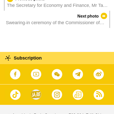
The Secretary for Economy and Finance, Mr Tai
Kin Ip, attends the "House of Dancing Water" new
Next photo
show debut.
Swearing-in ceremony of the Commissioner of
the Fire Service Bureau, Mr Wong Kin.
Subscription