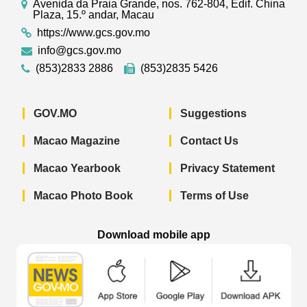
Avenida da Praia Grande, nos. 762-804, Edif. China
Plaza, 15.º andar, Macau
https://www.gcs.gov.mo
info@gcs.gov.mo
(853)2833 2886
(853)2835 5426
GOV.MO
Suggestions
Macao Magazine
Contact Us
Macao Yearbook
Privacy Statement
Macao Photo Book
Terms of Use
Download mobile app
Macao Government News - App Store 
Macao Government News 
Macao Gov