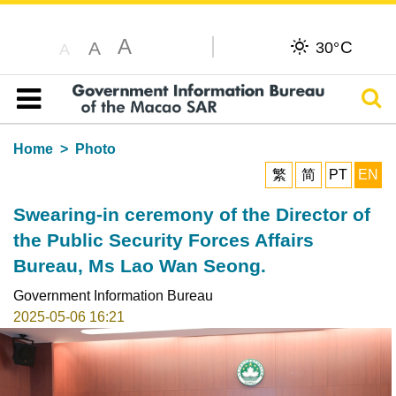
A
C
A
30°
A
Sear
Table of content
Home
Photo
繁
简
PT
EN
Swearing-in ceremony of the Director of
the Public Security Forces Affairs
Bureau, Ms Lao Wan Seong.
Government Information Bureau
2025-05-06 16:21