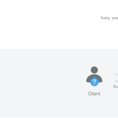
Sorry, you