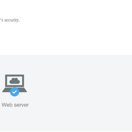
s security.